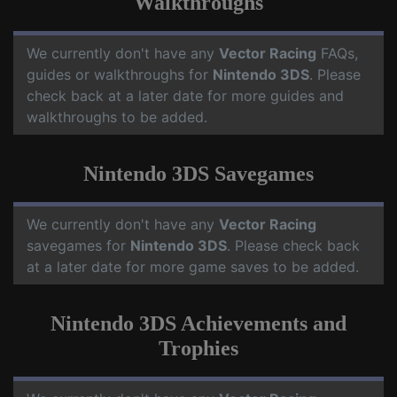
Walkthroughs
We currently don't have any
Vector Racing
FAQs,
guides or walkthroughs for
Nintendo 3DS
. Please
check back at a later date for more guides and
walkthroughs to be added.
Nintendo 3DS Savegames
We currently don't have any
Vector Racing
savegames for
Nintendo 3DS
. Please check back
at a later date for more game saves to be added.
Nintendo 3DS Achievements and
Trophies