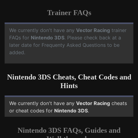
Trainer FAQs
We currently don't have any
Vector Racing
trainer
FAQs for
Nintendo 3DS
. Please check back at a
later date for Frequenty Asked Questions to be
added.
Nintendo 3DS Cheats, Cheat Codes and
Hints
We currently don't have any
Vector Racing
cheats
or cheat codes for
Nintendo 3DS
.
Nintendo 3DS FAQs, Guides and