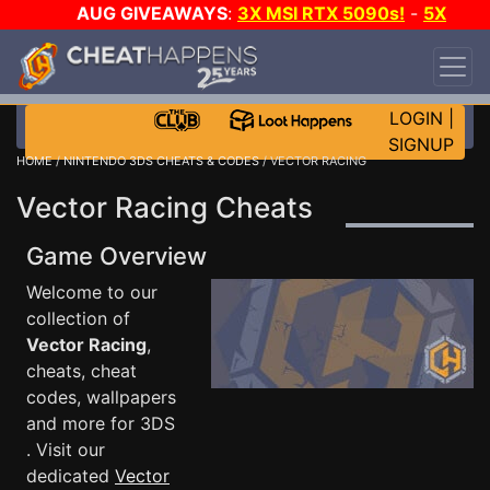
AUG GIVEAWAYS
:
3X MSI RTX 5090s!
-
5X
$1000 STEAM WALLET!
-
GOW E-DAY GAME-A-
DAY!
WANT EVEN MORE CH?
JOIN THE CLUB!
LOGIN
|
SIGNUP
HOME
/
NINTENDO 3DS CHEATS & CODES
/ VECTOR RACING
Vector Racing Cheats
Game Overview
Welcome to our
collection of
Vector Racing
,
cheats, cheat
codes, wallpapers
and more for 3DS
. Visit our
dedicated
Vector