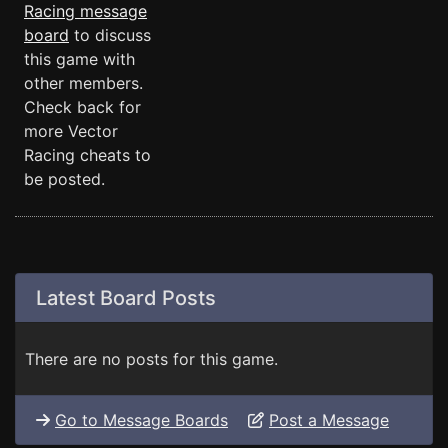
Racing message
board
to discuss
this game with
other members.
Check back for
more Vector
Racing cheats to
be posted.
Latest Board Posts
There are no posts for this game.
Go to Message Boards
Post a Message