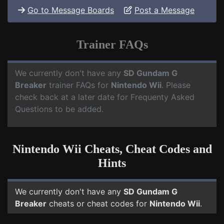
Go to Message Boards
Post a Message
Trainer FAQs
We currently don't have any
SD Gundam G
Breaker
trainer FAQs for
Nintendo Wii
. Please
check back at a later date for Frequenty Asked
Questions to be added.
Nintendo Wii Cheats, Cheat Codes and
Hints
We currently don't have any
SD Gundam G
Breaker
cheats or cheat codes for
Nintendo Wii
.