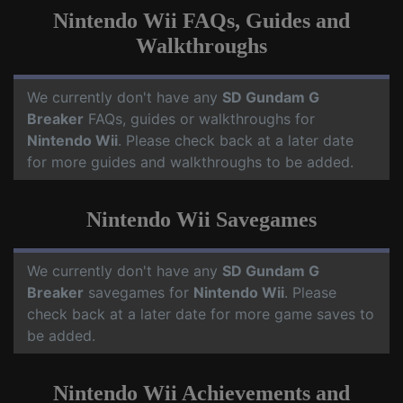
Nintendo Wii FAQs, Guides and
Walkthroughs
We currently don't have any
SD Gundam G
Breaker
FAQs, guides or walkthroughs for
Nintendo Wii
. Please check back at a later date
for more guides and walkthroughs to be added.
Nintendo Wii Savegames
We currently don't have any
SD Gundam G
Breaker
savegames for
Nintendo Wii
. Please
check back at a later date for more game saves to
be added.
Nintendo Wii Achievements and