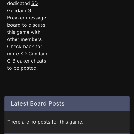
dedicated
SD
Gundam G
Breaker message
board
to discuss
this game with
other members.
Check back for
more SD Gundam
G Breaker cheats
to be posted.
Latest Board Posts
There are no posts for this game.