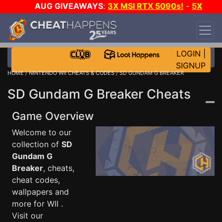
AUG GIVEAWAYS
:
3X MSI RTX 5090s!
-
5X
$1000 STEAM WALLET!
-
GOW E-DAY GAME-A-
DAY!
WANT EVEN MORE CH?
JOIN THE CLUB!
LOGIN
|
SIGNUP
HOME
/
NINTENDO WII CHEATS & CODES
/ SD GUNDAM G BREAKER
SD Gundam G Breaker Cheats
Game Overview
Welcome to our
collection of
SD
Gundam G
Breaker
, cheats,
cheat codes,
wallpapers and
more for WII .
Visit our