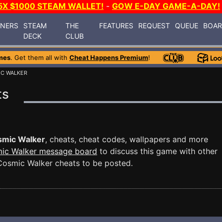
5X $1000 STEAM WALLET!
-
GOW E-DAY GAME-A-DAY!
INERS
STEAM
THE
FEATURES
REQUEST
QUEUE
BOA
DECK
CLUB
mes
. Get them all with
Cheat Happens Premium
!
IC WALKER
ts
smic Walker
, cheats, cheat codes, wallpapers and more
ic Walker message board
to discuss this game with other
osmic Walker cheats to be posted.