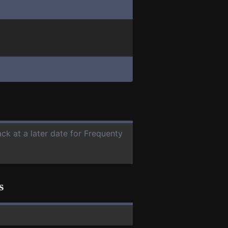
ck at a later date for Frequenty
s