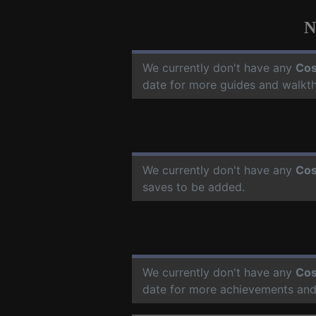
N
We currently don't have any
Cos
date for more guides and walkt
We currently don't have any
Cos
saves to be added.
We currently don't have any
Cos
date for more achievements and