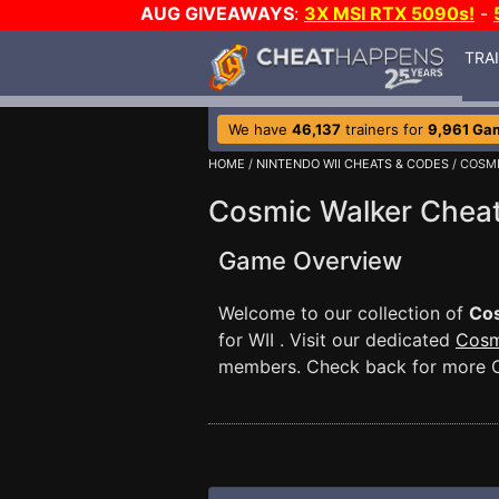
AUG GIVEAWAYS
:
3X MSI RTX 5090s!
-
TRA
We have
46,137
trainers for
9,961 Ga
HOME
/
NINTENDO WII CHEATS & CODES
/ COSM
Cosmic Walker Chea
Game Overview
Welcome to our collection of
Co
for WII . Visit our dedicated
Cosm
members. Check back for more C