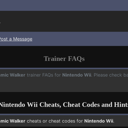
.
Post a Message
Trainer FAQs
mic Walker
trainer FAQs for
Nintendo Wii
. Please check ba
Nintendo Wii Cheats, Cheat Codes and Hint
mic Walker
cheats or cheat codes for
Nintendo Wii
.