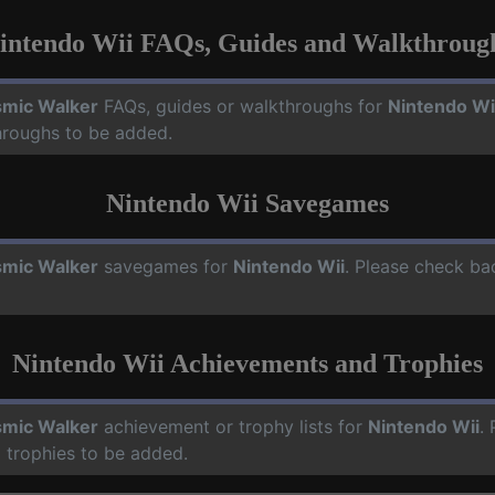
intendo Wii FAQs, Guides and Walkthroug
mic Walker
FAQs, guides or walkthroughs for
Nintendo Wi
hroughs to be added.
Nintendo Wii Savegames
mic Walker
savegames for
Nintendo Wii
. Please check ba
Nintendo Wii Achievements and Trophies
mic Walker
achievement or trophy lists for
Nintendo Wii
.
 trophies to be added.