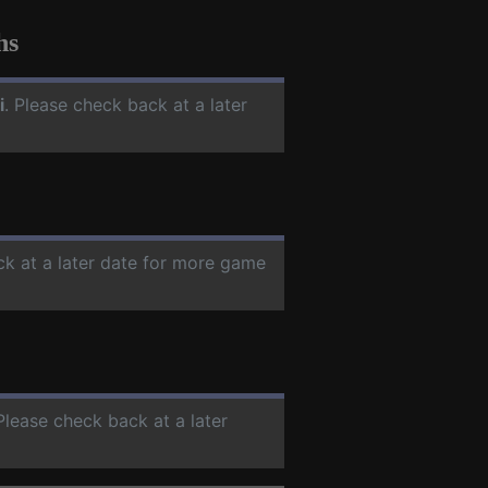
hs
i
. Please check back at a later
ck at a later date for more game
 Please check back at a later