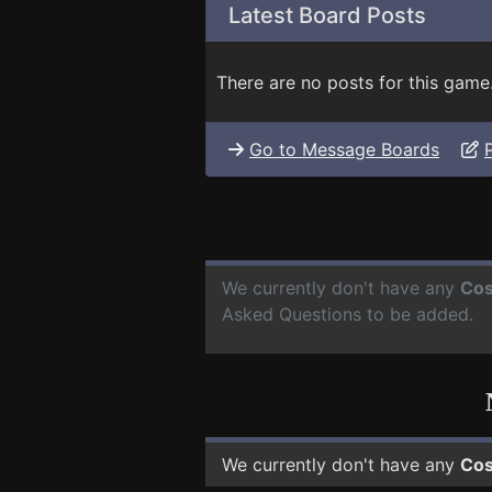
Latest Board Posts
There are no posts for this game
Go to Message Boards
We currently don't have any
Cos
Asked Questions to be added.
We currently don't have any
Cos