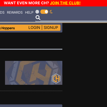
WANT EVEN MORE CH?
JOIN THE CLUB!
RDS
REWARDS
HELP
LOGIN
|
SIGNUP