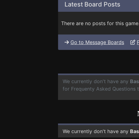
Latest Board Posts
There are no posts for this game
Go to Message Boards
We currently don't have any
Bas
for Frequenty Asked Questions 
We currently don't have any
Bas