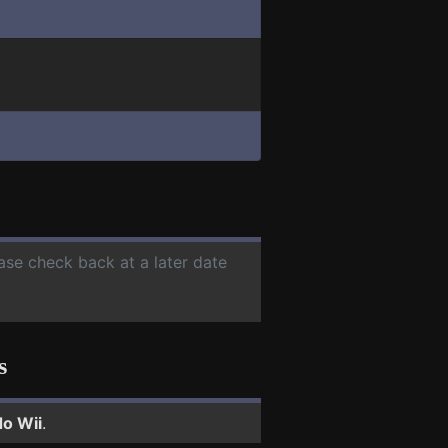
ease check back at a later date
s
o Wii
.