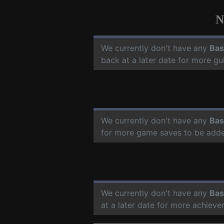
N
We currently don't have any
Bas
back at a later date for more g
We currently don't have any
Bas
for more game saves to be add
We currently don't have any
Bas
at a later date for more achiev