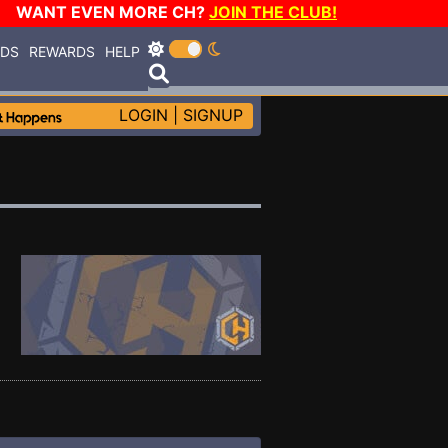
WANT EVEN MORE CH?
JOIN THE CLUB!
RDS
REWARDS
HELP
LOGIN
|
SIGNUP