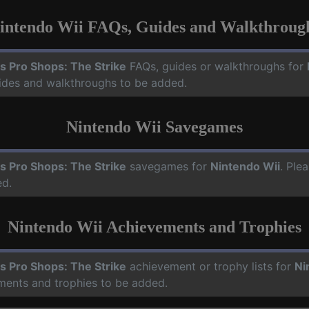
intendo Wii FAQs, Guides and Walkthroug
s Pro Shops: The Strike
FAQs, guides or walkthroughs for
uides and walkthroughs to be added.
Nintendo Wii Savegames
s Pro Shops: The Strike
savegames for
Nintendo Wii
. Ple
ed.
Nintendo Wii Achievements and Trophies
s Pro Shops: The Strike
achievement or trophy lists for
Ni
ements and trophies to be added.