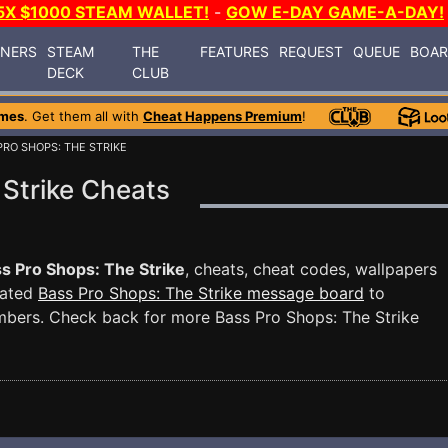
5X $1000 STEAM WALLET!
-
GOW E-DAY GAME-A-DAY!
INERS
STEAM
THE
FEATURES
REQUEST
QUEUE
BOA
DECK
CLUB
ames
. Get them all with
Cheat Happens Premium
!
PRO SHOPS: THE STRIKE
 Strike Cheats
s Pro Shops: The Strike
, cheats, cheat codes, wallpapers
cated
Bass Pro Shops: The Strike message board
to
mbers. Check back for more Bass Pro Shops: The Strike