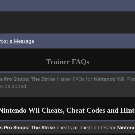
.
Post a Message
Trainer FAQs
s Pro Shops: The Strike
trainer FAQs for
Nintendo Wii
. Pl
to be added.
Nintendo Wii Cheats, Cheat Codes and Hint
s Pro Shops: The Strike
cheats or cheat codes for
Nintend