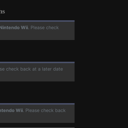
hs
Nintendo Wii
. Please check
ase check back at a later date
ntendo Wii
. Please check back