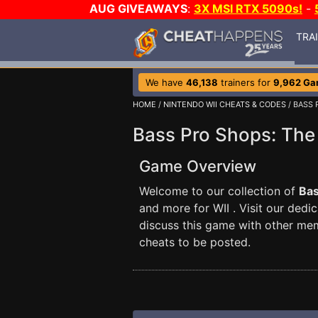
AUG GIVEAWAYS
:
3X MSI RTX 5090s!
-
TRA
We have
46,138
trainers for
9,962 G
HOME
/
NINTENDO WII CHEATS & CODES
/ BASS 
Bass Pro Shops: The
Game Overview
Welcome to our collection of
Bas
and more for WII . Visit our dedi
discuss this game with other me
cheats to be posted.