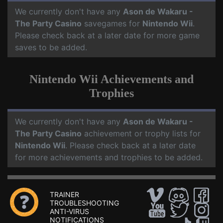
We currently don't have any
Ason de Wakaru -
The Party Casino
savegames for
Nintendo Wii
.
Please check back at a later date for more game
saves to be added.
Nintendo Wii Achievements and
Trophies
We currently don't have any
Ason de Wakaru -
The Party Casino
achievement or trophy lists for
Nintendo Wii
. Please check back at a later date
for more achievements and trophies to be added.
TRAINER
TROUBLESHOOTING
ANTI-VIRUS
NOTIFICATIONS