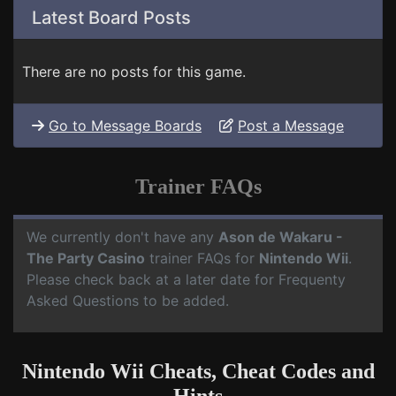
Latest Board Posts
There are no posts for this game.
Go to Message Boards
Post a Message
Trainer FAQs
We currently don't have any
Ason de Wakaru -
The Party Casino
trainer FAQs for
Nintendo Wii
.
Please check back at a later date for Frequenty
Asked Questions to be added.
Nintendo Wii Cheats, Cheat Codes and