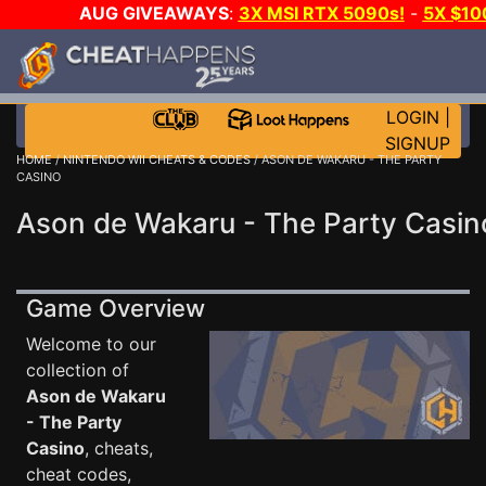
AUG GIVEAWAYS
:
3X MSI RTX 5090s!
-
5X $1
WALLET!
-
GOW E-DAY GAME-A-DAY!
WANT EVEN 
JOIN THE CLUB!
LOGIN
|
SIGNUP
HOME
/
NINTENDO WII CHEATS & CODES
/ ASON DE WAKARU - THE PARTY
CASINO
Ason de Wakaru - The Party Casin
Game Overview
Welcome to our
collection of
Ason de Wakaru
- The Party
Casino
, cheats,
cheat codes,