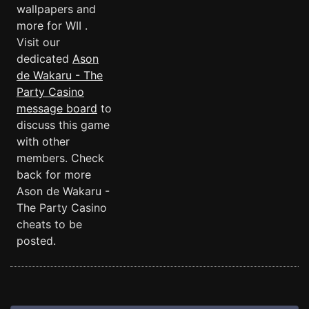
wallpapers and
more for WII .
Visit our
dedicated
Ason
de Wakaru - The
Party Casino
message board
to
discuss this game
with other
members. Check
back for more
Ason de Wakaru -
The Party Casino
cheats to be
posted.