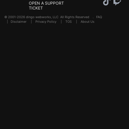
OPEN A SUPPORT
TICKET
© 2001-2026 dingo webworks, LLC All Rights Reserved .
FAQ
|
Disclaimer
|
Privacy Policy
|
TOS
|
About Us