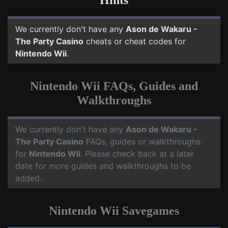
Hints
We currently don't have any
Ason de Wakaru -
The Party Casino
cheats or cheat codes for
Nintendo Wii
.
Nintendo Wii FAQs, Guides and
Walkthroughs
We currently don't have any
Ason de Wakaru -
The Party Casino
FAQs, guides or walkthroughs
for
Nintendo Wii
. Please check back at a later
date for more guides and walkthroughs to be
added.
Nintendo Wii Savegames