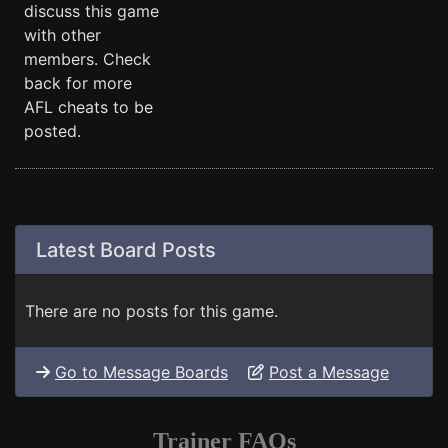
discuss this game
with other
members. Check
back for more
AFL cheats to be
posted.
Latest Board Posts
There are no posts for this game.
Go to Message Boards
Post a Message
Trainer FAQs