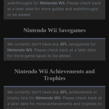
walkthroughs for
Nintendo Wii
. Please check back
at a later date for more guides and walkthroughs
to be added.
Nintendo Wii Savegames
We currently don't have any
AFL
savegames for
Nintendo Wii
. Please check back at a later date
for more game saves to be added.
Nintendo Wii Achievements and
Trophies
We currently don't have any
AFL
achievement or
trophy lists for
Nintendo Wii
. Please check back at
a later date for more achievements and trophies to