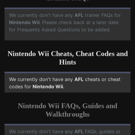
We currently don't have any
AFL
trainer FAQs for
Nintendo Wii
. Please check back at a later date
for Frequenty Asked Questions to be added.
Nintendo Wii Cheats, Cheat Codes and
Hints
We currently don't have any
AFL
cheats or cheat
codes for
Nintendo Wii
.
Nintendo Wii FAQs, Guides and
Walkthroughs
We currently don't have any
AFL
FAQs, guides or