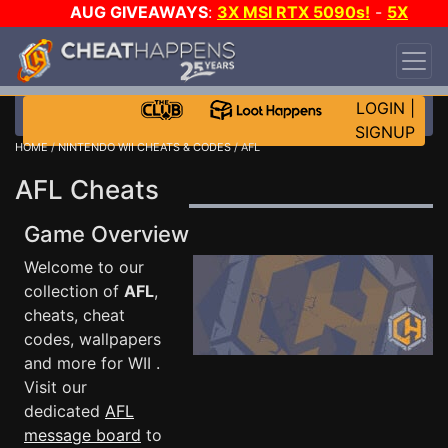
AUG GIVEAWAYS
:
3X MSI RTX 5090s!
-
5X
$1000 STEAM WALLET!
-
GOW E-DAY GAME-A-
DAY!
WANT EVEN MORE CH?
JOIN THE CLUB!
LOGIN
|
SIGNUP
HOME
/
NINTENDO WII CHEATS & CODES
/ AFL
AFL Cheats
Game Overview
Welcome to our
collection of
AFL
,
cheats, cheat
codes, wallpapers
and more for WII .
Visit our
dedicated
AFL
message board
to