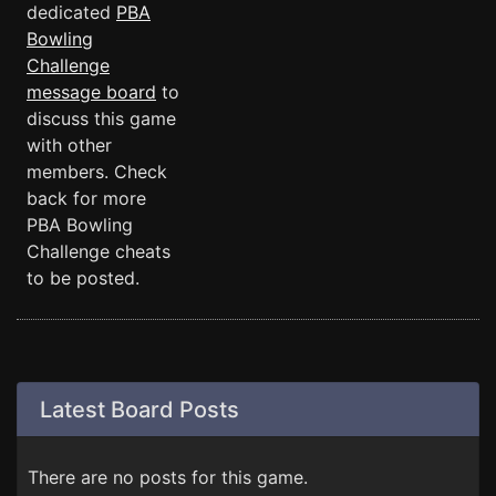
dedicated
PBA
Bowling
Challenge
message board
to
discuss this game
with other
members. Check
back for more
PBA Bowling
Challenge cheats
to be posted.
Latest Board Posts
There are no posts for this game.