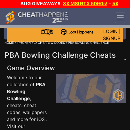
AUG GIVEAWAYS
:
3X MSI RTX 5090s!
-
5X
$1000 STEAM WALLET!
-
GOW E-DAY GAME-A-
DAY!
WANT EVEN MORE CH?
JOIN THE CLUB!
LOGIN
|
SIGNUP
HOME
/
IPHONE/IPAD CHEATS & CODES
/ PBA BOWLING CHALLENGE
PBA Bowling Challenge Cheats
Game Overview
Welcome to our
collection of
PBA
Bowling
Challenge
,
cheats, cheat
codes, wallpapers
and more for iOS .
Visit our