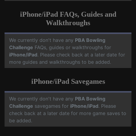
iPhone/iPad FAQs, Guides and
Walkthroughs
We currently don't have any
PBA Bowling
Challenge
FAQs, guides or walkthroughs for
iPhone/iPad
. Please check back at a later date for
more guides and walkthroughs to be added.
iPhone/iPad Savegames
We currently don't have any
PBA Bowling
Challenge
savegames for
iPhone/iPad
. Please
check back at a later date for more game saves to
be added.