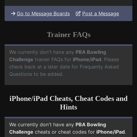
Go to Message Boards
Post a Message
Trainer FAQs
We currently don't have any
PBA Bowling
Challenge
trainer FAQs for
iPhone/iPad
. Please
check back at a later date for Frequenty Asked
Questions to be added.
iPhone/iPad Cheats, Cheat Codes and
Hints
We currently don't have any
PBA Bowling
Challenge
cheats or cheat codes for
iPhone/iPad
.