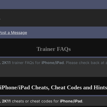
.
Post a Message
Trainer FAQs
 2K11
trainer FAQs for
iPhone/iPad
. Please check back at 
iPhone/iPad Cheats, Cheat Codes and Hints
 2K11
cheats or cheat codes for
iPhone/iPad
.