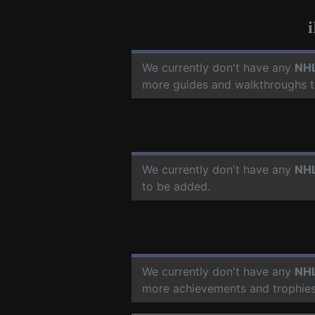
We currently don't have any
NHL
more guides and walkthroughs t
We currently don't have any
NHL
to be added.
We currently don't have any
NHL
more achievements and trophies