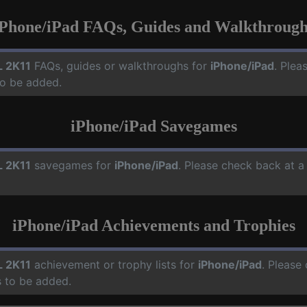
iPhone/iPad FAQs, Guides and Walkthrough
 2K11
FAQs, guides or walkthroughs for
iPhone/iPad
. Plea
o be added.
iPhone/iPad Savegames
 2K11
savegames for
iPhone/iPad
. Please check back at a
iPhone/iPad Achievements and Trophies
 2K11
achievement or trophy lists for
iPhone/iPad
. Please
 to be added.