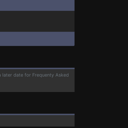
a later date for Frequenty Asked