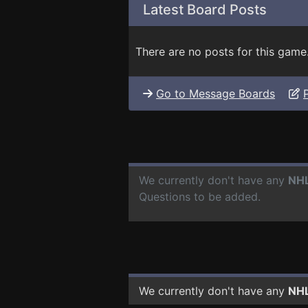
Latest Board Posts
There are no posts for this game
Go to Message Boards
We currently don't have any
NHL
Questions to be added.
We currently don't have any
NHL