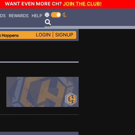
WANT EVEN MORE CH?
JOIN THE CLUB!
RDS
REWARDS
HELP
LOGIN
|
SIGNUP