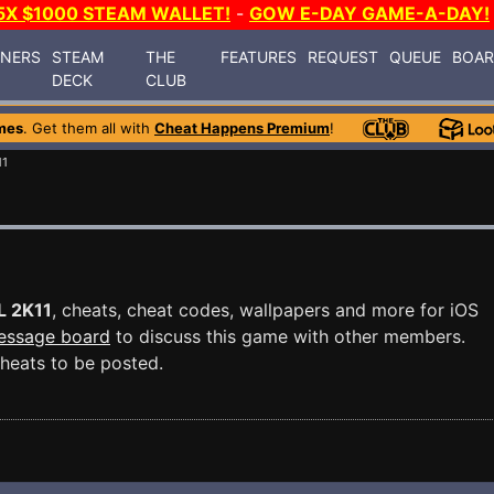
5X $1000 STEAM WALLET!
-
GOW E-DAY GAME-A-DAY!
INERS
STEAM
THE
FEATURES
REQUEST
QUEUE
BOA
DECK
CLUB
mes
. Get them all with
Cheat Happens Premium
!
11
L 2K11
, cheats, cheat codes, wallpapers and more for iOS
essage board
to discuss this game with other members.
heats to be posted.