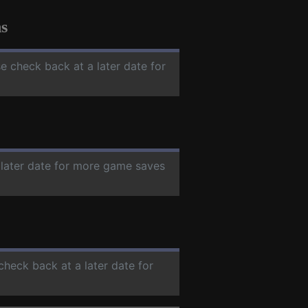
s
se check back at a later date for
 later date for more game saves
 check back at a later date for