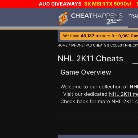
AUG GIVEAWAYS
:
3X MSI RTX 5090s!
-
TRA
We have
46,137
trainers for
9,961 Ga
HOME
/
IPHONE/IPAD CHEATS & CODES
/ NHL 2K
NHL 2K11 Cheats
Game Overview
Welcome to our collection of
NH
. Visit our dedicated
NHL 2K11 m
Check back for more NHL 2K11 c