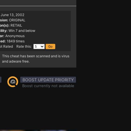
June 13, 2002
sion:
ORIGINAL
on(s):
RETAIL
lity:
Win 7 and below
or:
Anonymous
ed:
1849 times
t Rated Rate this:
This cheat has been scanned and is virus
and adware free.
BOOST UPDATE PRIORITY
Boost currently not available