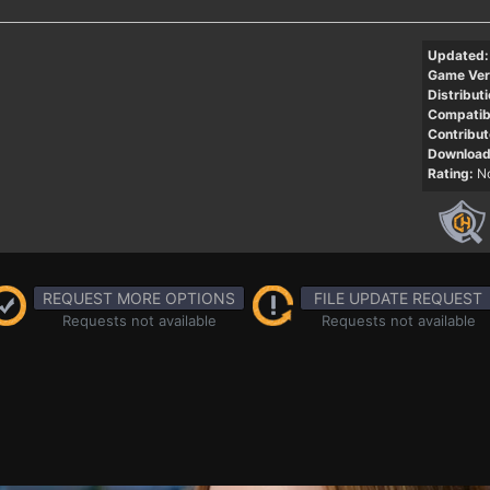
Updated:
Game Ver
Distributi
Compatibi
Contribut
Download
Rating:
No
REQUEST MORE OPTIONS
FILE UPDATE REQUEST
Requests not available
Requests not available