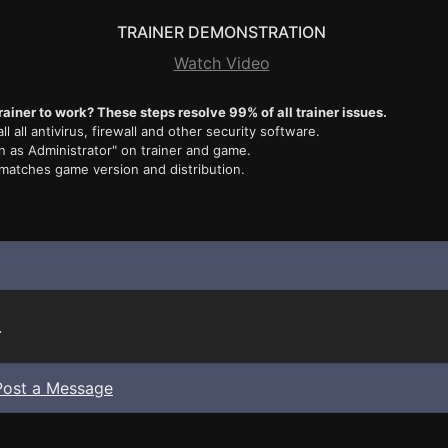
TRAINER DEMONSTRATION
Watch Video
rainer to work? These steps resolve 99% of all trainer issues.
ll all antivirus, firewall and other security software.
n as Administrator" on trainer and game.
 matches game version and distribution.
.
Post a Message