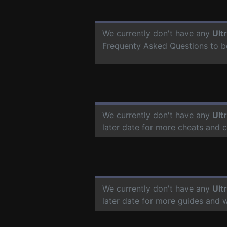
We currently don't have any
Ult
Frequenty Asked Questions to b
We currently don't have any
Ult
later date for more cheats and 
We currently don't have any
Ult
later date for more guides and 