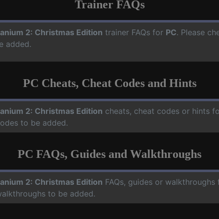
Trainer FAQs
ranium 2: Christmas Edition
trainer FAQs for
PC
. Please ch
e added.
PC Cheats, Cheat Codes and Hints
ranium 2: Christmas Edition
cheats, cheat codes or hints f
codes to be added.
PC FAQs, Guides and Walkthroughs
ranium 2: Christmas Edition
FAQs, guides or walkthroughs 
walkthroughs to be added.