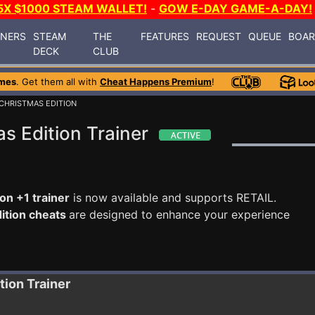
5X $1000 STEAM WALLET!
-
GOW E-DAY GAME-A-DAY!
INERS
STEAM
THE
FEATURES
REQUEST
QUEUE
BOA
DECK
CLUB
mes
. Get them all with
Cheat Happens Premium
!
 CHRISTMAS EDITION
s Edition Trainer
on +1 trainer
is now available and supports RETAIL.
dition cheats
are designed to enhance your experience
ition
Trainer