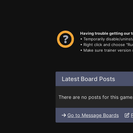
Having trouble getting our t
• Temporarily disable/uninsta
• Right click and choose "Ru
• Make sure trainer version
Latest Board Posts
There are no posts for this game
Go to Message Boards