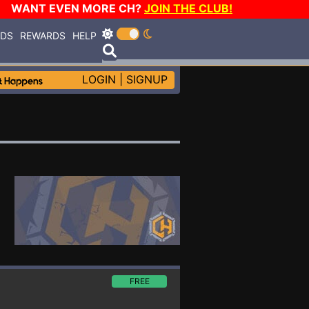
WANT EVEN MORE CH?
JOIN THE CLUB!
RDS
REWARDS
HELP
LOGIN
|
SIGNUP
FREE