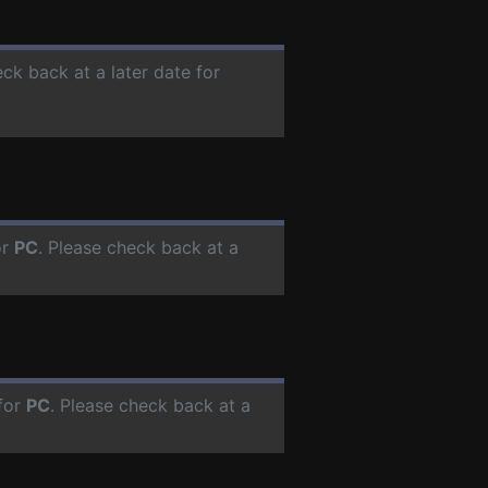
eck back at a later date for
or
PC
. Please check back at a
for
PC
. Please check back at a