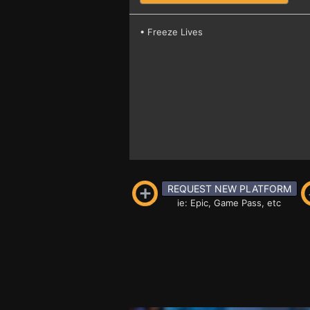
• Freeze Lives
REQUEST NEW PLATFORM
ie: Epic, Game Pass, etc