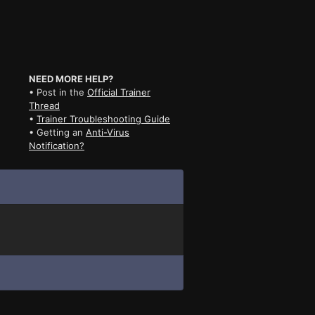
NEED MORE HELP?
• Post in the
Official Trainer
Thread
•
Trainer Troubleshooting Guide
• Getting an
Anti-Virus
Notification?