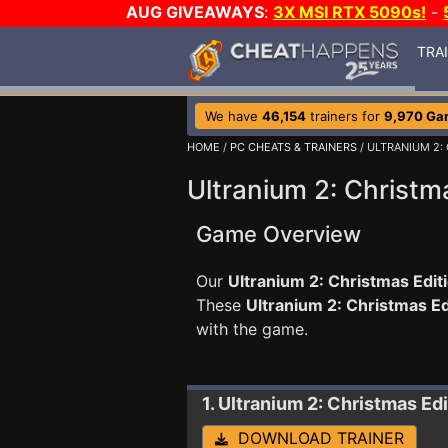
AUG GIVEAWAYS
:
3X MSI RTX 5090s!
-
TRA
We have
46,154
trainers for
9,970 Ga
HOME
/
PC CHEATS & TRAINERS
/ ULTRANIUM 2:
Ultranium 2: Christma
Game Overview
Our
Ultranium 2: Christmas Editi
These
Ultranium 2: Christmas E
with the game.
1. Ultranium 2: Christmas Ed
DOWNLOAD TRAINER