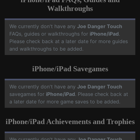
Walkthroughs
We currently don't have any
Joe Danger Touch
FAQs, guides or walkthroughs for
iPhone/iPad
.
Please check back at a later date for more guides
and walkthroughs to be added.
iPhone/iPad Savegames
We currently don't have any
Joe Danger Touch
savegames for
iPhone/iPad
. Please check back at
a later date for more game saves to be added.
iPhone/iPad Achievements and Trophies
We currently don't have any
Joe Danger Touch