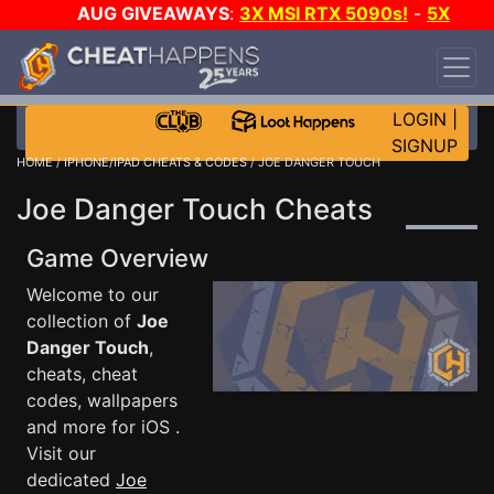
AUG GIVEAWAYS
:
3X MSI RTX 5090s!
-
5X
$1000 STEAM WALLET!
-
GOW E-DAY GAME-A-
DAY!
WANT EVEN MORE CH?
JOIN THE CLUB!
LOGIN
|
SIGNUP
HOME
/
IPHONE/IPAD CHEATS & CODES
/ JOE DANGER TOUCH
Joe Danger Touch Cheats
Game Overview
Welcome to our
collection of
Joe
Danger Touch
,
cheats, cheat
codes, wallpapers
and more for iOS .
Visit our
dedicated
Joe