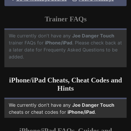
Trainer FAQs
We currently don't have any
Joe Danger Touch
trainer FAQs for
iPhone/iPad
. Please check back at
a later date for Frequenty Asked Questions to be
added.
iPhone/iPad Cheats, Cheat Codes and
Hints
We currently don't have any
Joe Danger Touch
cheats or cheat codes for
iPhone/iPad
.
iPhone/iPad FAQs, Guides and