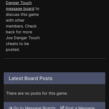
Danger Touch
message board
to
discuss this game
with other
members. Check
back for more
Joe Danger Touch
cheats to be
posted.
Latest Board Posts
There are no posts for this game.
Go to Message Boards
Post a Message