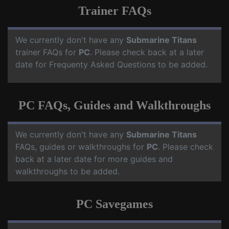
Trainer FAQs
We currently don't have any
Submarine Titans
trainer FAQs for
PC
. Please check back at a later
date for Frequenty Asked Questions to be added.
PC FAQs, Guides and Walkthroughs
We currently don't have any
Submarine Titans
FAQs, guides or walkthroughs for
PC
. Please check
back at a later date for more guides and
walkthroughs to be added.
PC Savegames