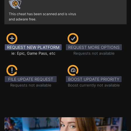
This cheat has been scanned and is virus
and adware free.
REQUEST NEW PLATFORM
REQUEST MORE OPTIONS
ie: Epic, Game Pass, etc
Requests not available
FILE UPDATE REQUEST
BOOST UPDATE PRIORITY
Requests not available
Boost currently not available