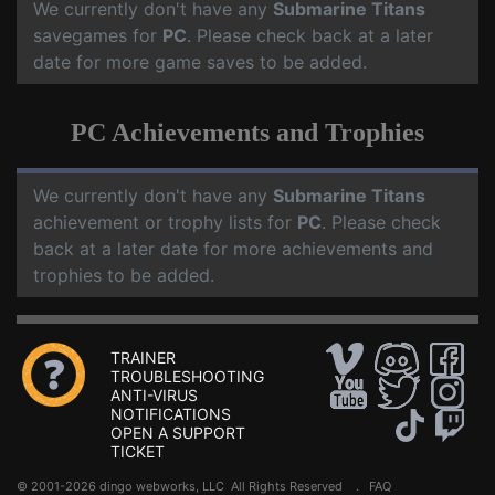
We currently don't have any
Submarine Titans
savegames for
PC
. Please check back at a later
date for more game saves to be added.
PC Achievements and Trophies
We currently don't have any
Submarine Titans
achievement or trophy lists for
PC
. Please check
back at a later date for more achievements and
trophies to be added.
TRAINER
TROUBLESHOOTING
ANTI-VIRUS
NOTIFICATIONS
OPEN A SUPPORT
TICKET
© 2001-2026 dingo webworks, LLC All Rights Reserved .
FAQ