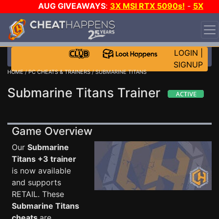
AUG GIVEAWAYS
:
3X MSI RTX 5090s!
-
5X
$1000 STEAM WALLET!
-
GOW E-DAY GAME-A-DAY!
WANT EVEN MORE CH?
JOIN THE CLUB!
LOGIN
|
SIGNUP
HOME
/
PC CHEATS & TRAINERS
/ SUBMARINE TITANS
Submarine Titans Trainer
Game Overview
Our
Submarine
Titans +3 trainer
is now available
and supports
RETAIL. These
Submarine Titans
cheats
are