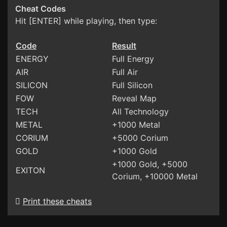
Cheat Codes
Hit [ENTER] while playing, then type:
Code
Result
ENERGY
Full Energy
AIR
Full Air
SILICON
Full Silicon
FOW
Reveal Map
TECH
All Technology
METAL
+1000 Metal
CORIUM
+5000 Corium
GOLD
+1000 Gold
+1000 Gold, +5000
EXITON
Corium, +10000 Metal
Print these cheats