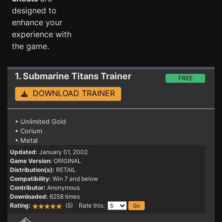
designed to
enhance your
experience with
the game.
1. Submarine Titans
Trainer
FREE
DOWNLOAD TRAINER
• Unlimited Gold
• Corium
• Metal
Updated:
January 01, 2002
Game Version:
ORIGINAL
Distribution(s):
RETAIL
Compatibility:
Win 7 and below
Contributor:
Anonymous
Downloaded:
6258 times
Rating:
(5) Rate this: