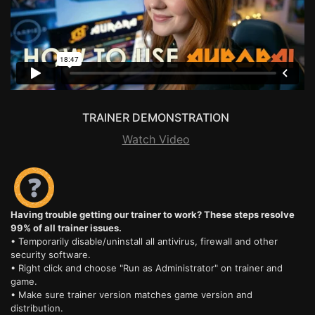
TRAINER DEMONSTRATION
Watch Video
Having trouble getting our trainer to work? These steps resolve
99% of all trainer issues.
• Temporarily disable/uninstall all antivirus, firewall and other
security software.
• Right click and choose "Run as Administrator" on trainer and
game.
• Make sure trainer version matches game version and
distribution.