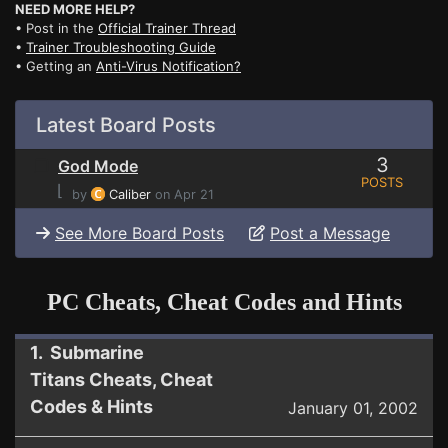
NEED MORE HELP?
• Post in the
Official Trainer Thread
•
Trainer Troubleshooting Guide
• Getting an
Anti-Virus Notification?
Latest Board Posts
3
God Mode
POSTS
⌊
by
Caliber
on Apr 21
See More Board Posts
Post a Message
PC Cheats, Cheat Codes and Hints
1. Submarine
Titans Cheats, Cheat
Codes & Hints
January 01, 2002