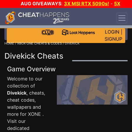
AUG GIVEAWAYS
:
3X MSI RTX 5090s!
-
5X
$1000 STEAM WALLET!
-
GOW E-DAY GAME-A-
DAY!
WANT EVEN MORE CH?
JOIN THE CLUB!
LOGIN
|
SIGNUP
HOME
/
XBOX ONE CHEATS & CODES
/ DIVEKICK
Divekick Cheats
Game Overview
Welcome to our
collection of
Divekick
, cheats,
cheat codes,
wallpapers and
more for XONE .
Visit our
dedicated