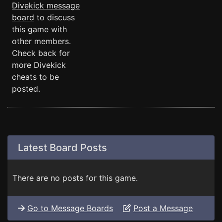
Divekick message
board
to discuss
this game with
other members.
Check back for
more Divekick
cheats to be
posted.
Latest Board Posts
There are no posts for this game.
Go to Message Boards
Post a Message