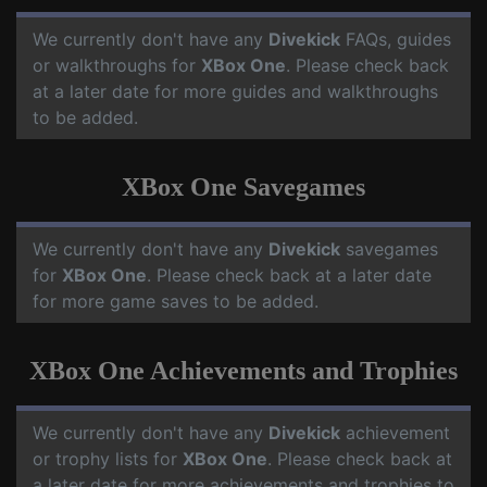
We currently don't have any
Divekick
FAQs, guides
or walkthroughs for
XBox One
. Please check back
at a later date for more guides and walkthroughs
to be added.
XBox One Savegames
We currently don't have any
Divekick
savegames
for
XBox One
. Please check back at a later date
for more game saves to be added.
XBox One Achievements and Trophies
We currently don't have any
Divekick
achievement
or trophy lists for
XBox One
. Please check back at
a later date for more achievements and trophies to