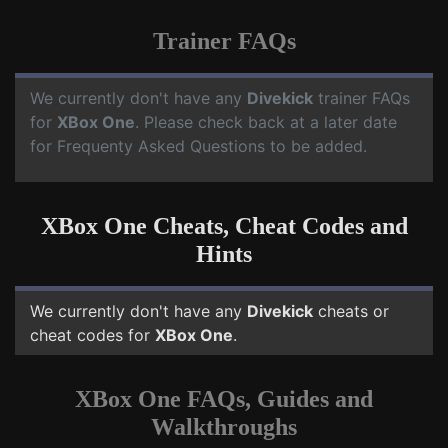
Trainer FAQs
We currently don't have any
Divekick
trainer FAQs
for
XBox One
. Please check back at a later date
for Frequenty Asked Questions to be added.
XBox One Cheats, Cheat Codes and
Hints
We currently don't have any
Divekick
cheats or
cheat codes for
XBox One
.
XBox One FAQs, Guides and
Walkthroughs