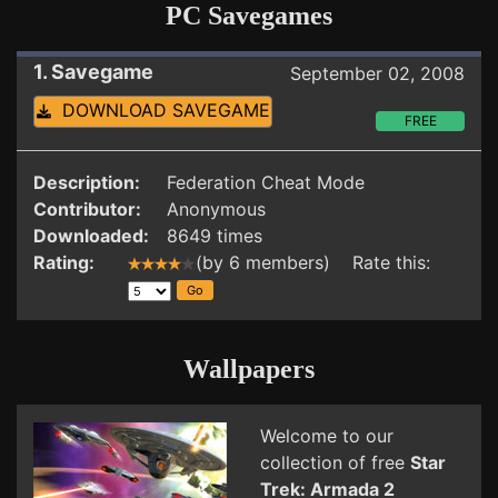
PC Savegames
1. Savegame
September 02, 2008
DOWNLOAD SAVEGAME
FREE
Description:
Federation Cheat Mode
Contributor:
Anonymous
Downloaded:
8649 times
Rating:
(by 6 members) Rate this:
Wallpapers
Welcome to our
collection of free
Star
Trek: Armada 2