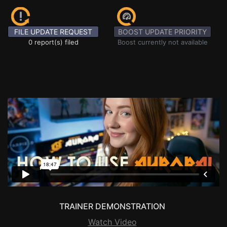
FILE UPDATE REQUEST
BOOST UPDATE PRIORITY
0 report(s) filed
Boost currently not available
TRAINER DEMONSTRATION
Watch Video