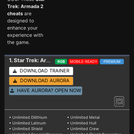
Trek: Armada 2
cheats
are
designed to
enhance your
experience with
the game.
1. Star Trek: Armada 2
Trainer 1.1 RDNA fix
RGB
MOBILE-READY
PREMIUM
DOWNLOAD TRAINER
DOWNLOAD AURORA
HAVE AURORA? OPEN NOW
• Unlimited Dilithium
• Unlimited Metal
• Unlimited Latinum
• Unlimited Hull
• Unlimited Shield
• Unlimited Crew