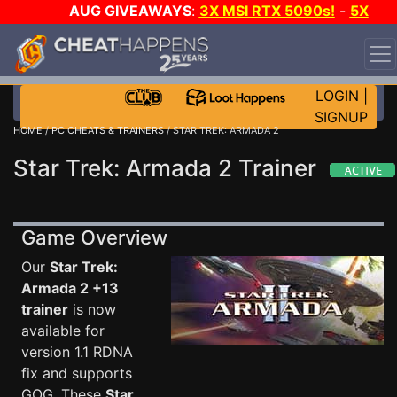
AUG GIVEAWAYS
:
3X MSI RTX 5090s!
-
5X
$1000 STEAM WALLET!
-
GOW E-DAY GAME-A-DAY!
WANT EVEN MORE CH?
JOIN THE CLUB!
LOGIN
|
SIGNUP
HOME
/
PC CHEATS & TRAINERS
/ STAR TREK: ARMADA 2
Star Trek: Armada 2 Trainer
Game Overview
Our
Star Trek:
Armada 2 +13
trainer
is now
available for
version 1.1 RDNA
fix and supports
GOG. These
Star