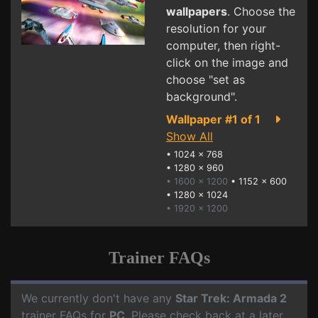
wallpapers
. Choose the
resolution for your
computer, then right-
click on the image and
choose "set as
background".
Wallpaper #1 of 1
Show All
•
1024 x 768
•
1280 x 960
• 1600 x 1200
•
1152 x 600
•
1280 x 1024
• 1920 x 1200
Trainer FAQs
We currently don't have any
Star Trek: Armada 2
trainer FAQs for
PC
. Please check back at a later