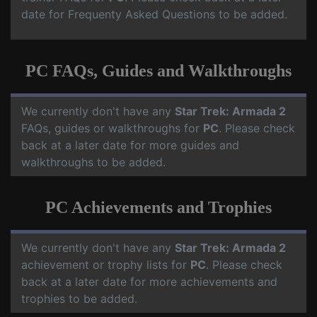
date for Frequenty Asked Questions to be added.
PC FAQs, Guides and Walkthroughs
We currently don't have any
Star Trek: Armada 2
FAQs, guides or walkthroughs for
PC
. Please check
back at a later date for more guides and
walkthroughs to be added.
PC Achievements and Trophies
We currently don't have any
Star Trek: Armada 2
achievement or trophy lists for
PC
. Please check
back at a later date for more achievements and
trophies to be added.