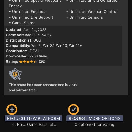
• Unlimited Special Weapons
• Unlimited Shield Generator
Energy
• Unlimited Engines
• Unlimited Weapon Control
• Unlimited Life Support
• Unlimited Sensors
• Game Speed
Updated:
April 24, 2022
Game Version:
1.1 RDNA fix
Distribution(s):
GOG
Compatibility:
Win 7
, Win 8.1, Win 10, Win 11+
Contributor:
-DEViL-
Downloaded:
2750 times
Rating:
(26)
This cheat has been scanned and is virus
and adware free.
REQUEST NEW PLATFORM
REQUEST MORE OPTIONS
ie: Epic, Game Pass, etc
0 option(s) for voting