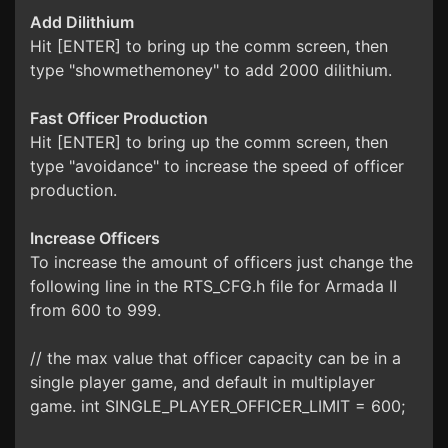
Add Dilithium
Hit [ENTER] to bring up the comm screen, then
type "showmethemoney" to add 2000 dilithium.
Fast Officer Production
Hit [ENTER] to bring up the comm screen, then
type "avoidance" to increase the speed of officer
production.
Increase Officers
To increase the amount of officers just change the
following line in the RTS_CFG.h file for Armada II
from 600 to 999.
// the max value that officer capacity can be in a
single player game, and default in multiplayer
game. int SINGLE_PLAYER_OFFICER_LIMIT = 600;