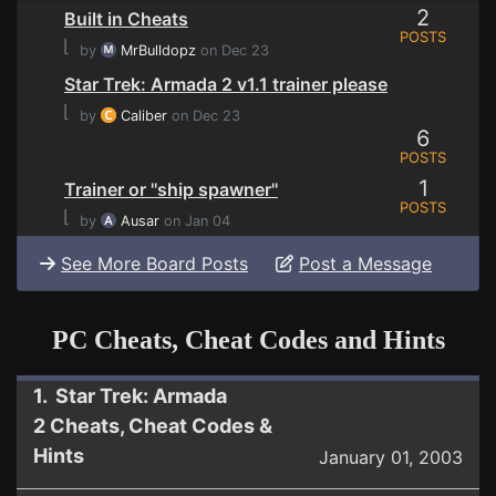
2
Built in Cheats
POSTS
⌊
by
MrBulldopz
on Dec 23
Star Trek: Armada 2 v1.1 trainer please
⌊
by
Caliber
on Dec 23
6
POSTS
1
Trainer or ''ship spawner''
POSTS
⌊
by
Ausar
on Jan 04
See More Board Posts
Post a Message
PC Cheats, Cheat Codes and Hints
1. Star Trek: Armada
2 Cheats, Cheat Codes &
Hints
January 01, 2003