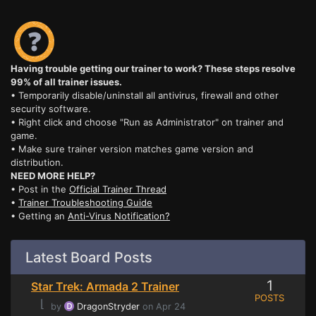
Having trouble getting our trainer to work? These steps resolve
99% of all trainer issues.
• Temporarily disable/uninstall all antivirus, firewall and other
security software.
• Right click and choose "Run as Administrator" on trainer and
game.
• Make sure trainer version matches game version and
distribution.
NEED MORE HELP?
• Post in the
Official Trainer Thread
•
Trainer Troubleshooting Guide
• Getting an
Anti-Virus Notification?
Latest Board Posts
1
Star Trek: Armada 2 Trainer
POSTS
⌊
by
DragonStryder
on Apr 24