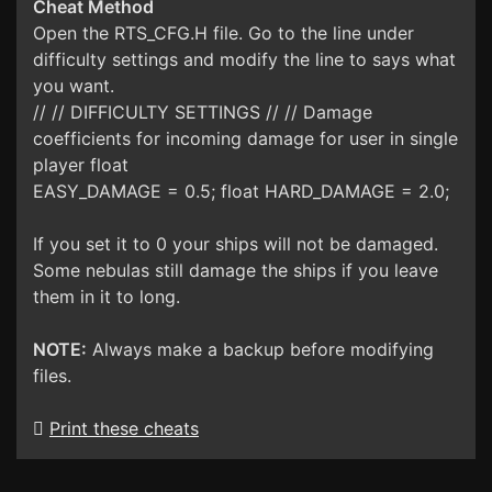
Cheat Method
Open the RTS_CFG.H file. Go to the line under
difficulty settings and modify the line to says what
you want.
// // DIFFICULTY SETTINGS // // Damage
coefficients for incoming damage for user in single
player float
EASY_DAMAGE = 0.5; float HARD_DAMAGE = 2.0;
If you set it to 0 your ships will not be damaged.
Some nebulas still damage the ships if you leave
them in it to long.
NOTE:
Always make a backup before modifying
files.
Print these cheats