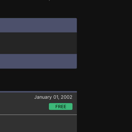
January 01, 2002
FREE