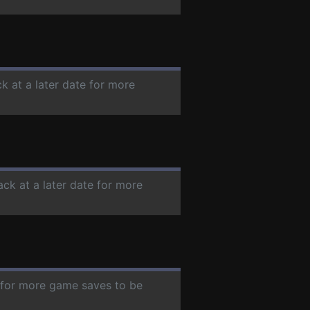
k at a later date for more
ack at a later date for more
e for more game saves to be