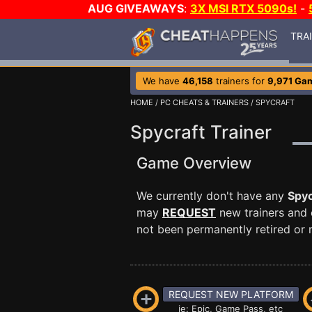
AUG GIVEAWAYS
:
3X MSI RTX 5090s!
-
TRA
We have
46,158
trainers for
9,971 Ga
HOME
/
PC CHEATS & TRAINERS
/ SPYCRAFT
Spycraft Trainer
Game Overview
We currently don't have any
Spyc
may
REQUEST
new trainers and 
not been permanently retired or m
REQUEST NEW PLATFORM
ie: Epic, Game Pass, etc