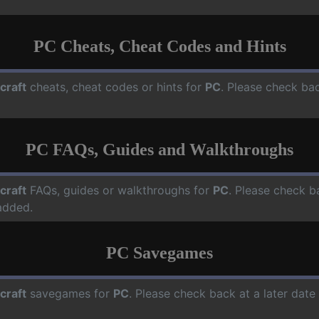
PC Cheats, Cheat Codes and Hints
craft
cheats, cheat codes or hints for
PC
. Please check bac
PC FAQs, Guides and Walkthroughs
craft
FAQs, guides or walkthroughs for
PC
. Please check b
added.
PC Savegames
craft
savegames for
PC
. Please check back at a later dat