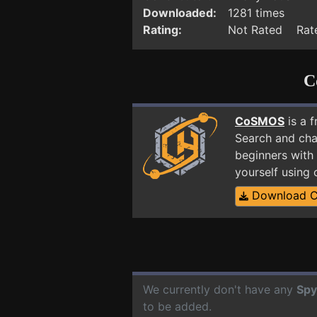
Downloaded:
1281 times
Rating:
Not Rated Rate
C
CoSMOS
is a 
Search and cha
beginners with 
yourself using
Download 
We currently don't have any
Spy
to be added.