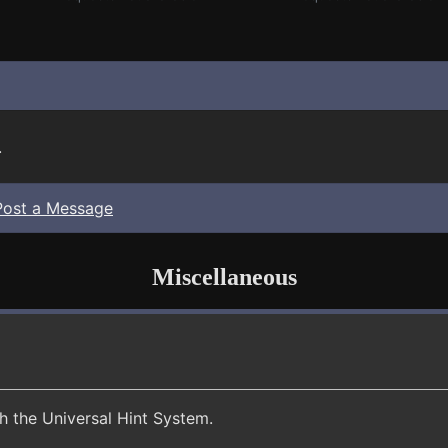
.
Post a Message
Miscellaneous
th the Universal Hint System.