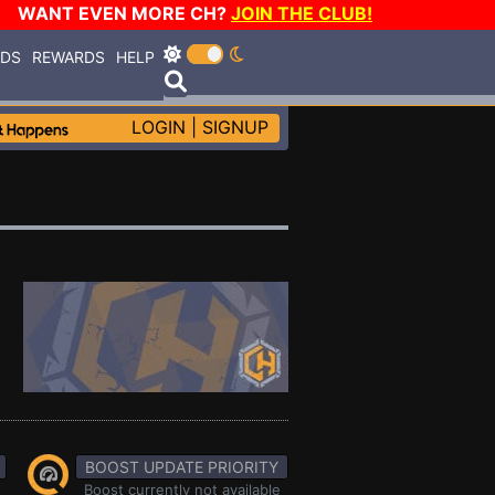
WANT EVEN MORE CH?
JOIN THE CLUB!
RDS
REWARDS
HELP
LOGIN
|
SIGNUP
BOOST UPDATE PRIORITY
Boost currently not available