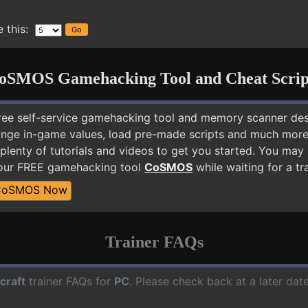
 this:
oSMOS Gamehacking Tool and Cheat Scrip
free self-service gamehacking tool and memory scanner de
nge in-game values, load pre-made scripts and much more.
plenty of tutorials and videos to get you started. You may
 our FREE gamehacking tool
CoSMOS
while waiting for a tr
CoSMOS Now
Trainer FAQs
craft
trainer FAQs for
PC
. Please check back at a later da