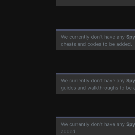
We currently don't have any
Spy
cheats and codes to be added.
We currently don't have any
Spy
guides and walkthroughs to be 
We currently don't have any
Spy
added.