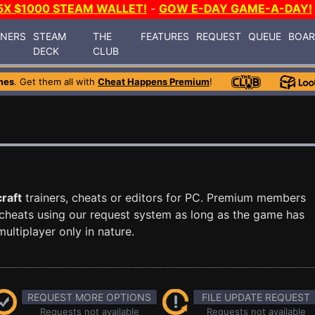
5X $1000 STEAM WALLET!
-
GOW E-DAY GAME-A-DAY!
INERS
STEAM
THE
FEATURES
REQUEST
QUEUE
BOA
DECK
CLUB
mes
. Get them all with
Cheat Happens Premium
!
raft
trainers, cheats or editors for PC. Premium members
cheats using our request system as long as the game has
ultiplayer only in nature.
REQUEST MORE OPTIONS
FILE UPDATE REQUEST
Requests not available
Requests not available