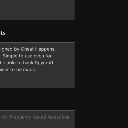
ts
signed by Cheat Happens.
 Simple to use even for
 be able to hack Spycraft
ainer to be made.
te for Frequenty Asked Questions