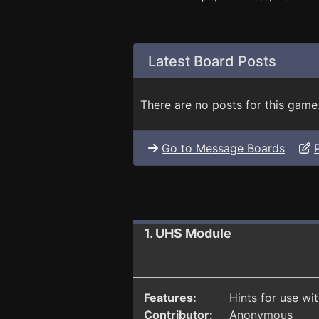
Latest Board Posts
There are no posts for this game
Go to Message Boards
1. UHS Module
Features:
Hints for use wi
Contributor:
Anonymous