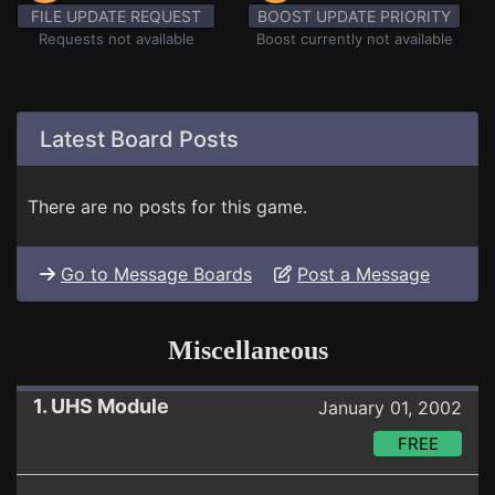
FILE UPDATE REQUEST
BOOST UPDATE PRIORITY
Requests not available
Boost currently not available
Latest Board Posts
There are no posts for this game.
Go to Message Boards
Post a Message
Miscellaneous
1. UHS Module
January 01, 2002
FREE