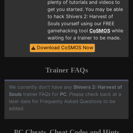
plenty of tutorials and videos to
get you started. You may be able
to hack Shivers 2: Harvest of
Souls yourself using our FREE
gamehacking tool
CoSMOS
while
waiting for a trainer to be made.
Download CoSMOS Now
Trainer FAQs
We currently don't have any
Shivers 2: Harvest of
Souls
trainer FAQs for
PC
. Please check back at a
later date for Frequenty Asked Questions to be
added.
PC Cheats, Cheat Codes and Hints