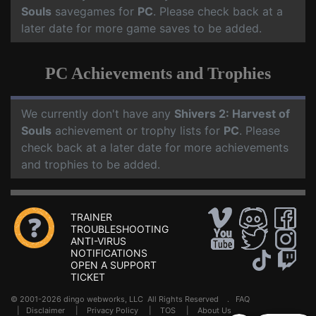
Souls
savegames for
PC
. Please check back at a
later date for more game saves to be added.
PC Achievements and Trophies
We currently don't have any
Shivers 2: Harvest of
Souls
achievement or trophy lists for
PC
. Please
check back at a later date for more achievements
and trophies to be added.
TRAINER
TROUBLESHOOTING
ANTI-VIRUS
NOTIFICATIONS
OPEN A SUPPORT
TICKET
© 2001-2026 dingo webworks, LLC All Rights Reserved .
FAQ
|
Disclaimer
|
Privacy Policy
|
TOS
|
About Us