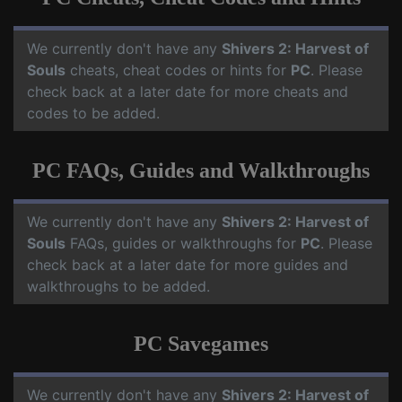
We currently don't have any
Shivers 2: Harvest of
Souls
cheats, cheat codes or hints for
PC
. Please
check back at a later date for more cheats and
codes to be added.
PC FAQs, Guides and Walkthroughs
We currently don't have any
Shivers 2: Harvest of
Souls
FAQs, guides or walkthroughs for
PC
. Please
check back at a later date for more guides and
walkthroughs to be added.
PC Savegames
We currently don't have any
Shivers 2: Harvest of