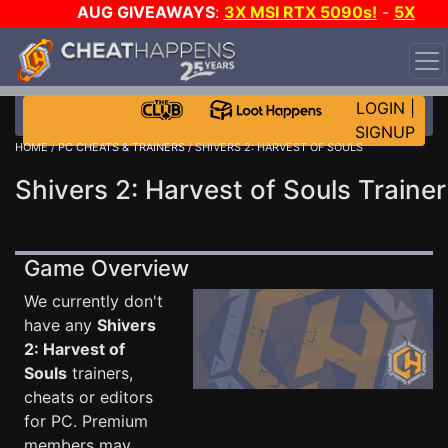
AUG GIVEAWAYS
:
3X MSI RTX 5090s!
-
5X
$1000 STEAM WALLET!
-
GOW E-DAY GAME-A-DAY!
WANT EVEN MORE CH?
JOIN THE CLUB!
LOGIN
|
SIGNUP
HOME
/
PC CHEATS & TRAINERS
/ SHIVERS 2: HARVEST OF SOULS
Shivers 2: Harvest of Souls Trainer
Game Overview
We currently don't
have any
Shivers
2: Harvest of
Souls
trainers,
cheats or editors
for PC. Premium
members may