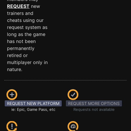
REQUEST
new
trainers and
cheats using our
request system as
long as the game
has not been
permanently
retired or
multiplayer only in
nature.
REQUEST NEW PLATFORM
REQUEST MORE OPTIONS
ie: Epic, Game Pass, etc
Requests not available