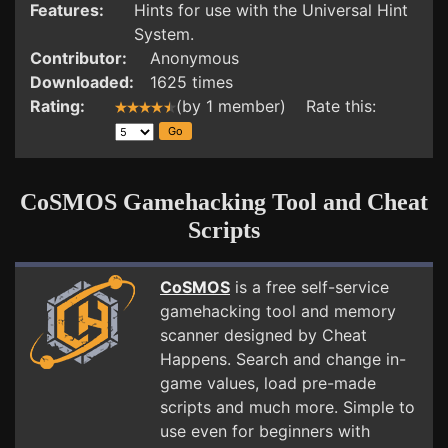
Features:
Hints for use with the Universal Hint
System.
Contributor:
Anonymous
Downloaded:
1625 times
Rating:
(by 1 member) Rate this:
CoSMOS Gamehacking Tool and Cheat
Scripts
CoSMOS
is a free self-service
gamehacking tool and memory
scanner designed by Cheat
Happens. Search and change in-
game values, load pre-made
scripts and much more. Simple to
use even for beginners with