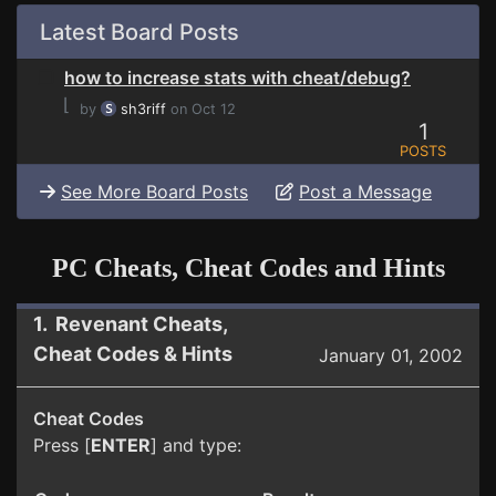
Latest Board Posts
how to increase stats with cheat/debug?
⌊
by
sh3riff
on Oct 12
1
POSTS
See More Board Posts
Post a Message
PC Cheats, Cheat Codes and Hints
1. Revenant Cheats,
Cheat Codes & Hints
January 01, 2002
Cheat Codes
Press [
ENTER
] and type: