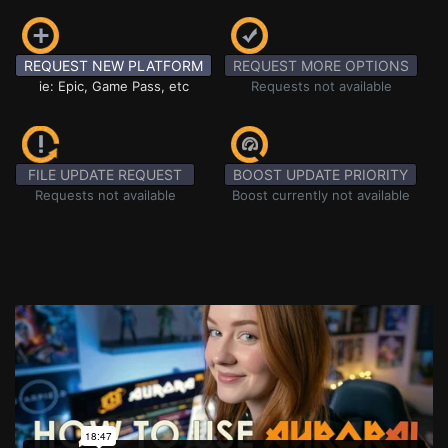
REQUEST NEW PLATFORM
REQUEST MORE OPTIONS
ie: Epic, Game Pass, etc
Requests not available
FILE UPDATE REQUEST
BOOST UPDATE PRIORITY
Requests not available
Boost currently not available