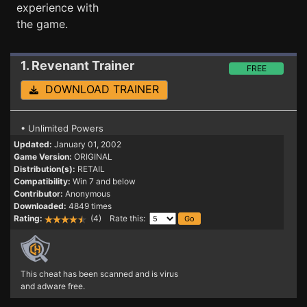
experience with
the game.
1. Revenant
Trainer
FREE
DOWNLOAD TRAINER
• Unlimited Powers
Updated:
January 01, 2002
Game Version:
ORIGINAL
Distribution(s):
RETAIL
Compatibility:
Win 7 and below
Contributor:
Anonymous
Downloaded:
4849 times
Rating:
(4) Rate this:
This cheat has been scanned and is virus
and adware free.