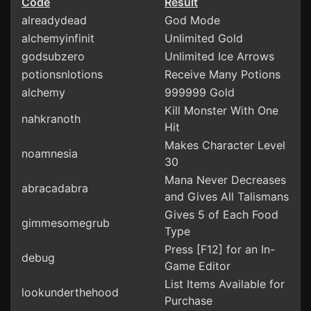
Code
Result
alreadydead
God Mode
alchemyinfinit
Unlimited Gold
godsubzero
Unlimited Ice Arrows
potionsnlotions
Receive Many Potions
alchemy
999999 Gold
Kill Monster With One
nahkranoth
Hit
Makes Character Level
noamnesia
30
Mana Never Decreases
abracadabra
and Gives All Talismans
Gives 5 of Each Food
gimmesomegrub
Type
Press [F12] for an In-
debug
Game Editor
List Items Available for
lookunderthehood
Purchase