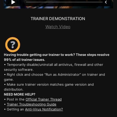
TRAINER DEMONSTRATION
Watch Video
Having trouble getting our trainer to work? These steps resolve
99% of all trainer issues.
• Temporarily disable/uninstall all antivirus, firewall and other
security software.
• Right click and choose "Run as Administrator" on trainer and
game.
• Make sure trainer version matches game version and
distribution.
NEED MORE HELP?
• Post in the
Official Trainer Thread
•
Trainer Troubleshooting Guide
• Getting an
Anti-Virus Notification?