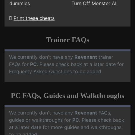
dummies
Turn Off Monster AI
Print these cheats
Trainer FAQs
We currently don't have any
Revenant
trainer
FAQs for
PC
. Please check back at a later date for
Frequenty Asked Questions to be added.
PC FAQs, Guides and Walkthroughs
We currently don't have any
Revenant
FAQs,
guides or walkthroughs for
PC
. Please check back
at a later date for more guides and walkthroughs
to be added.