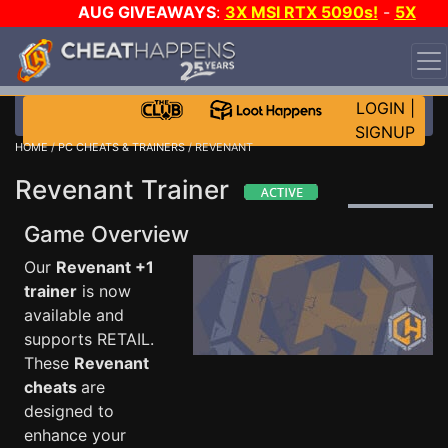
AUG GIVEAWAYS
:
3X MSI RTX 5090s!
-
5X
$1000 STEAM WALLET!
-
GOW E-DAY GAME-A-DAY!
WANT EVEN MORE CH?
JOIN THE CLUB!
LOGIN
|
SIGNUP
HOME
/
PC CHEATS & TRAINERS
/ REVENANT
Revenant Trainer
Game Overview
Our
Revenant +1
trainer
is now
available and
supports RETAIL.
These
Revenant
cheats
are
designed to
enhance your