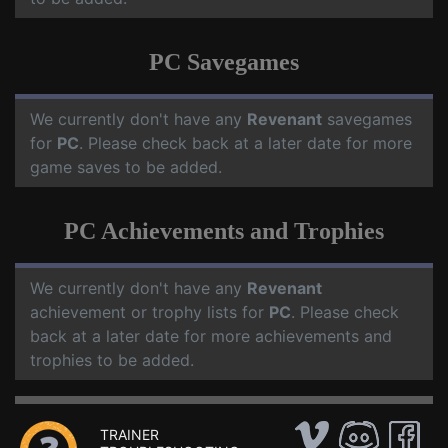
PC Savegames
We currently don't have any
Revenant
savegames
for
PC
. Please check back at a later date for more
game saves to be added.
PC Achievements and Trophies
We currently don't have any
Revenant
achievement or trophy lists for
PC
. Please check
back at a later date for more achievements and
trophies to be added.
TRAINER