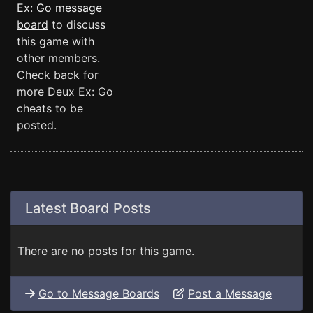
Ex: Go message
board
to discuss
this game with
other members.
Check back for
more Deux Ex: Go
cheats to be
posted.
Latest Board Posts
There are no posts for this game.
Go to Message Boards
Post a Message