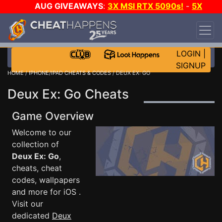
AUG GIVEAWAYS
:
3X MSI RTX 5090s!
-
5X
$1000 STEAM WALLET!
-
GOW E-DAY GAME-A-
DAY!
WANT EVEN MORE CH?
JOIN THE CLUB!
LOGIN
|
SIGNUP
HOME
/
IPHONE/IPAD CHEATS & CODES
/ DEUX EX: GO
Deux Ex: Go Cheats
Game Overview
Welcome to our
collection of
Deux Ex: Go
,
cheats, cheat
codes, wallpapers
and more for iOS .
Visit our
dedicated
Deux