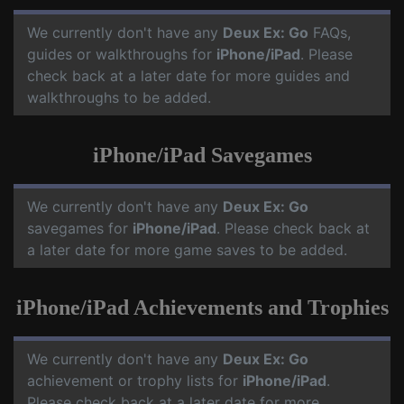
We currently don't have any
Deux Ex: Go
FAQs,
guides or walkthroughs for
iPhone/iPad
. Please
check back at a later date for more guides and
walkthroughs to be added.
iPhone/iPad Savegames
We currently don't have any
Deux Ex: Go
savegames for
iPhone/iPad
. Please check back at
a later date for more game saves to be added.
iPhone/iPad Achievements and Trophies
We currently don't have any
Deux Ex: Go
achievement or trophy lists for
iPhone/iPad
.
Please check back at a later date for more