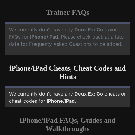
Trainer FAQs
We currently don't have any
Deux Ex: Go
trainer
FAQs for
iPhone/iPad
. Please check back at a later
date for Frequenty Asked Questions to be added.
iPhone/iPad Cheats, Cheat Codes and
Hints
We currently don't have any
Deux Ex: Go
cheats or
cheat codes for
iPhone/iPad
.
iPhone/iPad FAQs, Guides and
Walkthroughs