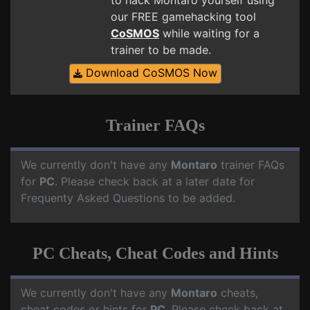
to hack Montaro yourself using
our FREE gamehacking tool
CoSMOS
while waiting for a
trainer to be made.
Download CoSMOS Now
Trainer FAQs
We currently don't have any
Montaro
trainer FAQs
for
PC
. Please check back at a later date for
Frequenty Asked Questions to be added.
PC Cheats, Cheat Codes and Hints
We currently don't have any
Montaro
cheats,
cheat codes or hints for
PC
. Please check back at