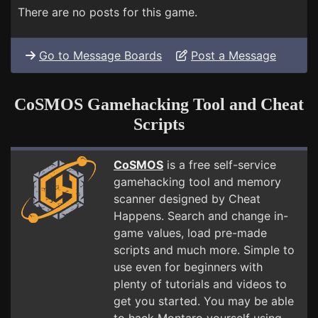
There are no posts for this game.
Go to Message Boards
Post a Message
CoSMOS Gamehacking Tool and Cheat
Scripts
CoSMOS
is a free self-service
gamehacking tool and memory
scanner designed by Cheat
Happens. Search and change in-
game values, load pre-made
scripts and much more. Simple to
use even for beginners with
plenty of tutorials and videos to
get you started. You may be able