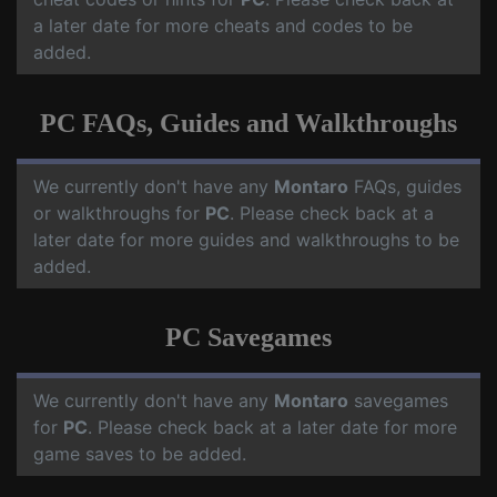
a later date for more cheats and codes to be
added.
PC FAQs, Guides and Walkthroughs
We currently don't have any
Montaro
FAQs, guides
or walkthroughs for
PC
. Please check back at a
later date for more guides and walkthroughs to be
added.
PC Savegames
We currently don't have any
Montaro
savegames
for
PC
. Please check back at a later date for more
game saves to be added.