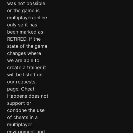
was not possible
or the game is
multiplayer/online
only so it has
been marked as
RETIRED. If the
state of the game
changes where
we are able to
create a trainer it
will be listed on
our requests
page. Cheat
Happens does not
support or
condone the use
of cheats in a
multiplayer
environment and