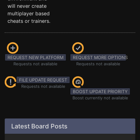
will never create
multiplayer based
cheats or trainers.
REQUEST NEW PLATFORM
REQUEST MORE OPTIONS
Requests not available
Requests not available
FILE UPDATE REQUEST
Requests not available
BOOST UPDATE PRIORITY
Boost currently not available
Latest Board Posts