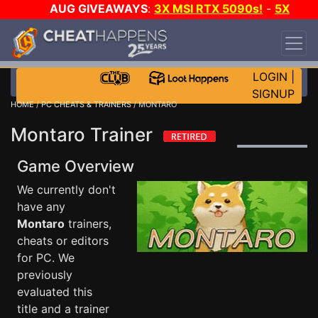
AUG GIVEAWAYS
:
3X MSI RTX 5090s!
-
5X
$1000 STEAM WALLET!
-
GOW E-DAY GAME-A-
DAY!
WANT EVEN MORE CH?
JOIN THE CLUB!
LOGIN
|
SIGNUP
HOME
/
PC CHEATS & TRAINERS
/ MONTARO
Montaro Trainer
Game Overview
We currently don't
have any
Montaro
trainers,
cheats or editors
for PC. We
previously
evaluated this
title and a trainer