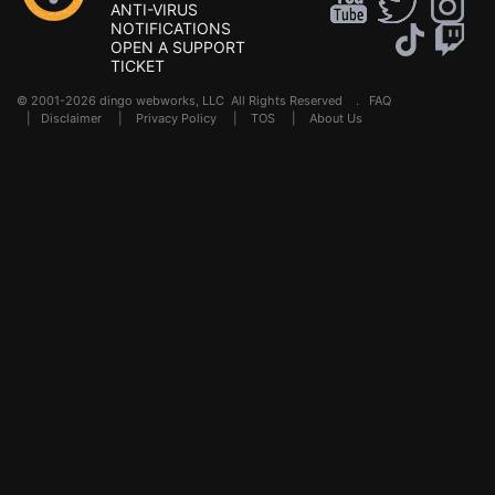
ANTI-VIRUS
NOTIFICATIONS
OPEN A SUPPORT
TICKET
© 2001-2026 dingo webworks, LLC All Rights Reserved .
FAQ
|
Disclaimer
|
Privacy Policy
|
TOS
|
About Us