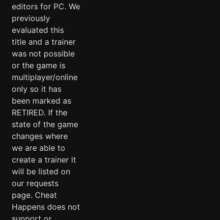
editors for PC. We
previously
evaluated this
title and a trainer
was not possible
or the game is
multiplayer/online
only so it has
been marked as
RETIRED. If the
state of the game
changes where
we are able to
create a trainer it
will be listed on
our requests
page. Cheat
Happens does not
support or