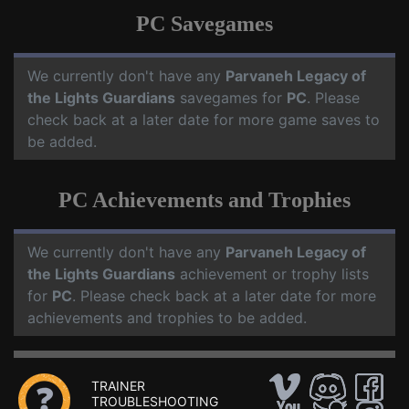
PC Savegames
We currently don't have any
Parvaneh Legacy of
the Lights Guardians
savegames for
PC
. Please
check back at a later date for more game saves to
be added.
PC Achievements and Trophies
We currently don't have any
Parvaneh Legacy of
the Lights Guardians
achievement or trophy lists
for
PC
. Please check back at a later date for more
achievements and trophies to be added.
TRAINER
TROUBLESHOOTING