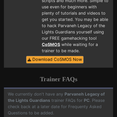
scripts and much more. Simple to
use even for beginners with
plenty of tutorials and videos to
get you started. You may be able
to hack Parvaneh Legacy of the
Lights Guardians yourself using
our FREE gamehacking tool
CoSMOS
while waiting for a
trainer to be made.
Download CoSMOS Now
Trainer FAQs
We currently don't have any
Parvaneh Legacy of
the Lights Guardians
trainer FAQs for
PC
. Please
check back at a later date for Frequenty Asked
Questions to be added.