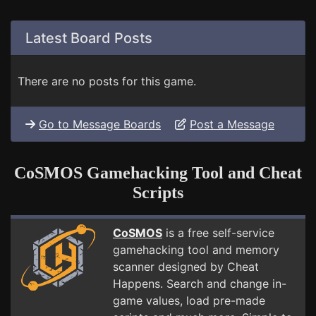
Latest Board Posts
There are no posts for this game.
Go to Message Boards
Post a Message
CoSMOS Gamehacking Tool and Cheat
Scripts
CoSMOS
is a free self-service
gamehacking tool and memory
scanner designed by Cheat
Happens. Search and change in-
game values, load pre-made