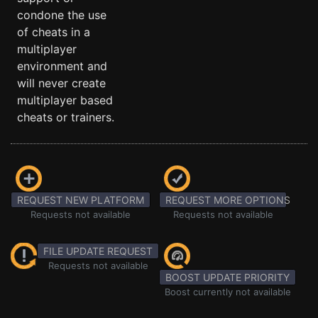
condone the use
of cheats in a
multiplayer
environment and
will never create
multiplayer based
cheats or trainers.
REQUEST NEW PLATFORM
REQUEST MORE OPTIONS
Requests not available
Requests not available
FILE UPDATE REQUEST
Requests not available
BOOST UPDATE PRIORITY
Boost currently not available