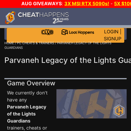
AUG GIVEAWAYS
:
3X MSI RTX 5090s!
-
5X $1
DAY GAME-A-DAY!
WANT EVEN MORE C
LOGIN
|
SIGNUP
HOME
/
PC CHEATS & TRAINERS
/ PARVANEH LEGACY OF THE LIGHTS
GUARDIANS
Parvaneh Legacy of the Lights Gua
Game Overview
We currently don't
have any
Parvaneh Legacy
of the Lights
Guardians
trainers, cheats or