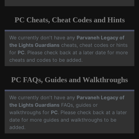
PC Cheats, Cheat Codes and Hints
We currently don't have any
Parvaneh Legacy of
the Lights Guardians
cheats, cheat codes or hints
for
PC
. Please check back at a later date for more
cheats and codes to be added.
PC FAQs, Guides and Walkthroughs
We currently don't have any
Parvaneh Legacy of
the Lights Guardians
FAQs, guides or
walkthroughs for
PC
. Please check back at a later
date for more guides and walkthroughs to be
added.