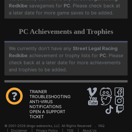
Redkibe
savegames for
PC
. Please check back at
a later date for more game saves to be added.
PC Achievements and Trophies
We currently don't have any
Street Legal Racing
Redkibe
achievement or trophy lists for
PC
. Please
check back at a later date for more achievements
and trophies to be added.
TRAINER
TROUBLESHOOTING
ANTI-VIRUS
NOTIFICATIONS
OPEN A SUPPORT
TICKET
© 2001-2026 dingo webworks, LLC All Rights Reserved .
FAQ
|
Disclaimer
|
Privacy Policy
|
TOS
|
About Us