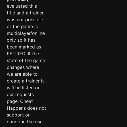
evaluated this
title and a trainer
was not possible
or the game is
multiplayer/online
only so it has
been marked as
RETIRED. If the
state of the game
changes where
we are able to
create a trainer it
will be listed on
our requests
page. Cheat
Happens does not
support or
condone the use