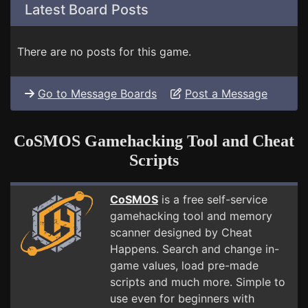
Latest Board Posts
There are no posts for this game.
Go to Message Boards
Post a Message
CoSMOS Gamehacking Tool and Cheat
Scripts
CoSMOS
is a free self-service
gamehacking tool and memory
scanner designed by Cheat
Happens. Search and change in-
game values, load pre-made
scripts and much more. Simple to
use even for beginners with