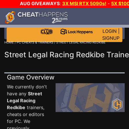
AUG GIVEAWAYS
:
3X MSI RTX 5090s!
-
5X $10
WALLET!
-
GOW E-DAY GAME-A-DAY!
WANT EVEN 
JOIN THE CLUB!
LOGIN
|
SIGNUP
HOME
/
PC CHEATS & TRAINERS
/ STREET LEGAL RACING REDKIBE
Street Legal Racing Redkibe Traine
Game Overview
We currently don't
have any
Street
Legal Racing
Redkibe
trainers,
cheats or editors
for PC. We
previously