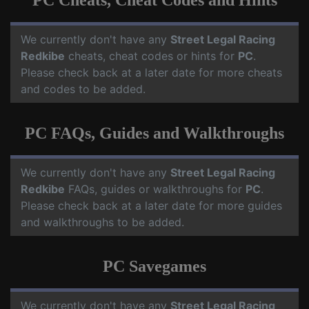
PC Cheats, Cheat Codes and Hints
We currently don't have any
Street Legal Racing
Redkibe
cheats, cheat codes or hints for
PC
.
Please check back at a later date for more cheats
and codes to be added.
PC FAQs, Guides and Walkthroughs
We currently don't have any
Street Legal Racing
Redkibe
FAQs, guides or walkthroughs for
PC
.
Please check back at a later date for more guides
and walkthroughs to be added.
PC Savegames
We currently don't have any
Street Legal Racing