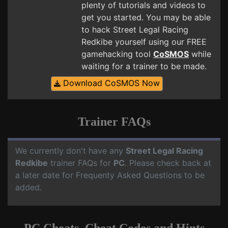
plenty of tutorials and videos to
get you started. You may be able
to hack Street Legal Racing
Redkibe yourself using our FREE
gamehacking tool
CoSMOS
while
waiting for a trainer to be made.
Download CoSMOS Now
Trainer FAQs
We currently don't have any
Street Legal Racing
Redkibe
trainer FAQs for
PC
. Please check back at
a later date for Frequenty Asked Questions to be
added.