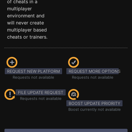
of cheats in a
multiplayer
environment and
will never create
multiplayer based
cheats or trainers.
REQUEST NEW PLATFORM
REQUEST MORE OPTIONS
Requests not available
Requests not available
FILE UPDATE REQUEST
Requests not available
BOOST UPDATE PRIORITY
Boost currently not available