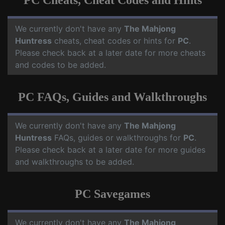
PC Cheats, Cheat Codes and Hints
We currently don't have any
The Mahjong
Huntress
cheats, cheat codes or hints for
PC
.
Please check back at a later date for more cheats
and codes to be added.
PC FAQs, Guides and Walkthroughs
We currently don't have any
The Mahjong
Huntress
FAQs, guides or walkthroughs for
PC
.
Please check back at a later date for more guides
and walkthroughs to be added.
PC Savegames
We currently don't have any
The Mahjong