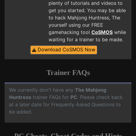
plenty of tutorials and videos to
get you started. You may be able
to hack Mahjong Huntress, The
yourself using our FREE
gamehacking tool
CoSMOS
while
waiting for a trainer to be made.
Download CoSMOS Now
Trainer FAQs
We currently don't have any
The Mahjong
Huntress
trainer FAQs for
PC
. Please check back
at a later date for Frequenty Asked Questions to
be added.