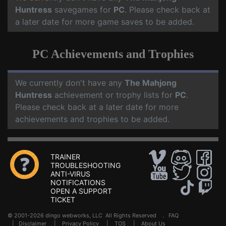
Huntress
savegames for
PC
. Please check back at
a later date for more game saves to be added.
PC Achievements and Trophies
We currently don't have any
The Mahjong
Huntress
achievement or trophy lists for
PC
.
Please check back at a later date for more
achievements and trophies to be added.
TRAINER
TROUBLESHOOTING
ANTI-VIRUS
NOTIFICATIONS
OPEN A SUPPORT
TICKET
© 2001-2026 dingo webworks, LLC All Rights Reserved .
FAQ
|
Disclaimer
|
Privacy Policy
|
TOS
|
About Us