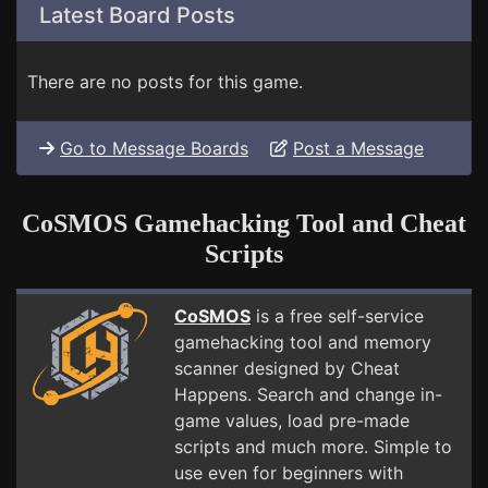
Latest Board Posts
There are no posts for this game.
Go to Message Boards
Post a Message
CoSMOS Gamehacking Tool and Cheat
Scripts
CoSMOS
is a free self-service
gamehacking tool and memory
scanner designed by Cheat
Happens. Search and change in-
game values, load pre-made
scripts and much more. Simple to
use even for beginners with