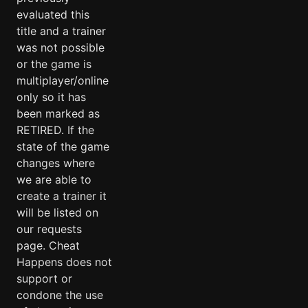
evaluated this
title and a trainer
was not possible
or the game is
multiplayer/online
only so it has
been marked as
RETIRED. If the
state of the game
changes where
we are able to
create a trainer it
will be listed on
our requests
page. Cheat
Happens does not
support or
condone the use