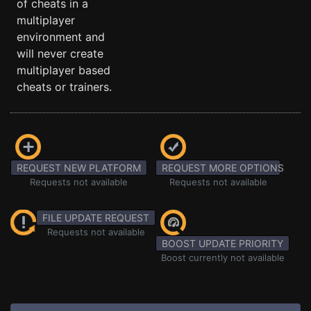
of cheats in a
multiplayer
environment and
will never create
multiplayer based
cheats or trainers.
REQUEST NEW PLATFORM
REQUEST MORE OPTIONS
Requests not available
Requests not available
FILE UPDATE REQUEST
Requests not available
BOOST UPDATE PRIORITY
Boost currently not available