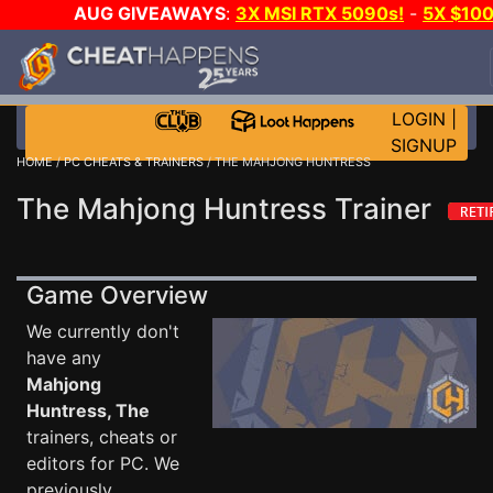
AUG GIVEAWAYS
:
3X MSI RTX 5090s!
-
5X $10
STEAM WALLET!
-
GOW E-DAY GAME-A-DAY!
WAN
EVEN MORE CH?
JOIN THE CLUB!
LOGIN
|
SIGNUP
HOME
/
PC CHEATS & TRAINERS
/ THE MAHJONG HUNTRESS
The Mahjong Huntress Trainer
Game Overview
We currently don't
have any
Mahjong
Huntress, The
trainers, cheats or
editors for PC. We
previously