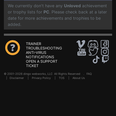
We currently don't have any
Unloved
achievement
or trophy lists for
PC
. Please check back at a later
date for more achievements and trophies to be
added.
TRAINER
TROUBLESHOOTING
ANTI-VIRUS
NOTIFICATIONS
OPEN A SUPPORT
TICKET
© 2001-2026 dingo webworks, LLC All Rights Reserved .
FAQ
|
Disclaimer
|
Privacy Policy
|
TOS
|
About Us