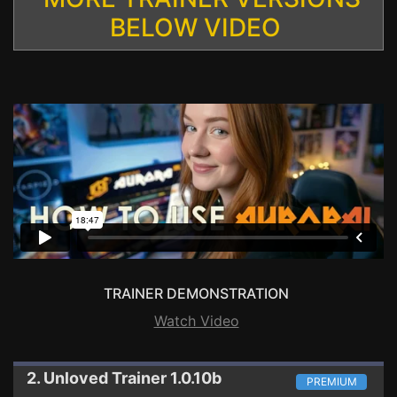
BELOW VIDEO
TRAINER DEMONSTRATION
Watch Video
2. Unloved
Trainer 1.0.10b
PREMIUM