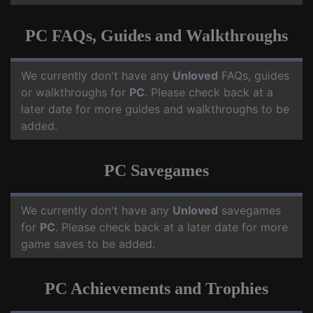
PC FAQs, Guides and Walkthroughs
We currently don't have any
Unloved
FAQs, guides
or walkthroughs for
PC
. Please check back at a
later date for more guides and walkthroughs to be
added.
PC Savegames
We currently don't have any
Unloved
savegames
for
PC
. Please check back at a later date for more
game saves to be added.
PC Achievements and Trophies