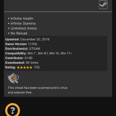
• Infinite Health
• Infinite Stamina
• Unlimited Ammo
• No Reload
Updated:
December 30, 2019
Game Version:
1.1.10b
Distribution(s):
STEAM
Compatibility:
Win 7
, Win 8.1, Win 10, Win 11+
Contributor:
0x90
Downloaded:
60 times
Rating:
(15)
This cheat has been scanned and is virus
and adware free.