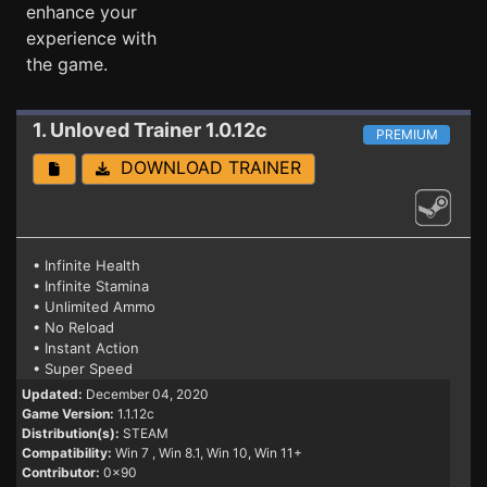
enhance your
experience with
the game.
1. Unloved
Trainer 1.0.12c
PREMIUM
DOWNLOAD TRAINER
• Infinite Health
• Infinite Stamina
• Unlimited Ammo
• No Reload
• Instant Action
• Super Speed
Updated:
December 04, 2020
Game Version:
1.1.12c
Distribution(s):
STEAM
Compatibility:
Win 7
, Win 8.1, Win 10, Win 11+
Contributor:
0x90