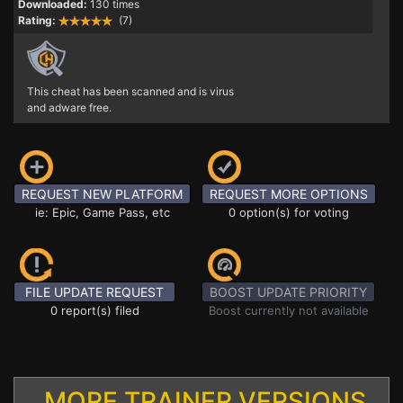
Downloaded:
130 times
Rating:
(7)
This cheat has been scanned and is virus
and adware free.
REQUEST NEW PLATFORM
REQUEST MORE OPTIONS
ie: Epic, Game Pass, etc
0 option(s) for voting
FILE UPDATE REQUEST
BOOST UPDATE PRIORITY
0 report(s) filed
Boost currently not available
MORE TRAINER VERSIONS