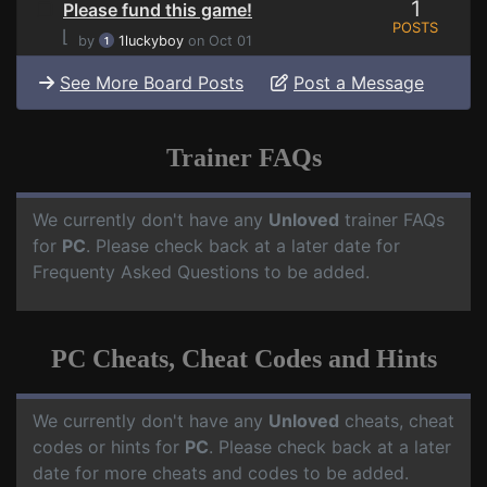
1
Please fund this game!
POSTS
⌊
by
1luckyboy
on Oct 01
See More Board Posts
Post a Message
Trainer FAQs
We currently don't have any
Unloved
trainer FAQs
for
PC
. Please check back at a later date for
Frequenty Asked Questions to be added.
PC Cheats, Cheat Codes and Hints
We currently don't have any
Unloved
cheats, cheat
codes or hints for
PC
. Please check back at a later
date for more cheats and codes to be added.