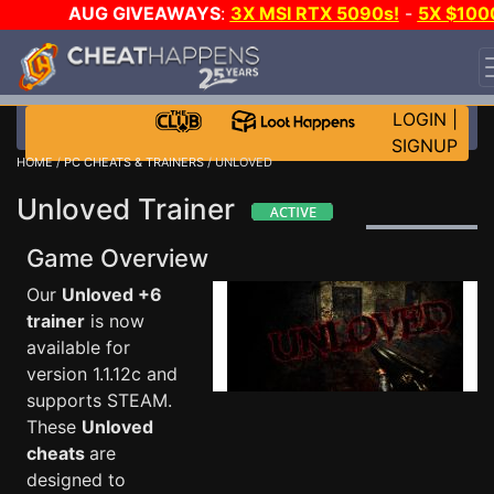
AUG GIVEAWAYS
:
3X MSI RTX 5090s!
-
5X $100
STEAM WALLET!
-
GOW E-DAY GAME-A-DAY!
WANT
EVEN MORE CH?
JOIN THE CLUB!
LOGIN
|
SIGNUP
HOME
/
PC CHEATS & TRAINERS
/ UNLOVED
Unloved Trainer
Game Overview
Our
Unloved +6
trainer
is now
available for
version 1.1.12c and
supports STEAM.
These
Unloved
cheats
are
designed to