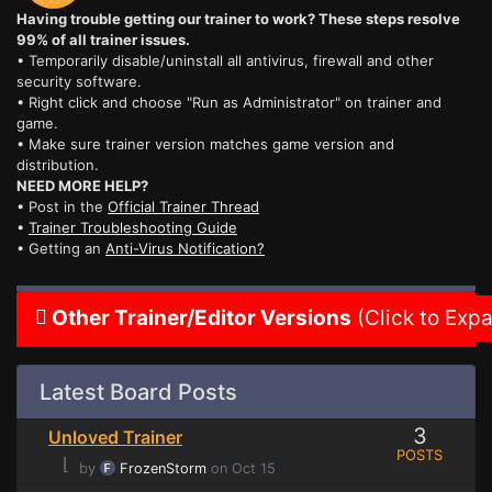
Having trouble getting our trainer to work? These steps resolve
99% of all trainer issues.
• Temporarily disable/uninstall all antivirus, firewall and other
security software.
• Right click and choose "Run as Administrator" on trainer and
game.
• Make sure trainer version matches game version and
distribution.
NEED MORE HELP?
• Post in the
Official Trainer Thread
•
Trainer Troubleshooting Guide
• Getting an
Anti-Virus Notification?
Other Trainer/Editor Versions
(Click to Exp
Latest Board Posts
3
Unloved Trainer
POSTS
⌊
by
FrozenStorm
on Oct 15