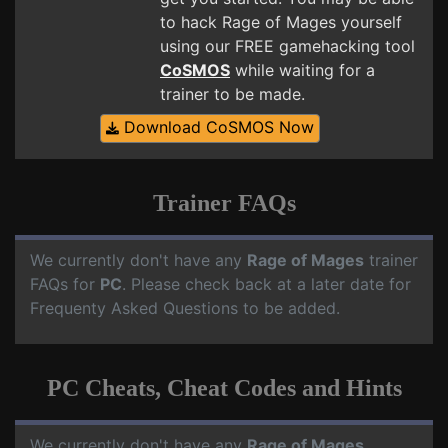
to hack Rage of Mages yourself
using our FREE gamehacking tool
CoSMOS
while waiting for a
trainer to be made.
Download CoSMOS Now
Trainer FAQs
We currently don't have any
Rage of Mages
trainer
FAQs for
PC
. Please check back at a later date for
Frequenty Asked Questions to be added.
PC Cheats, Cheat Codes and Hints
We currently don't have any
Rage of Mages