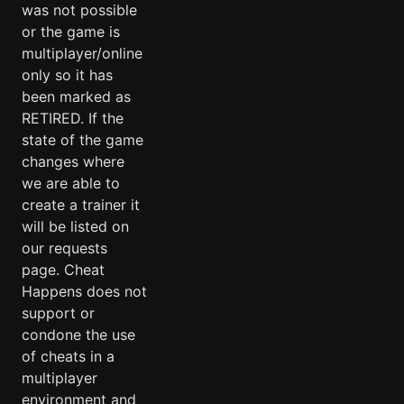
was not possible
or the game is
multiplayer/online
only so it has
been marked as
RETIRED. If the
state of the game
changes where
we are able to
create a trainer it
will be listed on
our requests
page. Cheat
Happens does not
support or
condone the use
of cheats in a
multiplayer
environment and