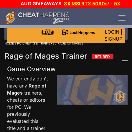
AUG GIVEAWAYS
:
3X MSI RTX 5090s!
-
5X
$1000 STEAM WALLET!
-
GOW E-DAY GAME-A-
DAY!
WANT EVEN MORE CH?
JOIN THE CLUB!
LOGIN
|
SIGNUP
HOME
/
PC CHEATS & TRAINERS
/ RAGE OF MAGES
Rage of Mages Trainer
Game Overview
We currently don't
have any
Rage of
Mages
trainers,
cheats or editors
for PC. We
previously
evaluated this
title and a trainer