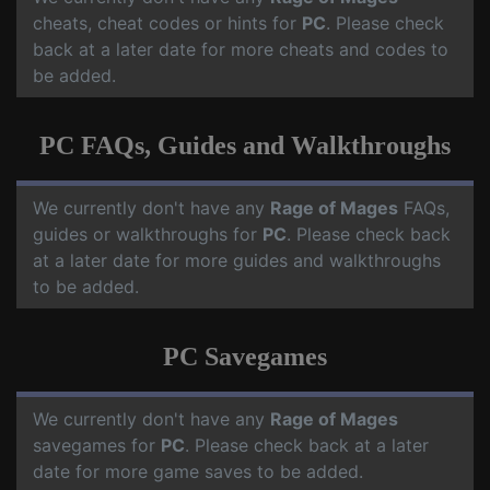
cheats, cheat codes or hints for
PC
. Please check
back at a later date for more cheats and codes to
be added.
PC FAQs, Guides and Walkthroughs
We currently don't have any
Rage of Mages
FAQs,
guides or walkthroughs for
PC
. Please check back
at a later date for more guides and walkthroughs
to be added.
PC Savegames
We currently don't have any
Rage of Mages
savegames for
PC
. Please check back at a later
date for more game saves to be added.