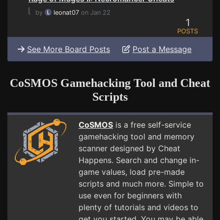
⌊
by
leonat07
on Jan 22
1
POSTS
See More Board Posts
Post a Message
CoSMOS Gamehacking Tool and Cheat
Scripts
CoSMOS
is a free self-service
gamehacking tool and memory
scanner designed by Cheat
Happens. Search and change in-
game values, load pre-made
scripts and much more. Simple to
use even for beginners with
plenty of tutorials and videos to
get you started. You may be able