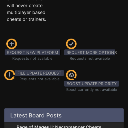
will never create
multiplayer based
cheats or trainers.
REQUEST NEW PLATFORM
REQUEST MORE OPTIONS
Requests not available
Requests not available
FILE UPDATE REQUEST
Requests not available
BOOST UPDATE PRIORITY
Boost currently not available
Latest Board Posts
Rage of Mages II: Necromancer Cheats