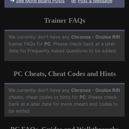
See More Board Posts
Post a Message
Trainer FAQs
We currently don't have any
Chronos - Oculus Rift
trainer FAQs for
PC
. Please check back at a later
date for Frequenty Asked Questions to be added.
PC Cheats, Cheat Codes and Hints
We currently don't have any
Chronos - Oculus Rift
cheats, cheat codes or hints for
PC
. Please check
back at a later date for more cheats and codes to
be added.