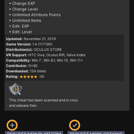
• Change EXP
• Change Level
• Unlimited Attribute Points
• Unlimited Items
• Edit: EXP
• Edit: Level
Updated:
November 21, 2019
Game Version:
1.4 (117190)
Distribution(s):
OCULUS STORE
VR Support:
HTC Vive, Oculus Rift, Valve Index
Compatibility:
Win 7
, Win 8.1, Win 10, Win 11+
Contributor:
0x90
Downloaded:
154 times
Rating:
(4)
This cheat has been scanned and is virus
and adware free.