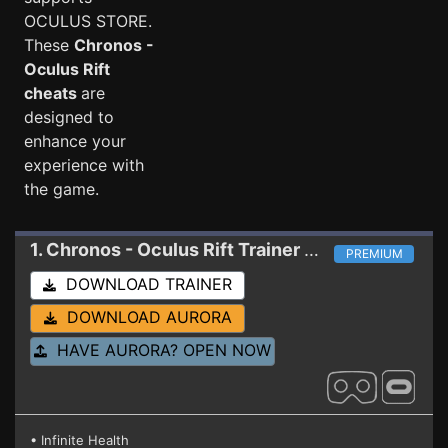
OCULUS STORE.
These
Chronos -
Oculus Rift
cheats
are
designed to
enhance your
experience with
the game.
1. Chronos - Oculus Rift
Trainer 1.4 (117190)
PREMIUM
DOWNLOAD TRAINER
DOWNLOAD AURORA
HAVE AURORA? OPEN NOW
• Infinite Health