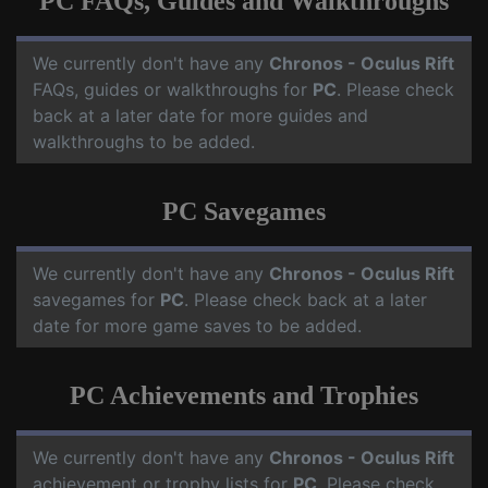
PC FAQs, Guides and Walkthroughs
We currently don't have any
Chronos - Oculus Rift
FAQs, guides or walkthroughs for
PC
. Please check
back at a later date for more guides and
walkthroughs to be added.
PC Savegames
We currently don't have any
Chronos - Oculus Rift
savegames for
PC
. Please check back at a later
date for more game saves to be added.
PC Achievements and Trophies
We currently don't have any
Chronos - Oculus Rift
achievement or trophy lists for
PC
. Please check