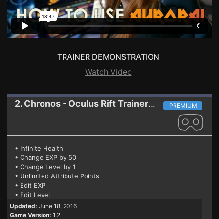
TRAINER DEMONSTRATION
Watch Video
2. Chronos - Oculus Rift
Trainer 1.2
PREMIUM
• Infinite Health
• Change EXP by 50
• Change Level by 1
• Unlimited Attribute Points
• Edit EXP
• Edit Level
Updated:
June 18, 2016
Game Version:
1.2