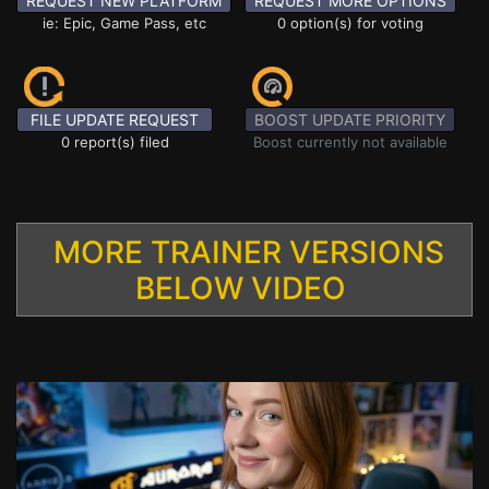
REQUEST NEW PLATFORM
REQUEST MORE OPTIONS
ie: Epic, Game Pass, etc
0 option(s) for voting
FILE UPDATE REQUEST
BOOST UPDATE PRIORITY
0 report(s) filed
Boost currently not available
MORE TRAINER VERSIONS
BELOW VIDEO