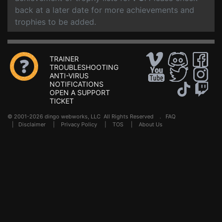
back at a later date for more achievements and
trophies to be added.
TRAINER
TROUBLESHOOTING
ANTI-VIRUS
NOTIFICATIONS
OPEN A SUPPORT
TICKET
© 2001-2026 dingo webworks, LLC All Rights Reserved .
FAQ
|
Disclaimer
|
Privacy Policy
|
TOS
|
About Us