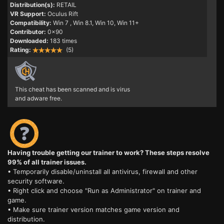
Distribution(s):
RETAIL
VR Support:
Oculus Rift
Compatibility:
Win 7
, Win 8.1, Win 10, Win 11+
Contributor:
0x90
Downloaded:
183 times
Rating:
(5)
This cheat has been scanned and is virus
and adware free.
Having trouble getting our trainer to work? These steps resolve
99% of all trainer issues.
• Temporarily disable/uninstall all antivirus, firewall and other
security software.
• Right click and choose "Run as Administrator" on trainer and
game.
• Make sure trainer version matches game version and
distribution.