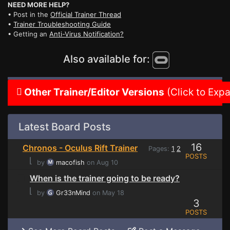
NEED MORE HELP?
• Post in the
Official Trainer Thread
•
Trainer Troubleshooting Guide
• Getting an
Anti-Virus Notification?
Also available for:
Other Trainer/Editor Versions
(Click to Exp
Latest Board Posts
16
Chronos - Oculus Rift Trainer
Pages:
1
2
POSTS
⌊
by
macofish
on Aug 10
When is the trainer going to be ready?
⌊
by
Gr33nMind
on May 18
3
POSTS