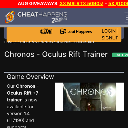
AUG GIVEAWAYS
:
3X MSI RTX 5090s!
-
5X $100
STEAM WALLET!
-
GOW E-DAY GAME-A-DAY!
WANT
EVEN MORE CH?
JOIN THE CLUB!
LOGIN
|
SIGNUP
HOME
/
PC CHEATS & TRAINERS
/ CHRONOS - OCULUS RIFT
Chronos - Oculus Rift Trainer
Game Overview
Our
Chronos -
Oculus Rift +7
trainer
is now
available for
version 1.4
(117190) and
supports