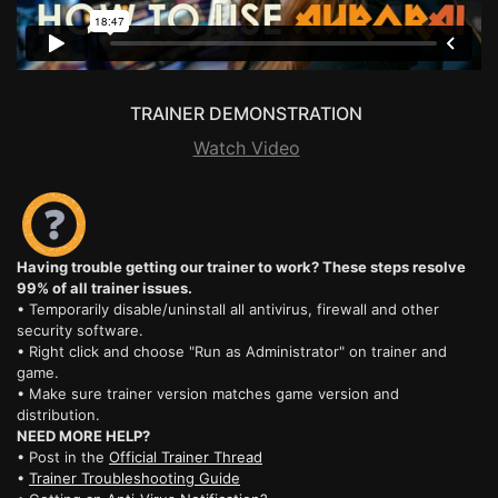
TRAINER DEMONSTRATION
Watch Video
Having trouble getting our trainer to work? These steps resolve
99% of all trainer issues.
• Temporarily disable/uninstall all antivirus, firewall and other
security software.
• Right click and choose "Run as Administrator" on trainer and
game.
• Make sure trainer version matches game version and
distribution.
NEED MORE HELP?
• Post in the
Official Trainer Thread
•
Trainer Troubleshooting Guide