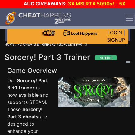
AUG GIVEAWAYS
:
3X MSI RTX 5090s!
-
5X
$1000 STEAM WALLET!
-
GOW E-DAY GAME-A-DAY!
WANT EVEN MORE CH?
JOIN THE CLUB!
LOGIN
|
SIGNUP
HOME
/
PC CHEATS & TRAINERS
/ SORCERY! PART 3
Sorcery! Part 3 Trainer
Game Overview
Our
Sorcery! Part
3 +1 trainer
is
now available and
supports STEAM.
These
Sorcery!
Part 3 cheats
are
designed to
enhance your