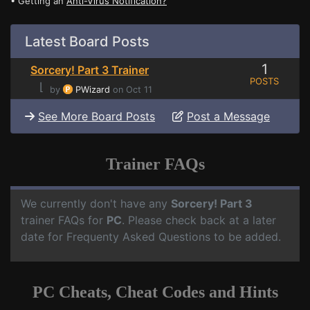
• Getting an
Anti-Virus Notification?
Latest Board Posts
1
Sorcery! Part 3 Trainer
POSTS
⌊
by
PWizard
on Oct 11
See More Board Posts
Post a Message
Trainer FAQs
We currently don't have any
Sorcery! Part 3
trainer FAQs for
PC
. Please check back at a later
date for Frequenty Asked Questions to be added.
PC Cheats, Cheat Codes and Hints