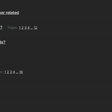
er related
t?
Pages:
1
2
3
4
12
...
ds?
es:
1
2
3
4
16
...