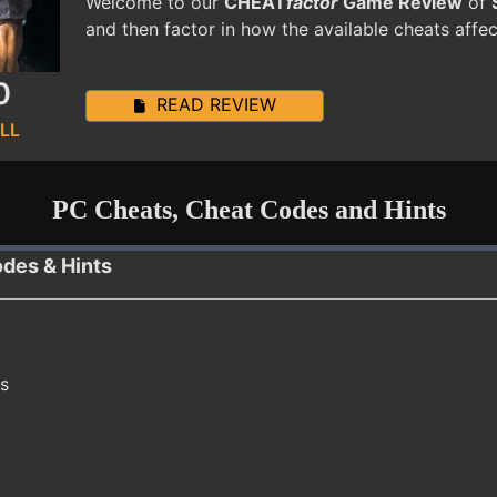
Welcome to our
CHEAT
factor
Game Review
of
and then factor in how the available cheats affe
0
READ REVIEW
LL
PC Cheats, Cheat Codes and Hints
odes & Hints
ns