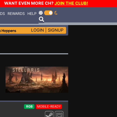
WANT EVEN MORE CH?
JOIN THE CLUB!
RDS
REWARDS
HELP
LOGIN
|
SIGNUP
RGB
MOBILE-READY