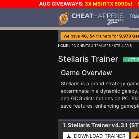
AUG GIVEAWAYS
:
3X MSI RTX 5090s!
-
TRA
We have
46,154
trainers for
9,970 Ga
HOME
/
PC CHEATS & TRAINERS
/ STELLARIS
Stellaris Trainer
Game Overview
Stellaris is a grand strategy gam
exterminate in a dynamic galaxy.
and GOG distributions on PC. Pla
save features, enhancing gameplay
1. Stellaris
Trainer v4.3.1 (
DOWNLOAD TRAINER