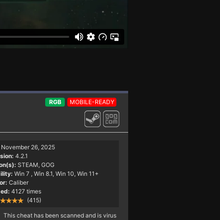
RGB
MOBILE-READY
November 26, 2025
sion:
4.2.1
on(s):
STEAM, GOG
lity:
Win 7
, Win 8.1, Win 10, Win 11+
or:
Caliber
ed:
4127 times
(415)
This cheat has been scanned and is virus