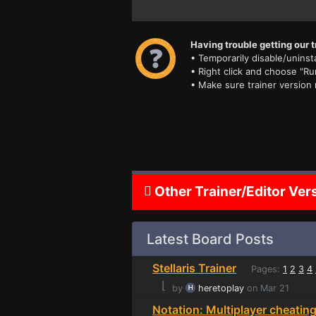
Having trouble getting our t
• Temporarily disable/uninsta
• Right click and choose "Ru
• Make sure trainer version
Other Trainer/Editor Ver
Latest Board Posts
Stellaris Trainer
Pages:
1
2
3
4
⌊
by
heretoplay
on Mar 21
Notation: Multiplayer cheatin