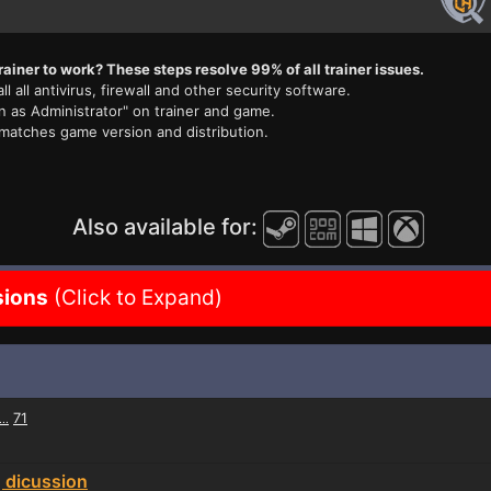
rainer to work? These steps resolve 99% of all trainer issues.
ll all antivirus, firewall and other security software.
n as Administrator" on trainer and game.
 matches game version and distribution.
Also available for:
sions
(Click to Expand)
71
...
g dicussion