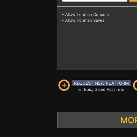
• Allow Ironman Console
• Allow Ironman Saves
REQUEST NEW PLATFORM
ie: Epic, Game Pass, etc
MOR