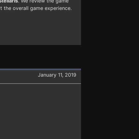
Stellaris
. We review the game
ct the overall game experience.
January 11, 2019