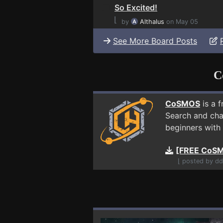
So Excited!
⌊
by
Althalus
on May 05
See More Board Posts
C
CoSMOS
is a 
Search and cha
beginners with 
[FREE CoSM
⌊ posted by dd