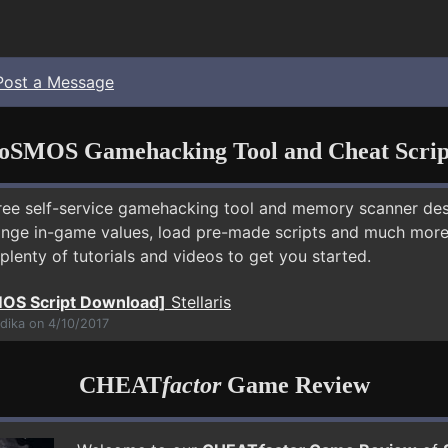
Post a Message
oSMOS Gamehacking Tool and Cheat Scrip
free self-service gamehacking tool and memory scanner de
nge in-game values, load pre-made scripts and much more.
plenty of tutorials and videos to get you started.
OS Script Download]
Stellaris
dika on 4/10/2017
CHEAT
factor
Game Review