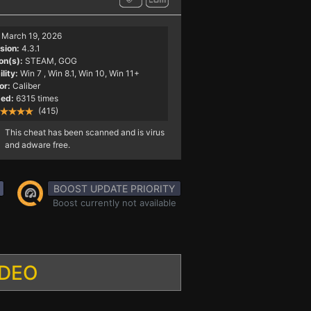
March 19, 2026
sion:
4.3.1
on(s):
STEAM, GOG
lity:
Win 7
, Win 8.1, Win 10, Win 11+
or:
Caliber
ed:
6315 times
(415)
This cheat has been scanned and is virus
and adware free.
BOOST UPDATE PRIORITY
Boost currently not available
IDEO