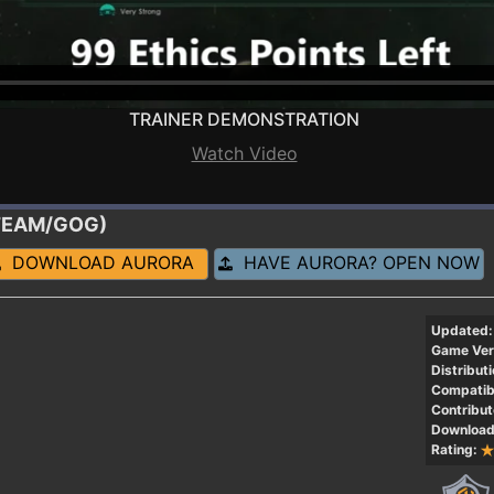
TRAINER DEMONSTRATION
Watch Video
(STEAM/GOG)
DOWNLOAD AURORA
HAVE AURORA? OPEN NOW
Updated:
Game Ver
Distributi
Compatibi
Contribut
Download
Rating: