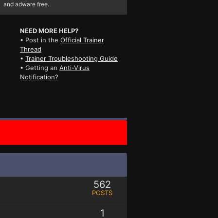
and adware free.
NEED MORE HELP?
• Post in the
Official Trainer
Thread
•
Trainer Troubleshooting Guide
• Getting an
Anti-Virus
Notification?
562
POSTS
1