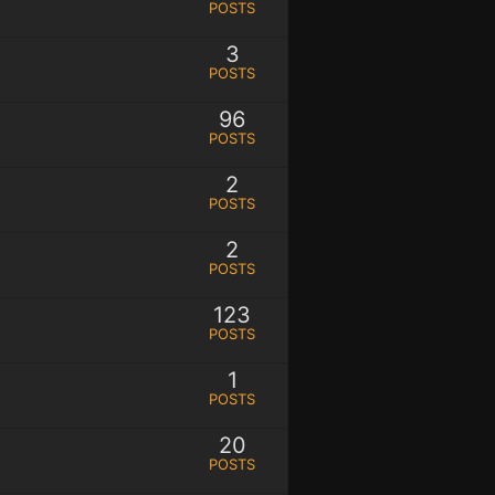
POSTS
3
POSTS
96
POSTS
2
POSTS
2
POSTS
123
POSTS
1
POSTS
20
POSTS