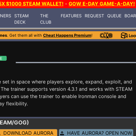
5X $1000 STEAM WALLET!
-
GOW E-DAY GAME-A-DAY!
INERS
STEAM
THE
FEATURES
REQUEST
QUEUE
BOA
DECK
CLUB
mes
. Get them all with
Cheat Happens Premium
!
e set in space where players explore, expand, exploit, and
 The trainer supports version 4.3.1 and works with STEAM
yers can use the trainer to enable Ironman console and
 flexibility.
STEAM/GOG)
DOWNLOAD AURORA
HAVE AURORA? OPEN NOW