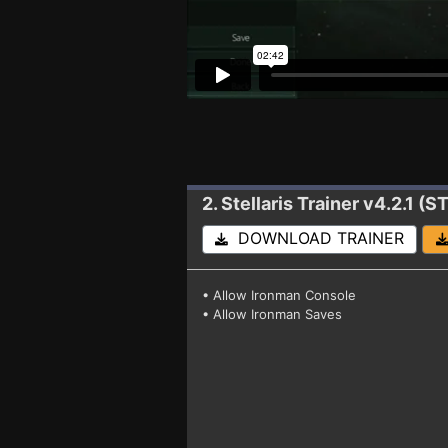
2. Stellaris
Trainer v4.2.1 
DOWNLOAD TRAINER
• Allow Ironman Console
• Allow Ironman Saves