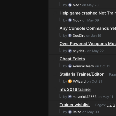
⌊
by
Neo7
on May 28
Help game crashed Not Train
⌊
by
Nook
on May 09
Any Console Commands Ye
⌊
by
DocDire
on Jan 19
Over Powered Weapons Mo
⌊
by
psychltu
on May 22
Cheat Edicts
⌊
by
AdmiralDeath
on Oct 11
Stellaris Trainer/Editor
Pag
⌊
by
PWizard
on Oct 21
nfs 2016 trainer
⌊
by
maverick12563
on May 11
Trainer wishlist
Pages:
1
2
3
⌊
by
Raizo
on May 09