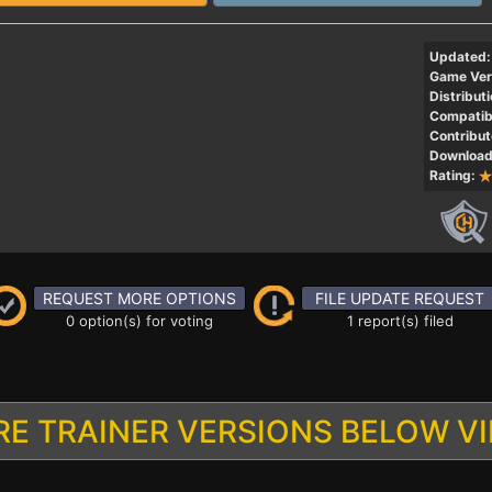
Updated:
Game Ver
Distributi
Compatibi
Contribut
Download
Rating:
REQUEST MORE OPTIONS
FILE UPDATE REQUEST
0 option(s) for voting
1 report(s) filed
E TRAINER VERSIONS BELOW V