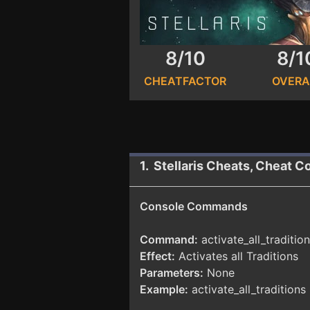
8/10
8/1
CHEATFACTOR
OVERA
1. Stellaris Cheats, Cheat C
Console Commands
Command:
activate_all_traditio
Effect:
Activates all Traditions
Parameters:
None
Example:
activate_all_traditions