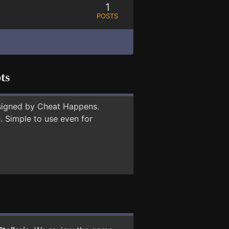
1
POSTS
ts
signed by Cheat Happens.
 Simple to use even for