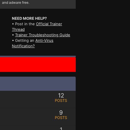
and adware free.
NEED MORE HELP?
• Post in the
Official Trainer
Thread
•
Trainer Troubleshooting Guide
• Getting an
Anti-Virus
Notification?
12
POSTS
9
POSTS
1