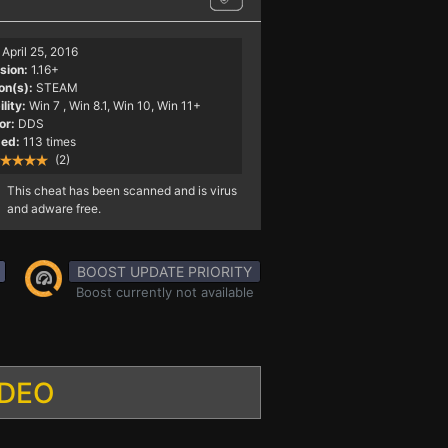
April 25, 2016
sion:
1.16+
on(s):
STEAM
lity:
Win 7
, Win 8.1, Win 10, Win 11+
or:
DDS
ed:
113 times
(2)
This cheat has been scanned and is virus
and adware free.
BOOST UPDATE PRIORITY
Boost currently not available
IDEO