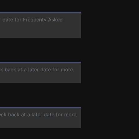
er date for Frequenty Asked
ck back at a later date for more
eck back at a later date for more