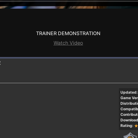
TRAINER DEMONSTRATION
Watch Video
2
Updated:
Game Ver
Distributi
Compatibi
Contribut
Download
Rating: