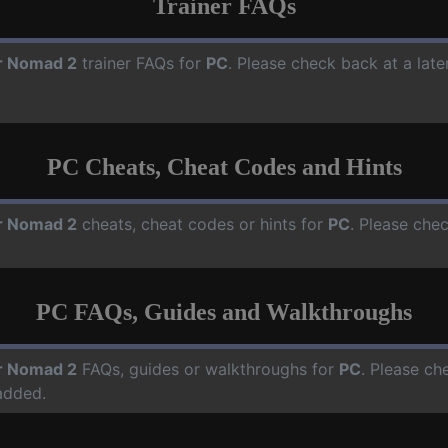
Trainer FAQs
r Nomad 2
trainer FAQs for
PC
. Please check back at a lat
PC Cheats, Cheat Codes and Hints
r Nomad 2
cheats, cheat codes or hints for
PC
. Please che
PC FAQs, Guides and Walkthroughs
r Nomad 2
FAQs, guides or walkthroughs for
PC
. Please ch
added.