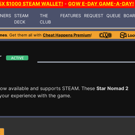
5X $1000 STEAM WALLET!
-
GOW E-DAY GAME-A-DAY!
INERS
STEAM
THE
FEATURES
REQUEST
QUEUE
BOA
DECK
CLUB
mes
. Get them all with
Cheat Happens Premium
!
r
now available and supports STEAM. These
Star Nomad 2
your experience with the game.
R