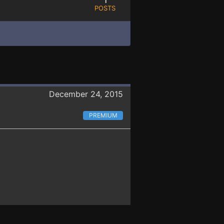
POSTS
December 24, 2015
PREMIUM