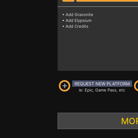
• Add Gravonite
• Add Elypsium
• Add Credits
REQUEST NEW PLATFORM
ie: Epic, Game Pass, etc
MOR