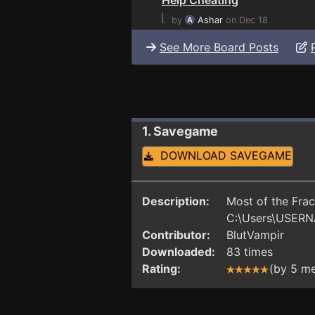
⌊
by
Ashar
on Dec 18
See More Board Posts
1. Savegame
DOWNLOAD SAVEGAME
Description:
Most of the Frac
C:\Users\USERN
Contributor:
BlutVampir
Downloaded:
83 times
Rating:
(by 5 