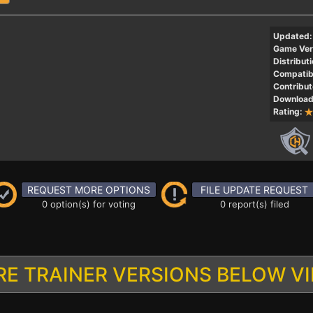
Updated:
Game Ver
Distributi
Compatibi
Contribut
Download
Rating:
REQUEST MORE OPTIONS
FILE UPDATE REQUEST
0 option(s) for voting
0 report(s) filed
E TRAINER VERSIONS BELOW V