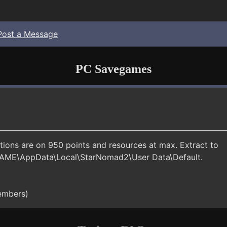
Post a Message
PC Savegames
tions are on 950 points and resources at max. Extract to
AME\AppData\Local\StarNomad2\User Data\Default.
members)