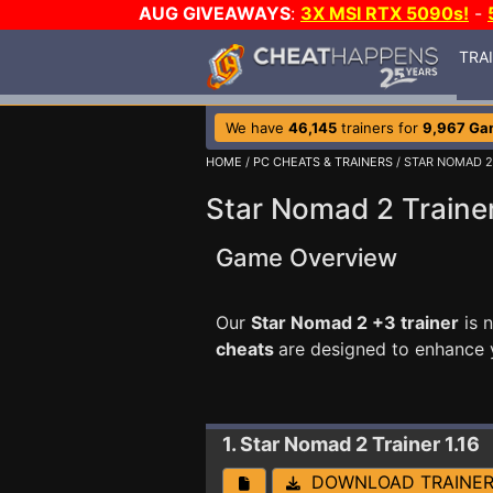
AUG GIVEAWAYS
:
3X MSI RTX 5090s!
-
TRA
We have
46,145
trainers for
9,967 Ga
HOME
/
PC CHEATS & TRAINERS
/ STAR NOMAD 2
Star Nomad 2 Traine
Game Overview
Our
Star Nomad 2 +3 trainer
is 
cheats
are designed to enhance 
1. Star Nomad 2
Trainer 1.16
DOWNLOAD TRAINE