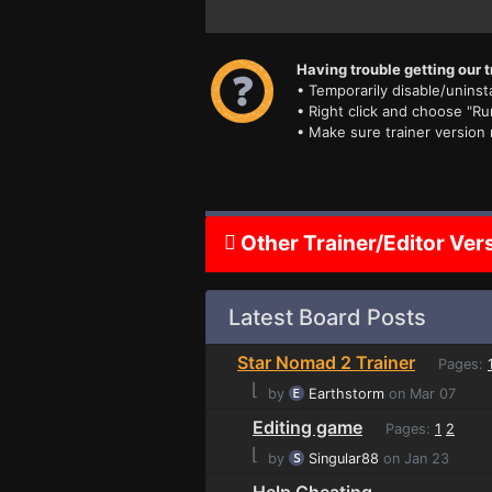
Having trouble getting our t
• Temporarily disable/uninsta
• Right click and choose "Ru
• Make sure trainer version
Other Trainer/Editor Ver
Latest Board Posts
Star Nomad 2 Trainer
Pages:
⌊
by
Earthstorm
on Mar 07
Editing game
Pages:
1
2
⌊
by
Singular88
on Jan 23
Help Cheating