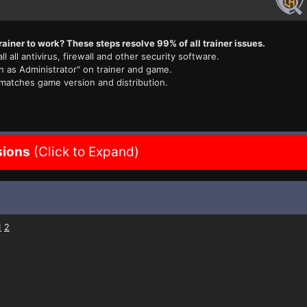
rainer to work? These steps resolve 99% of all trainer issues.
ll all antivirus, firewall and other security software.
n as Administrator" on trainer and game.
 matches game version and distribution.
sions
(Click to Expand)
1
2