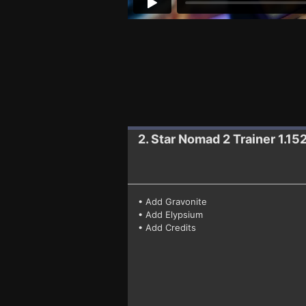
2. Star Nomad 2
Trainer 1.15
• Add Gravonite
• Add Elypsium
• Add Credits