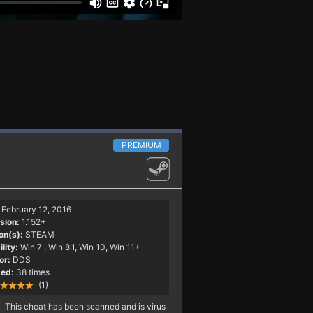
PREMIUM
February 12, 2016
sion:
1.152+
on(s):
STEAM
lity:
Win 7
, Win 8.1, Win 10, Win 11+
or:
DDS
ed:
38 times
(1)
This cheat has been scanned and is virus