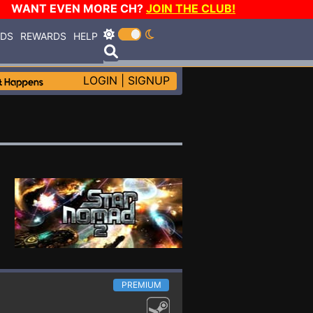
WANT EVEN MORE CH?
JOIN THE CLUB!
RDS
REWARDS
HELP
LOGIN
|
SIGNUP
PREMIUM