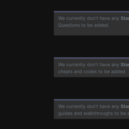
We currently don't have any
Sta
Questions to be added.
We currently don't have any
Sta
cheats and codes to be added.
We currently don't have any
Sta
guides and walkthroughs to be 