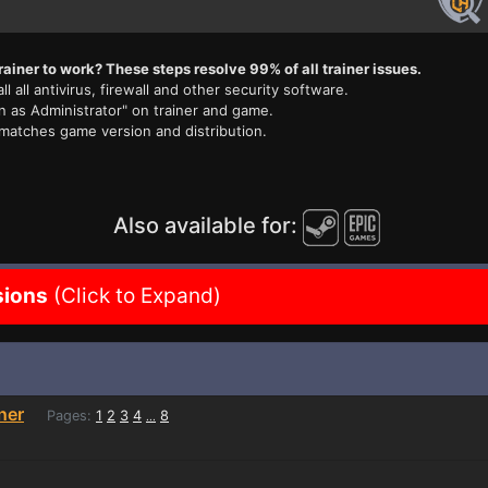
rainer to work? These steps resolve 99% of all trainer issues.
ll all antivirus, firewall and other security software.
n as Administrator" on trainer and game.
 matches game version and distribution.
Also available for:
sions
(Click to Expand)
iner
Pages:
1
2
3
4
8
...