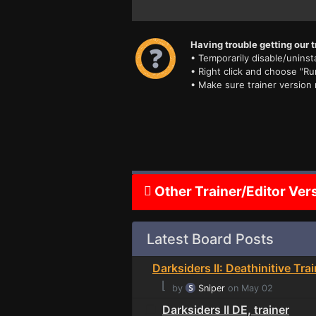
Having trouble getting our t
• Temporarily disable/uninsta
• Right click and choose "Ru
• Make sure trainer version
Other Trainer/Editor Ver
Latest Board Posts
Darksiders II: Deathinitive Tra
⌊
by
Sniper
on May 02
Darksiders II DE, trainer