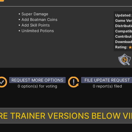
• Super Damage
Updated:
• Add Boatman Coins
Game Ver
• Add Skill Points
Distributi
• Unlimited Potions
Compatibi
Contribut
Download
Rating:
REQUEST MORE OPTIONS
FILE UPDATE REQUEST
0 option(s) for voting
0 report(s) filed
E TRAINER VERSIONS BELOW V