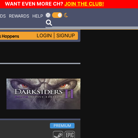
WANT EVEN MORE CH?
JOIN THE CLUB!
RDS
REWARDS
HELP
LOGIN
|
SIGNUP
PREMIUM