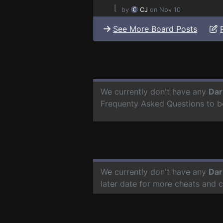
⌊
by
CJ
on Nov 10
See More Board Posts
We currently don't have any
Dar
Frequenty Asked Questions to b
We currently don't have any
Dar
later date for more cheats and 