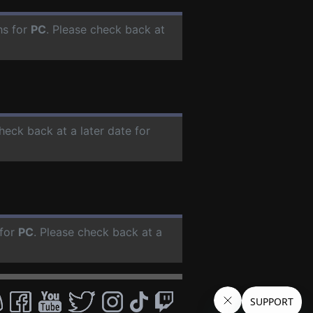
hs for
PC
. Please check back at
check back at a later date for
 for
PC
. Please check back at a