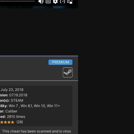
PREMIUM
July 23, 2018
sion:
07.19.2018
on(s):
STEAM
lity:
Win 7
, Win 8.1, Win 10, Win 11+
or:
Caliber
ed:
2810 times
(28)
This cheat has been scanned and is virus