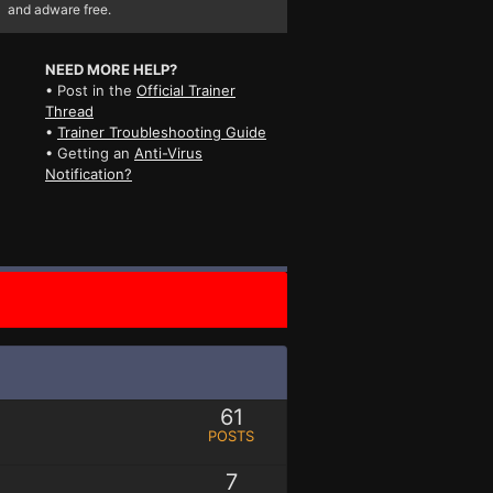
and adware free.
NEED MORE HELP?
• Post in the
Official Trainer
Thread
•
Trainer Troubleshooting Guide
• Getting an
Anti-Virus
Notification?
61
POSTS
7