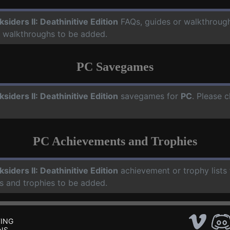
ksiders II: Deathinitive Edition
FAQs, guides or walkthroug
d walkthroughs to be added.
PC Savegames
ksiders II: Deathinitive Edition
savegames for
PC
. Please 
PC Achievements and Trophies
ksiders II: Deathinitive Edition
achievement or trophy lists
s and trophies to be added.
ING
NS