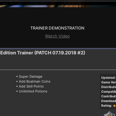
TRAINER DEMONSTRATION
Watch Video
 Edition
Trainer (PATCH 07.19.2018 #2)
• Super Damage
Updated:
• Add Boatman Coins
Game Ver
• Add Skill Points
Distributi
• Unlimited Potions
Compatibi
Contribut
Download
Rating: