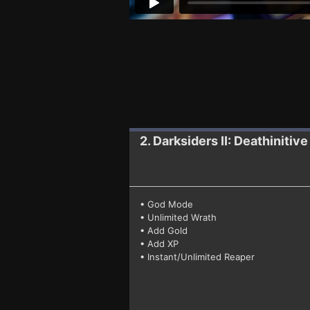
2. Darksiders II: Deathinitive
• God Mode
• Unlimited Wrath
• Add Gold
• Add XP
• Instant/Unlimited Reaper