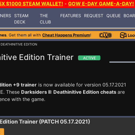
5X $1000 STEAM WALLET!
-
GOW E-DAY GAME-A-DAY!
INERS
STEAM
THE
FEATURES
REQUEST
QUEUE
BOA
DECK
CLUB
mes
. Get them all with
Cheat Happens Premium
!
: DEATHINITIVE EDITION
itive Edition Trainer
dition +9 trainer
is now available for version 05.17.2021
RE. These
Darksiders II: Deathinitive Edition cheats
are
ence with the game.
 Edition
Trainer (PATCH 05.17.2021)
R