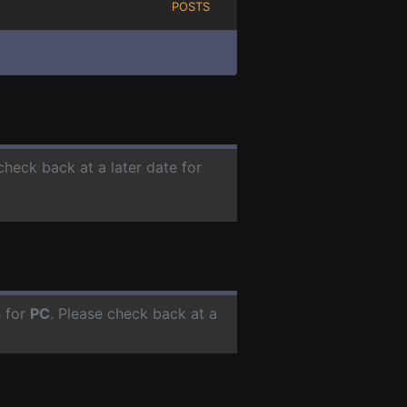
POSTS
check back at a later date for
s for
PC
. Please check back at a