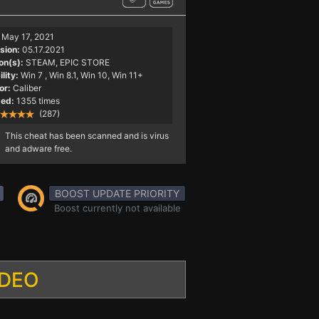
May 17, 2021
sion:
05.17.2021
on(s):
STEAM, EPIC STORE
lity:
Win 7
, Win 8.1, Win 10, Win 11+
or:
Caliber
ed:
1355 times
(287)
This cheat has been scanned and is virus
and adware free.
BOOST UPDATE PRIORITY
Boost currently not available
IDEO