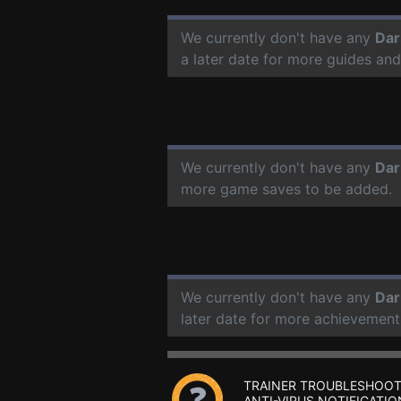
We currently don't have any
Dar
a later date for more guides an
We currently don't have any
Dar
more game saves to be added.
We currently don't have any
Dar
later date for more achievement
TRAINER TROUBLESHOOT
ANTI-VIRUS NOTIFICATIO