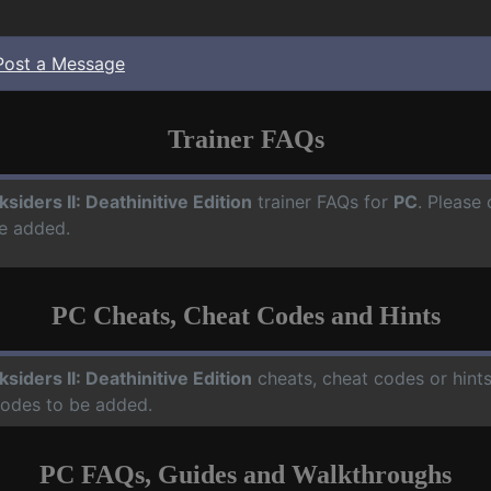
Post a Message
Trainer FAQs
ksiders II: Deathinitive Edition
trainer FAQs for
PC
. Please 
e added.
PC Cheats, Cheat Codes and Hints
ksiders II: Deathinitive Edition
cheats, cheat codes or hint
codes to be added.
PC FAQs, Guides and Walkthroughs