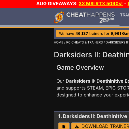
AUG GIVEAWAYS
:
3X MSI RTX 5090s!
-
TRA
We have
46,137
trainers for
9,961 Ga
HOME
/
PC CHEATS & TRAINERS
/ DARKSIDERS II
Darksiders II: Deathin
Game Overview
Our
Darksiders II: Deathinitive E
and supports STEAM, EPIC STO
designed to enhance your experi
1. Darksiders II: Deathinitive
DOWNLOAD TRAINE