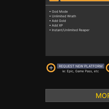
• God Mode
• Unlimited Wrath
• Add Gold
• Add XP
• Instant/Unlimited Reaper
REQUEST NEW PLATFORM
ie: Epic, Game Pass, etc
MOR