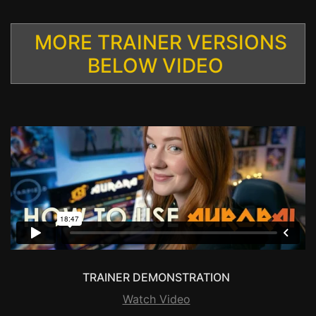
MORE TRAINER VERSIONS
BELOW VIDEO
TRAINER DEMONSTRATION
Watch Video