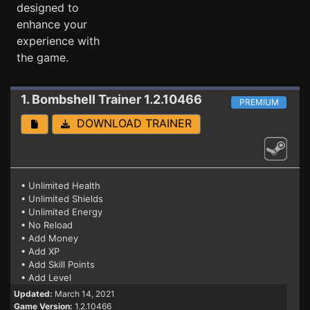
designed to
enhance your
experience with
the game.
1. Bombshell
Trainer 1.2.10466
PREMIUM
DOWNLOAD TRAINER
• Unlimited Health
• Unlimited Shields
• Unlimited Energy
• No Reload
• Add Money
• Add XP
• Add Skill Points
• Add Level
Updated:
March 14, 2021
Game Version:
1.2.10466