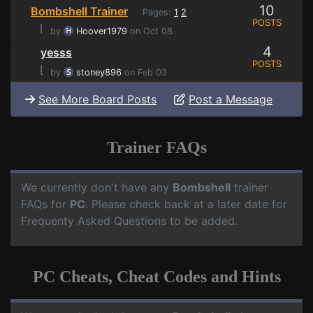
10
Bombshell Trainer
Pages:
1
2
POSTS
⌊
by
Hoover1979
on Oct 08
4
yesss
POSTS
⌊
by
stoney896
on Feb 03
See More Board Posts
Post a Message
Trainer FAQs
We currently don't have any
Bombshell
trainer
FAQs for
PC
. Please check back at a later date for
Frequenty Asked Questions to be added.
PC Cheats, Cheat Codes and Hints