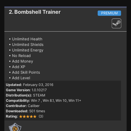
2. Bombshell
Trainer
PREMIUM
• Unlimited Health
• Unlimited Shields
• Unlimited Energy
• No Reload
• Add Money
• Add XP
• Add Skill Points
• Add Level
Updated:
February 03, 2016
Game Version:
1.0.10217
Distribution(s):
STEAM
Compatibility:
Win 7
, Win 8.1, Win 10, Win 11+
Contributor:
Caliber
Downloaded:
501 times
Rating:
(3)