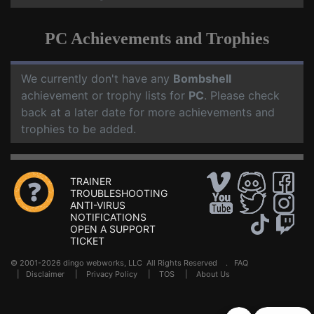
PC Achievements and Trophies
We currently don't have any
Bombshell
achievement or trophy lists for
PC
. Please check
back at a later date for more achievements and
trophies to be added.
TRAINER
TROUBLESHOOTING
ANTI-VIRUS
NOTIFICATIONS
OPEN A SUPPORT
TICKET
© 2001-2026 dingo webworks, LLC All Rights Reserved .
FAQ
|
Disclaimer
|
Privacy Policy
|
TOS
|
About Us