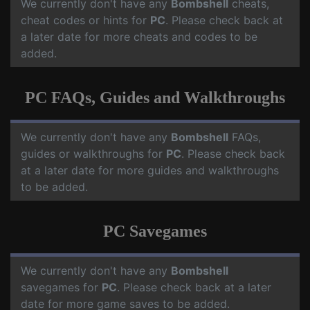
We currently don't have any
Bombshell
cheats,
cheat codes or hints for
PC
. Please check back at
a later date for more cheats and codes to be
added.
PC FAQs, Guides and Walkthroughs
We currently don't have any
Bombshell
FAQs,
guides or walkthroughs for
PC
. Please check back
at a later date for more guides and walkthroughs
to be added.
PC Savegames
We currently don't have any
Bombshell
savegames for
PC
. Please check back at a later
date for more game saves to be added.