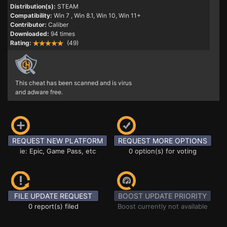
Distribution(s):
STEAM
Compatibility:
Win 7
, Win 8.1, Win 10, Win 11+
Contributor:
Caliber
Downloaded:
94 times
Rating:
(49)
This cheat has been scanned and is virus
and adware free.
REQUEST NEW PLATFORM
REQUEST MORE OPTIONS
ie: Epic, Game Pass, etc
0 option(s) for voting
FILE UPDATE REQUEST
BOOST UPDATE PRIORITY
0 report(s) filed
Boost currently not available