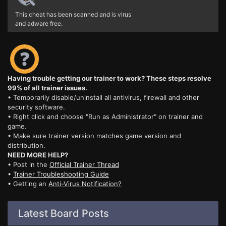
This cheat has been scanned and is virus
and adware free.
Having trouble getting our trainer to work? These steps resolve
99% of all trainer issues.
• Temporarily disable/uninstall all antivirus, firewall and other
security software.
• Right click and choose "Run as Administrator" on trainer and
game.
• Make sure trainer version matches game version and
distribution.
NEED MORE HELP?
• Post in the
Official Trainer Thread
•
Trainer Troubleshooting Guide
• Getting an
Anti-Virus Notification?
Latest Board Posts