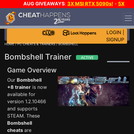
AUG GIVEAWAYS
:
3X MSI RTX 5090s!
-
5X
$1000 STEAM WALLET!
-
GOW E-DAY GAME-A-DAY!
WANT EVEN MORE CH?
JOIN THE CLUB!
LOGIN
|
SIGNUP
HOME
/
PC CHEATS & TRAINERS
/ BOMBSHELL
Bombshell Trainer
Game Overview
Our
Bombshell
+8 trainer
is now
available for
version 1.2.10466
and supports
STEAM. These
Bombshell
cheats
are