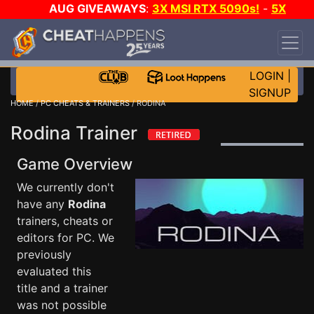
AUG GIVEAWAYS
:
3X MSI RTX 5090s!
-
5X
$1000 STEAM WALLET!
-
GOW E-DAY GAME-A-
DAY!
WANT EVEN MORE CH?
JOIN THE CLUB!
LOGIN
|
SIGNUP
HOME
/
PC CHEATS & TRAINERS
/ RODINA
Rodina Trainer
Game Overview
We currently don't
have any
Rodina
trainers, cheats or
editors for PC. We
previously
evaluated this
title and a trainer
was not possible