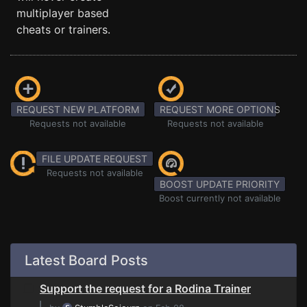
multiplayer based
cheats or trainers.
REQUEST NEW PLATFORM
REQUEST MORE OPTIONS
Requests not available
Requests not available
FILE UPDATE REQUEST
Requests not available
BOOST UPDATE PRIORITY
Boost currently not available
Latest Board Posts
Support the request for a Rodina Trainer
⌊