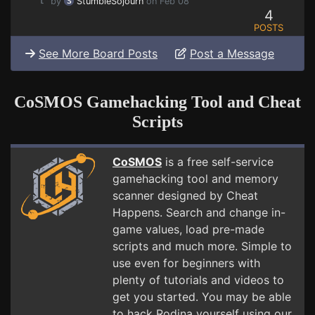
by
StumbleSojourn
on Feb 08
4
POSTS
See More Board Posts
Post a Message
CoSMOS Gamehacking Tool and Cheat
Scripts
CoSMOS
is a free self-service
gamehacking tool and memory
scanner designed by Cheat
Happens. Search and change in-
game values, load pre-made
scripts and much more. Simple to
use even for beginners with
plenty of tutorials and videos to
get you started. You may be able
to hack Rodina yourself using our