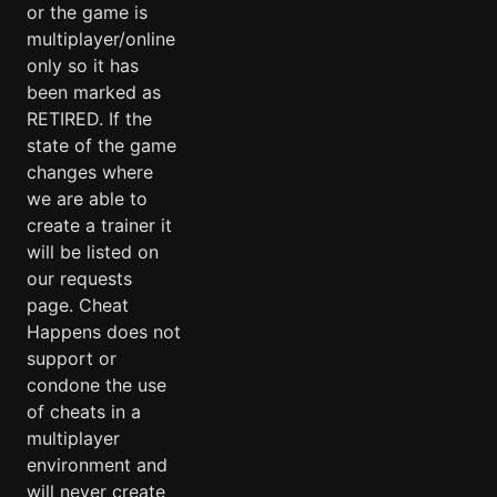
or the game is
multiplayer/online
only so it has
been marked as
RETIRED. If the
state of the game
changes where
we are able to
create a trainer it
will be listed on
our requests
page. Cheat
Happens does not
support or
condone the use
of cheats in a
multiplayer
environment and
will never create