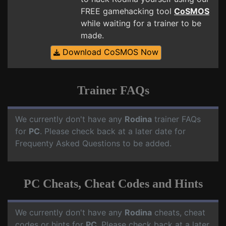
FREE gamehacking tool
CoSMOS
while waiting for a trainer to be
made.
Download CoSMOS Now
Trainer FAQs
We currently don't have any
Rodina
trainer FAQs
for
PC
. Please check back at a later date for
Frequenty Asked Questions to be added.
PC Cheats, Cheat Codes and Hints
We currently don't have any
Rodina
cheats, cheat
codes or hints for
PC
. Please check back at a later