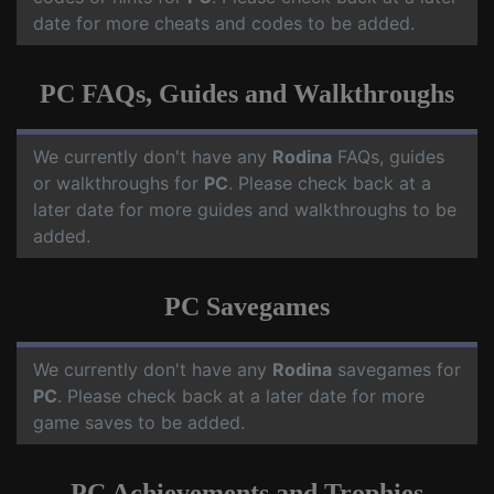
date for more cheats and codes to be added.
PC FAQs, Guides and Walkthroughs
We currently don't have any
Rodina
FAQs, guides
or walkthroughs for
PC
. Please check back at a
later date for more guides and walkthroughs to be
added.
PC Savegames
We currently don't have any
Rodina
savegames for
PC
. Please check back at a later date for more
game saves to be added.
PC Achievements and Trophies