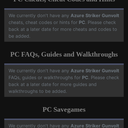
We currently don't have any
Azure Striker Gunvolt
cheats, cheat codes or hints for
PC
. Please check
back at a later date for more cheats and codes to
be added.
PC FAQs, Guides and Walkthroughs
We currently don't have any
Azure Striker Gunvolt
FAQs, guides or walkthroughs for
PC
. Please check
back at a later date for more guides and
walkthroughs to be added.
PC Savegames
We currently don't have any
Azure Striker Gunvolt