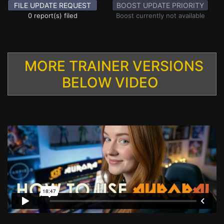
FILE UPDATE REQUEST
BOOST UPDATE PRIORITY
0 report(s) filed
Boost currently not available
MORE TRAINER VERSIONS
BELOW VIDEO