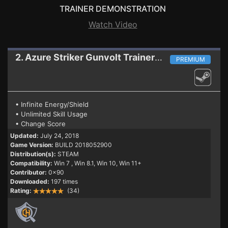
TRAINER DEMONSTRATION
Watch Video
2. Azure Striker Gunvolt
Trainer BUILD 2018052900
PREMIUM
• Infinite Energy/Shield
• Unlimited Skill Usage
• Change Score
Updated:
July 24, 2018
Game Version:
BUILD 2018052900
Distribution(s):
STEAM
Compatibility:
Win 7
, Win 8.1, Win 10, Win 11+
Contributor:
0x90
Downloaded:
197 times
Rating:
(34)