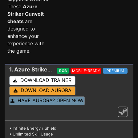
These
Azure
Striker Gunvolt
cheats
are
designed to
enhance your
experience with
the game.
1. Azure Striker Gunvolt
Trainer BUILD 2022122
RGB
MOBILE-READY
PREMIUM
DOWNLOAD TRAINER
DOWNLOAD AURORA
HAVE AURORA? OPEN NOW
• Infinite Energy / Shield
• Unlimited Skill Usage