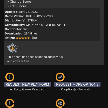
• Change Score
• Edit: Score
Updated:
April 28, 2023
Game Version:
BUILD 2022122200
Distribution(s):
STEAM
Compatibility:
Win 7
, Win 8.1, Win 10, Win 11+
Contributor:
0x90
Downloaded:
294 times
Rating:
(19)
This cheat has been scanned and is virus
and adware free.
REQUEST NEW PLATFORM
REQUEST MORE OPTIONS
ie: Epic, Game Pass, etc
0 option(s) for voting