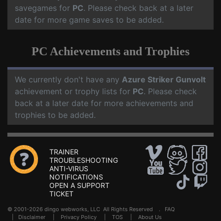
savegames for
PC
. Please check back at a later
date for more game saves to be added.
PC Achievements and Trophies
We currently don't have any
Azure Striker Gunvolt
achievement or trophy lists for
PC
. Please check
back at a later date for more achievements and
trophies to be added.
TRAINER
TROUBLESHOOTING
ANTI-VIRUS
NOTIFICATIONS
OPEN A SUPPORT
TICKET
© 2001-2026 dingo webworks, LLC All Rights Reserved .
FAQ
|
Disclaimer
|
Privacy Policy
|
TOS
|
About Us