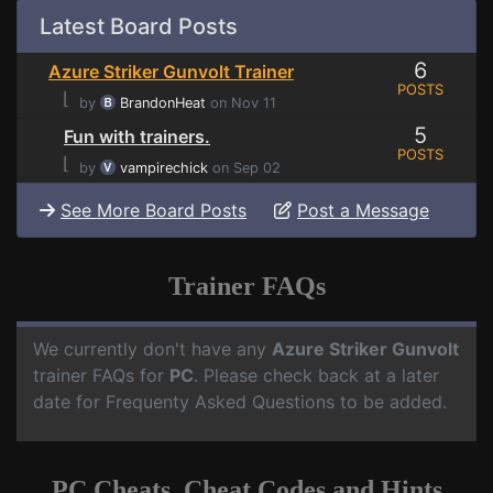
Latest Board Posts
6
Azure Striker Gunvolt Trainer
POSTS
⌊
by
BrandonHeat
on Nov 11
5
Fun with trainers.
POSTS
⌊
by
vampirechick
on Sep 02
See More Board Posts
Post a Message
Trainer FAQs
We currently don't have any
Azure Striker Gunvolt
trainer FAQs for
PC
. Please check back at a later
date for Frequenty Asked Questions to be added.
PC Cheats, Cheat Codes and Hints