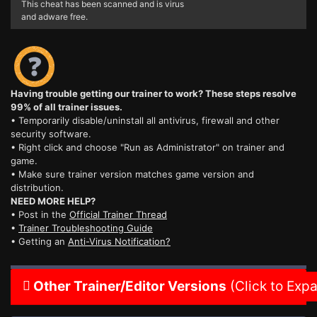
This cheat has been scanned and is virus
and adware free.
Having trouble getting our trainer to work? These steps resolve
99% of all trainer issues.
• Temporarily disable/uninstall all antivirus, firewall and other
security software.
• Right click and choose "Run as Administrator" on trainer and
game.
• Make sure trainer version matches game version and
distribution.
NEED MORE HELP?
• Post in the
Official Trainer Thread
•
Trainer Troubleshooting Guide
• Getting an
Anti-Virus Notification?
Other Trainer/Editor Versions
(Click to Exp