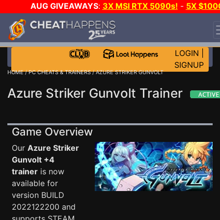
AUG GIVEAWAYS
:
3X MSI RTX 5090s!
-
5X $100
STEAM WALLET!
-
GOW E-DAY GAME-A-DAY!
WANT
EVEN MORE CH?
JOIN THE CLUB!
LOGIN
|
SIGNUP
HOME
/
PC CHEATS & TRAINERS
/ AZURE STRIKER GUNVOLT
Azure Striker Gunvolt Trainer
Game Overview
Our
Azure Striker
Gunvolt +4
trainer
is now
available for
version BUILD
2022122200 and
supports STEAM.