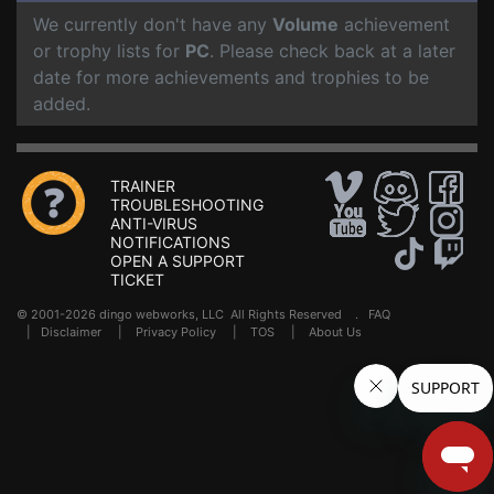
We currently don't have any
Volume
achievement
or trophy lists for
PC
. Please check back at a later
date for more achievements and trophies to be
added.
TRAINER
TROUBLESHOOTING
ANTI-VIRUS
NOTIFICATIONS
OPEN A SUPPORT
TICKET
© 2001-2026 dingo webworks, LLC All Rights Reserved .
FAQ
|
Disclaimer
|
Privacy Policy
|
TOS
|
About Us