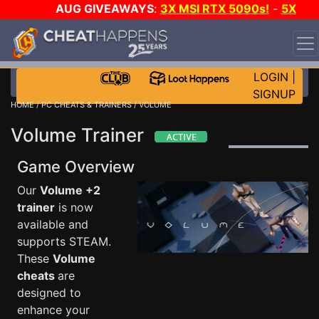
AUG GIVEAWAYS
:
3X MSI RTX 5090s!
-
5X
$1000 STEAM WALLET!
-
GOW E-DAY GAME-A-DAY!
WANT EVEN MORE CH?
JOIN THE CLUB!
LOGIN
|
SIGNUP
HOME
/
PC CHEATS & TRAINERS
/ VOLUME
Volume Trainer
Game Overview
Our
Volume +2
trainer
is now
available and
supports STEAM.
These
Volume
cheats
are
designed to
enhance your