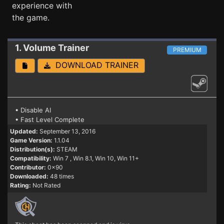
experience with
the game.
1. Volume
Trainer
PREMIUM
DOWNLOAD TRAINER
• Disable AI
• Fast Level Complete
Updated:
September 13, 2016
Game Version:
1.1.04
Distribution(s):
STEAM
Compatibility:
Win 7
, Win 8.1, Win 10, Win 11+
Contributor:
0x90
Downloaded:
48 times
Rating:
Not Rated