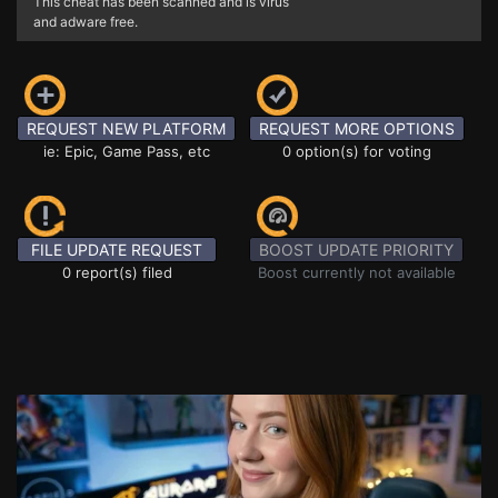
This cheat has been scanned and is virus
and adware free.
REQUEST NEW PLATFORM
REQUEST MORE OPTIONS
ie: Epic, Game Pass, etc
0 option(s) for voting
FILE UPDATE REQUEST
BOOST UPDATE PRIORITY
0 report(s) filed
Boost currently not available