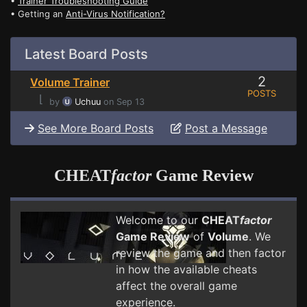
•
Trainer Troubleshooting Guide
• Getting an
Anti-Virus Notification?
Latest Board Posts
2
Volume Trainer
POSTS
⌊
by
Uchuu
on Sep 13
See More Board Posts
Post a Message
CHEAT
factor
Game Review
Welcome to our
CHEAT
factor
Game Review
of
Volume
. We
review the game and then factor
in how the available cheats
affect the overall game
experience.