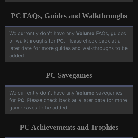
PC FAQs, Guides and Walkthroughs
We currently don't have any
Volume
FAQs, guides
or walkthroughs for
PC
. Please check back at a
later date for more guides and walkthroughs to be
added.
PC Savegames
We currently don't have any
Volume
savegames
for
PC
. Please check back at a later date for more
game saves to be added.
PC Achievements and Trophies