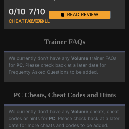
0/10
7/10
READ REVIEW
CHEATFACTOR
OVERALL
Trainer FAQs
We currently don't have any
Volume
trainer FAQs
for
PC
. Please check back at a later date for
Frequenty Asked Questions to be added.
PC Cheats, Cheat Codes and Hints
We currently don't have any
Volume
cheats, cheat
codes or hints for
PC
. Please check back at a later
date for more cheats and codes to be added.