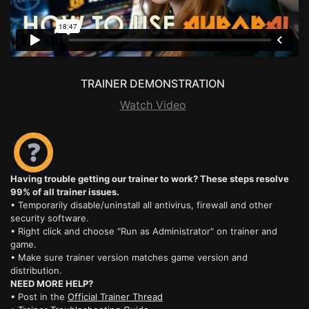
TRAINER DEMONSTRATION
Watch Video
Having trouble getting our trainer to work? These steps resolve
99% of all trainer issues.
• Temporarily disable/uninstall all antivirus, firewall and other
security software.
• Right click and choose "Run as Administrator" on trainer and
game.
• Make sure trainer version matches game version and
distribution.
NEED MORE HELP?
• Post in the
Official Trainer Thread