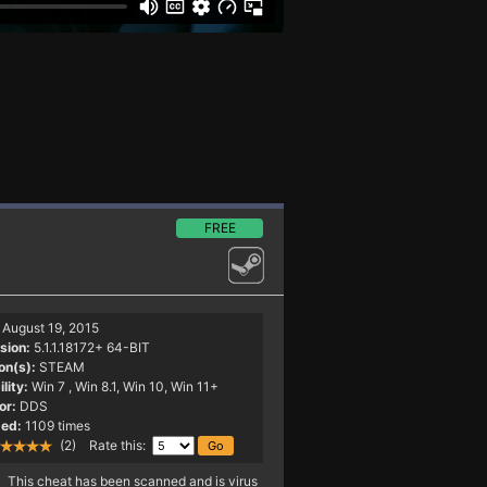
FREE
August 19, 2015
sion:
5.1.1.18172+ 64-BIT
on(s):
STEAM
lity:
Win 7
, Win 8.1, Win 10, Win 11+
or:
DDS
ed:
1109 times
(2) Rate this:
This cheat has been scanned and is virus