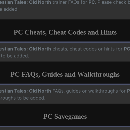
estian Tales: Old North
trainer FAQs for
PC
. Please check b
e added.
PC Cheats, Cheat Codes and Hints
estian Tales: Old North
cheats, cheat codes or hints for
P
 to be added.
PC FAQs, Guides and Walkthroughs
estian Tales: Old North
FAQs, guides or walkthroughs for
hroughs to be added.
PC Savegames