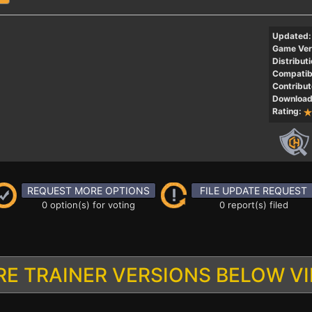
Updated:
Game Ver
Distributi
Compatibi
Contribut
Download
Rating:
REQUEST MORE OPTIONS
FILE UPDATE REQUEST
0 option(s) for voting
0 report(s) filed
E TRAINER VERSIONS BELOW V