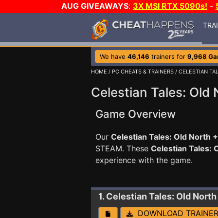
AUG GIVEAWAYS
:
3X MSI RTX 5090s!
-
TRA
We have
46,146
trainers for
9,968 G
HOME
/
PC CHEATS & TRAINERS
/ CELESTIAN TA
Celestian Tales: Old 
Game Overview
Our
Celestian Tales: Old North +
STEAM. These
Celestian Tales: 
experience with the game.
1. Celestian Tales: Old North
DOWNLOAD TRAINE