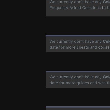
We currently don't have any
Cel
Frequenty Asked Questions to b
We currently don't have any
Cel
date for more cheats and codes
We currently don't have any
Cel
date for more guides and walkt