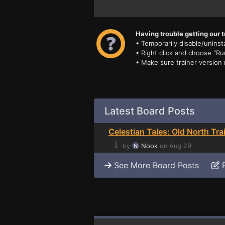
Having trouble getting our t
• Temporarily disable/uninsta
• Right click and choose "Ru
• Make sure trainer version
Latest Board Posts
Celestian Tales: Old North Tra
⌊
by
Nook
on Aug 29
See More Board Posts