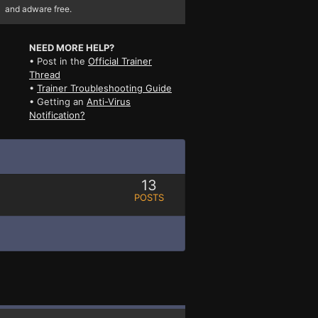
and adware free.
NEED MORE HELP?
• Post in the
Official Trainer
Thread
•
Trainer Troubleshooting Guide
• Getting an
Anti-Virus
Notification?
13
POSTS