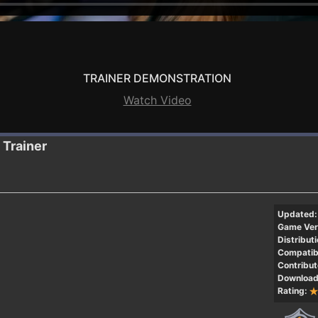
TRAINER DEMONSTRATION
Watch Video
Trainer
Updated:
Game Ver
Distributi
Compatibi
Contribut
Download
Rating: