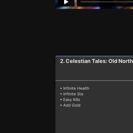
2. Celestian Tales: Old North
• Infinite Health
• Infinite Sta
• Easy Kills
• Add Gold