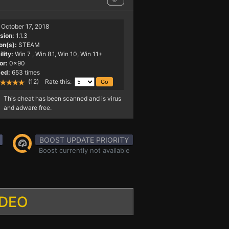
October 17, 2018
sion:
1.1.3
on(s):
STEAM
lity:
Win 7
, Win 8.1, Win 10, Win 11+
or:
0x90
ed:
653 times
(12) Rate this:
This cheat has been scanned and is virus
and adware free.
BOOST UPDATE PRIORITY
Boost currently not available
IDEO