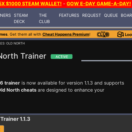
5X $1000 STEAM WALLET!
-
GOW E-DAY GAME-A-DAY!
INERS
STEAM
THE
FEATURES
REQUEST
QUEUE
BOA
DECK
CLUB
ames
. Get them all with
Cheat Happens Premium
!
LES: OLD NORTH
North Trainer
6 trainer
is now available for version 1.1.3 and supports
Old North cheats
are designed to enhance your
Trainer 1.1.3
R