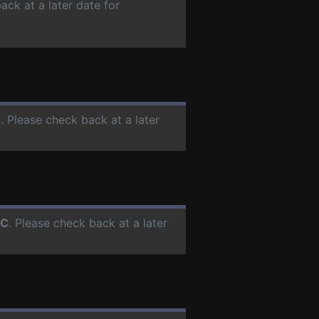
ack at a later date for
C
. Please check back at a later
PC
. Please check back at a later