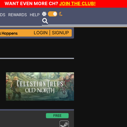
WANT EVEN MORE CH?
JOIN THE CLUB!
RDS
REWARDS
HELP
LOGIN
|
SIGNUP
FREE