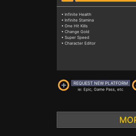
• Infinite Health
• Infinite Stamina
• One Hit Kills
• Change Gold
• Super Speed
• Character Editor
REQUEST NEW PLATFORM
ie: Epic, Game Pass, etc
MOR