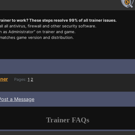
rainer to work? These steps resolve 99% of all trainer issues.
ll all antivirus, firewall and other security software.
n as Administrator" on trainer and game.
 matches game version and distribution.
iner
Pages:
1
2
Post a Message
Trainer FAQs