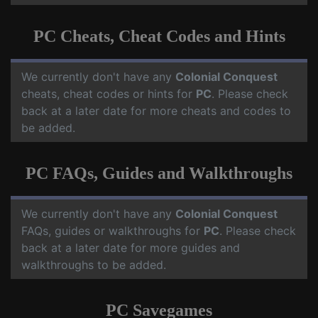
PC Cheats, Cheat Codes and Hints
We currently don't have any
Colonial Conquest
cheats, cheat codes or hints for
PC
. Please check
back at a later date for more cheats and codes to
be added.
PC FAQs, Guides and Walkthroughs
We currently don't have any
Colonial Conquest
FAQs, guides or walkthroughs for
PC
. Please check
back at a later date for more guides and
walkthroughs to be added.
PC Savegames