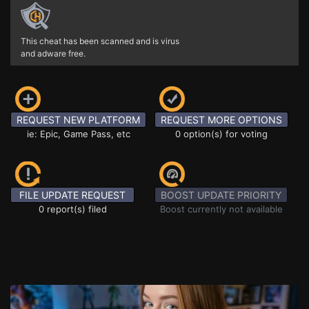
This cheat has been scanned and is virus
and adware free.
REQUEST NEW PLATFORM
REQUEST MORE OPTIONS
ie: Epic, Game Pass, etc
0 option(s) for voting
FILE UPDATE REQUEST
BOOST UPDATE PRIORITY
0 report(s) filed
Boost currently not available