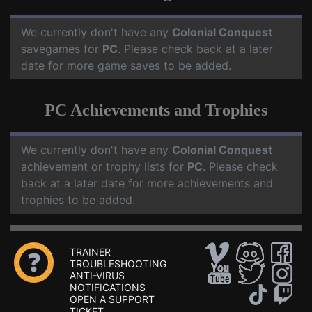
We currently don't have any
Colonial Conquest
savegames for
PC
. Please check back at a later
date for more game saves to be added.
PC Achievements and Trophies
We currently don't have any
Colonial Conquest
achievement or trophy lists for
PC
. Please check
back at a later date for more achievements and
trophies to be added.
TRAINER
TROUBLESHOOTING
ANTI-VIRUS
NOTIFICATIONS
OPEN A SUPPORT
TICKET