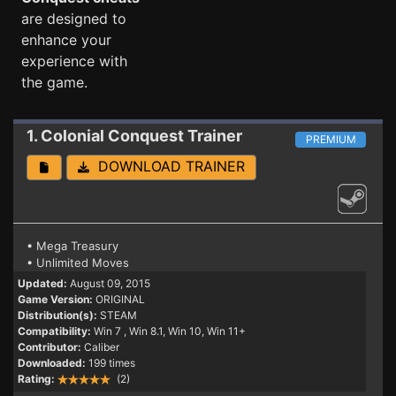
are designed to
enhance your
experience with
the game.
1. Colonial Conquest
Trainer
PREMIUM
DOWNLOAD TRAINER
• Mega Treasury
• Unlimited Moves
Updated:
August 09, 2015
Game Version:
ORIGINAL
Distribution(s):
STEAM
Compatibility:
Win 7
, Win 8.1, Win 10, Win 11+
Contributor:
Caliber
Downloaded:
199 times
Rating:
(2)