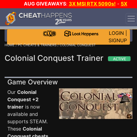
AUG GIVEAWAYS
:
3X MSI RTX 5090s!
-
5X
$1000 STEAM WALLET!
-
GOW E-DAY GAME-A-DAY!
WANT EVEN MORE CH?
JOIN THE CLUB!
LOGIN
|
SIGNUP
HOME
/
PC CHEATS & TRAINERS
/ COLONIAL CONQUEST
Colonial Conquest Trainer
Game Overview
Our
Colonial
Conquest +2
trainer
is now
available and
supports STEAM.
These
Colonial
Conquest cheats