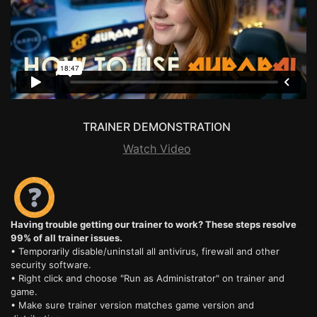
TRAINER DEMONSTRATION
Watch Video
Having trouble getting our trainer to work? These steps resolve
99% of all trainer issues.
• Temporarily disable/uninstall all antivirus, firewall and other
security software.
• Right click and choose "Run as Administrator" on trainer and
game.
• Make sure trainer version matches game version and