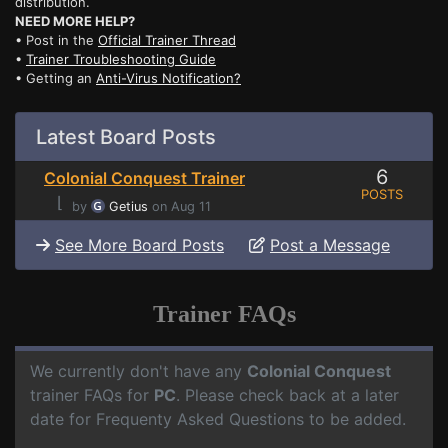
distribution.
NEED MORE HELP?
• Post in the
Official Trainer Thread
•
Trainer Troubleshooting Guide
• Getting an
Anti-Virus Notification?
Latest Board Posts
6
Colonial Conquest Trainer
POSTS
⌊
by
Getius
on Aug 11
See More Board Posts
Post a Message
Trainer FAQs
We currently don't have any
Colonial Conquest
trainer FAQs for
PC
. Please check back at a later
date for Frequenty Asked Questions to be added.