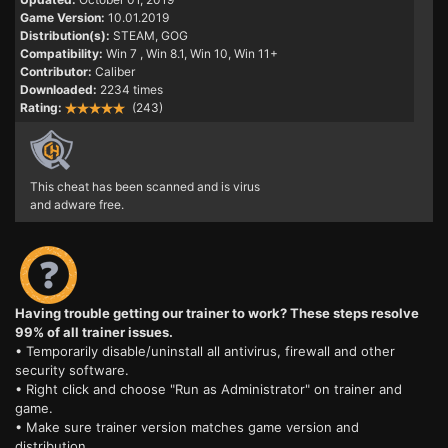
Game Version:
10.01.2019
Distribution(s):
STEAM, GOG
Compatibility:
Win 7
, Win 8.1, Win 10, Win 11+
Contributor:
Caliber
Downloaded:
2234 times
Rating:
(243)
This cheat has been scanned and is virus
and adware free.
Having trouble getting our trainer to work? These steps resolve
99% of all trainer issues.
• Temporarily disable/uninstall all antivirus, firewall and other
security software.
• Right click and choose "Run as Administrator" on trainer and
game.
• Make sure trainer version matches game version and
distribution.