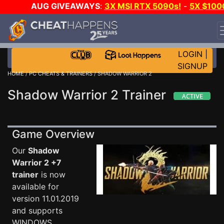
AUG GIVEAWAYS
:
3X MSI RTX 5090s!
-
5X $100
STEAM WALLET!
-
GOW E-DAY GAME-A-DAY!
WANT
EVEN MORE CH?
JOIN THE CLUB!
LOGIN
|
SIGNUP
HOME
/
PC CHEATS & TRAINERS
/ SHADOW WARRIOR 2
Shadow Warrior 2 Trainer
Game Overview
Our
Shadow
Warrior 2 +7
trainer
is now
available for
version 11.01.2019
and supports
WINDOWS