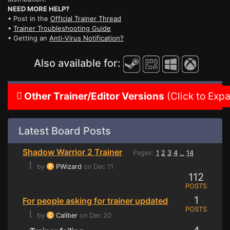
NEED MORE HELP?
• Post in the
Official Trainer Thread
•
Trainer Troubleshooting Guide
• Getting an
Anti-Virus Notification?
Also available for:
Other Trainer/Editor Versions
(Click to Exp
Latest Board Posts
Shadow Warrior 2 Trainer
Pages:
1
2
3
4
14
...
⌊
by
PWizard
on Dec 11
112
POSTS
1
For people asking for trainer updated
POSTS
⌊
by
Caliber
on Dec 20