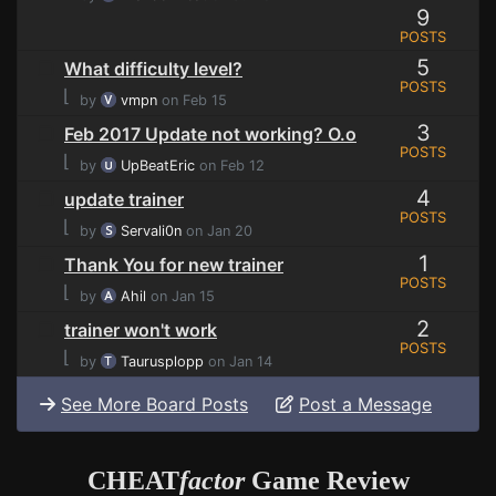
9
POSTS
5
What difficulty level?
POSTS
⌊
by
vmpn
on Feb 15
3
Feb 2017 Update not working? O.o
POSTS
⌊
by
UpBeatEric
on Feb 12
4
update trainer
POSTS
⌊
by
Servali0n
on Jan 20
1
Thank You for new trainer
POSTS
⌊
by
Ahil
on Jan 15
2
trainer won't work
POSTS
⌊
by
Taurusplopp
on Jan 14
See More Board Posts
Post a Message
CHEAT
factor
Game Review