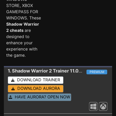
STORE, XBOX
GAMEPASS FOR
WINDOWS. These
Shadow Warrior
2 cheats
are
designed to
enhance your
experience with
the game.
1. Shadow Warrior 2
Trainer 11.01.2019 (WINDOWS STORE)
PREMIUM
DOWNLOAD TRAINER
DOWNLOAD AURORA
HAVE AURORA? OPEN NOW