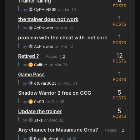
4
Trainer failing
POSTS
⌊
by
CyPHeR369
on Jan 10
1
the trainer does not work
POSTS
⌊
by
AzProwler
on Apr 12
1
problem with the cheat with .net core
POSTS
⌊
by
AzProwler
on Apr 12
12
Retired ?
Pages:
1
2
POSTS
⌊
by
Caliber
on Mar 21
1
Game Pass
POSTS
⌊
by
dt0var3623
on Nov 01
5
Shadow Warrior 2 free on GOG
POSTS
⌊
by
0x90
on Oct 06
5
Update the trainer
POSTS
⌊
by
Jaks
on Dec 02
Any chance for Masamune Orbs?
Pages:
1
2
⌊
by
BrandonHeat
on Jul 18