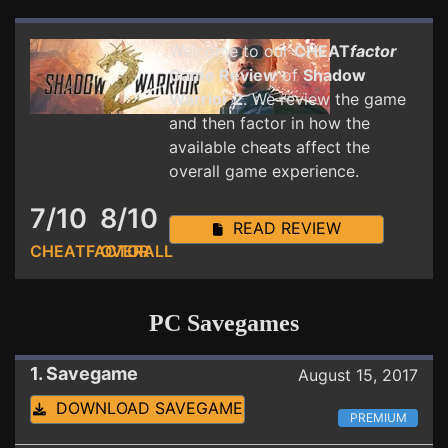
Welcome to our
CHEAT
factor
Game Review
of
Shadow
Warrior 2
. We review the game
and then factor in how the
available cheats affect the
overall game experience.
7/10
8/10
READ REVIEW
CHEATFACTOR
OVERALL
PC Savegames
1. Savegame
August 15, 2017
DOWNLOAD SAVEGAME
PREMIUM