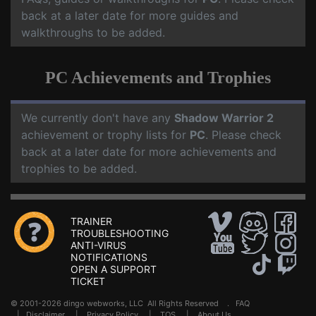
back at a later date for more guides and
walkthroughs to be added.
PC Achievements and Trophies
We currently don't have any
Shadow Warrior 2
achievement or trophy lists for
PC
. Please check
back at a later date for more achievements and
trophies to be added.
TRAINER
TROUBLESHOOTING
ANTI-VIRUS
NOTIFICATIONS
OPEN A SUPPORT
TICKET
© 2001-2026 dingo webworks, LLC All Rights Reserved .
FAQ
|
Disclaimer
|
Privacy Policy
|
TOS
|
About Us