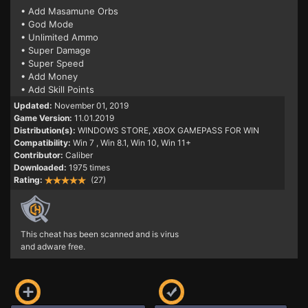
• Add Masamune Orbs
• God Mode
• Unlimited Ammo
• Super Damage
• Super Speed
• Add Money
• Add Skill Points
Updated:
November 01, 2019
Game Version:
11.01.2019
Distribution(s):
WINDOWS STORE, XBOX GAMEPASS FOR WIN
Compatibility:
Win 7
, Win 8.1, Win 10, Win 11+
Contributor:
Caliber
Downloaded:
1975 times
Rating:
(27)
This cheat has been scanned and is virus
and adware free.