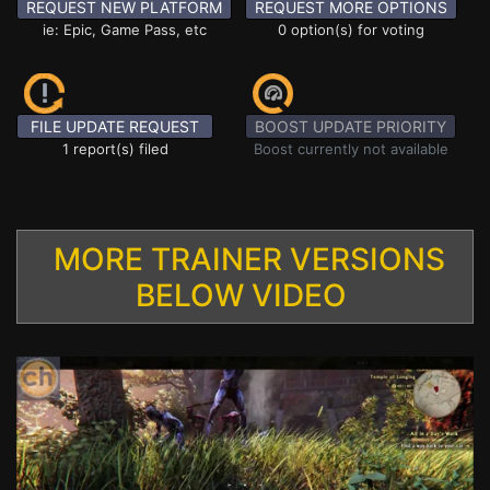
REQUEST NEW PLATFORM
REQUEST MORE OPTIONS
ie: Epic, Game Pass, etc
0 option(s) for voting
FILE UPDATE REQUEST
BOOST UPDATE PRIORITY
1 report(s) filed
Boost currently not available
MORE TRAINER VERSIONS
BELOW VIDEO