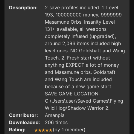
Description:
2 save profiles included. 1. Level
193, 100000000 money, 9999999
Masamune Orbs, Insanity Level
131+ available, all weapons
completely infused (upgraded),
around 2,096 items included high
level ones. NO Goldshaft and Wang
Touch. 2. Fresh start without
anything EXPECT a lot of money
and Masamune orbs. Goldshaft
and Wang Touch are included
because of a new game start.
SAVE GAME LOCATION:
C:\Users\user\Saved Games\Flying
Wild Hog\Shadow Warrior 2.
Contributor:
Amanpia
Downloaded:
206 times
Rating:
(by 1 member)