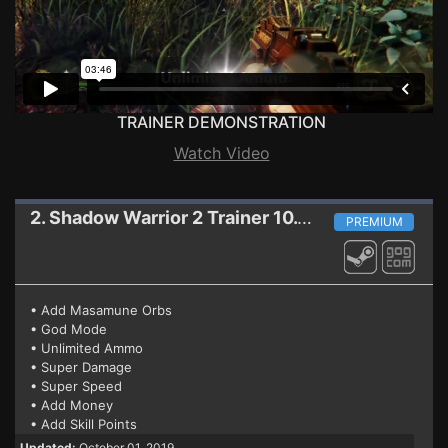
TRAINER DEMONSTRATION
Watch Video
2. Shadow Warrior 2
Trainer 10.01.2019 (STEAM+GOG)
PREMIUM
• Add Masamune Orbs
• God Mode
• Unlimited Ammo
• Super Damage
• Super Speed
• Add Money
• Add Skill Points
Updated:
October 01, 2019