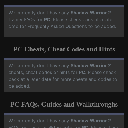
We currently don't have any
Shadow Warrior 2
trainer FAQs for
PC
. Please check back at a later
date for Frequenty Asked Questions to be added.
PC Cheats, Cheat Codes and Hints
We currently don't have any
Shadow Warrior 2
cheats, cheat codes or hints for
PC
. Please check
back at a later date for more cheats and codes to
be added.
PC FAQs, Guides and Walkthroughs
We currently don't have any
Shadow Warrior 2
FAQs, guides or walkthroughs for
PC
. Please check