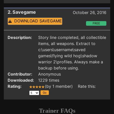
2. Savegame
October 26, 2016
DOWNLOAD SAVEGAME
FREE
Description:
Story line completed, all collectible
items, all weapons. Extract to
c:\users\username\saved
games\flying wild hog\shadow
warrior 2\profiles. Always make a
backup before using.
Contributor:
Anonymous
Downloaded:
1229 times
Rating:
(by 1 member) Rate this:
Trainer FAQs