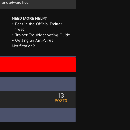
and adware free.
NEED MORE HELP?
• Post in the
Official Trainer
Thread
•
Trainer Troubleshooting Guide
• Getting an
Anti-Virus
Notification?
13
POSTS