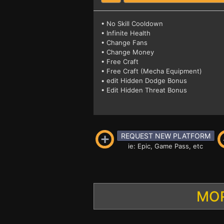
• No Skill Cooldown
• Infinite Health
• Change Fans
• Change Money
• Free Craft
• Free Craft (Mecha Equipment)
• edit Hidden Dodge Bonus
• Edit Hidden Threat Bonus
REQUEST NEW PLATFORM
ie: Epic, Game Pass, etc
MOR