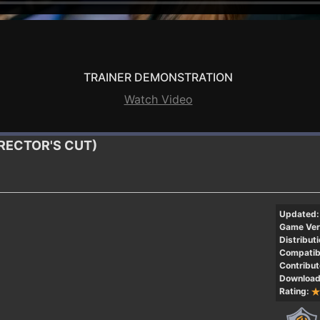
TRAINER DEMONSTRATION
Watch Video
DIRECTOR'S CUT)
Updated:
Game Ver
Distributi
Compatibi
Contribut
Download
Rating: