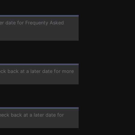
ter date for Frequenty Asked
eck back at a later date for more
heck back at a later date for