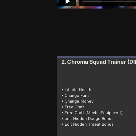
2. Chroma Squad
Trainer (
• Infinite Health
• Change Fans
• Change Money
• Free Craft
• Free Craft (Mecha Equipment)
• edit Hidden Dodge Bonus
• Edit Hidden Threat Bonus