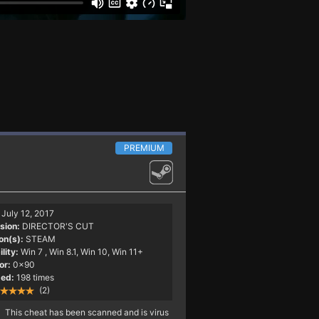
PREMIUM
July 12, 2017
sion:
DIRECTOR'S CUT
on(s):
STEAM
lity:
Win 7
, Win 8.1, Win 10, Win 11+
or:
0x90
ed:
198 times
(2)
This cheat has been scanned and is virus