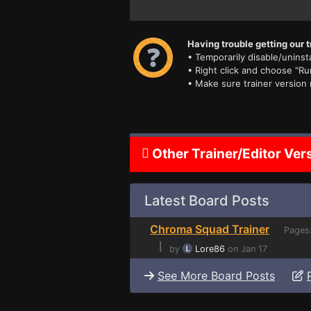
Having trouble getting our t
• Temporarily disable/uninsta
• Right click and choose "Ru
• Make sure trainer version
Other Trainer/Editor Ver
Latest Board Posts
Chroma Squad Trainer
Pages
⌊
by
Lore86
on Jan 17
See More Board Posts