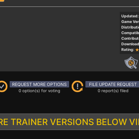
Updated:
Game Ver
Distributi
Compatibi
Contribut
Download
Rating:
REQUEST MORE OPTIONS
FILE UPDATE REQUEST
0 option(s) for voting
0 report(s) filed
E TRAINER VERSIONS BELOW V