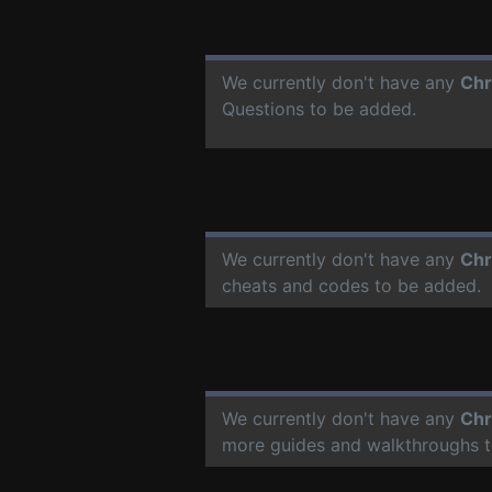
We currently don't have any
Chr
Questions to be added.
We currently don't have any
Chr
cheats and codes to be added.
We currently don't have any
Chr
more guides and walkthroughs t