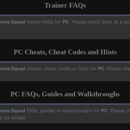
Trainer FAQs
oma Squad
trainer FAQs for
PC
. Please check back at a la
PC Cheats, Cheat Codes and Hints
oma Squad
cheats, cheat codes or hints for
PC
. Please ch
PC FAQs, Guides and Walkthroughs
oma Squad
FAQs, guides or walkthroughs for
PC
. Please c
o be added.