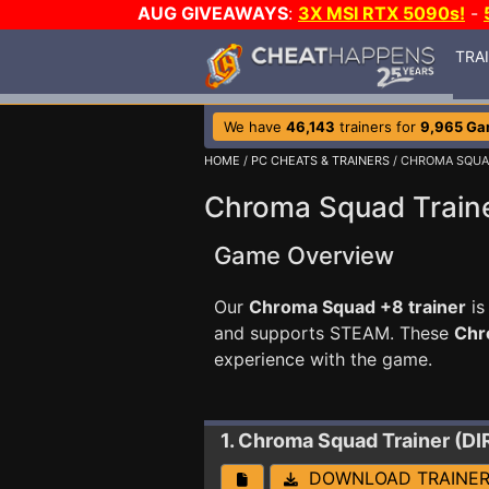
AUG GIVEAWAYS
:
3X MSI RTX 5090s!
-
TRA
We have
46,143
trainers for
9,965 G
HOME
/
PC CHEATS & TRAINERS
/ CHROMA SQU
Chroma Squad Train
Game Overview
Our
Chroma Squad +8 trainer
is
and supports STEAM. These
Chr
experience with the game.
1. Chroma Squad
Trainer (D
DOWNLOAD TRAINE