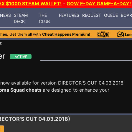
5X $1000 STEAM WALLET!
-
GOW E-DAY GAME-A-DAY!
INERS
STEAM
THE
FEATURES
REQUEST
QUEUE
BOA
DECK
CLUB
ames
. Get them all with
Cheat Happens Premium
!
AD
er
 now available for version DIRECTOR'S CUT 04.03.2018
oma Squad cheats
are designed to enhance your
IRECTOR'S CUT 04.03.2018)
R