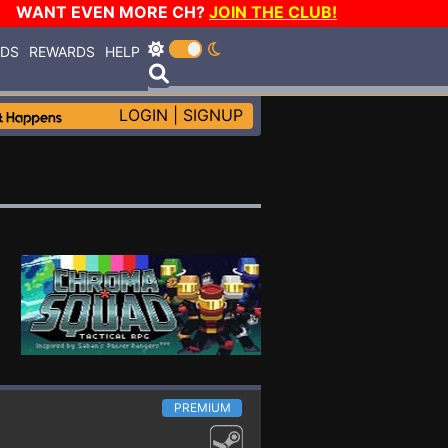
WANT EVEN MORE CH?
JOIN THE CLUB!
RDS
REWARDS
HELP
LOGIN
|
SIGNUP
PREMIUM