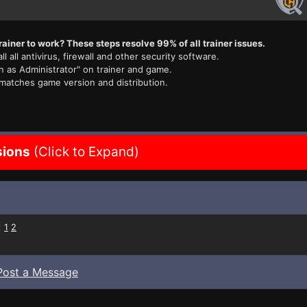
rainer to work? These steps resolve 99% of all trainer issues.
ll all antivirus, firewall and other security software.
n as Administrator" on trainer and game.
 matches game version and distribution.
sions
(Click to Expand)
:
1
2
Post a Message