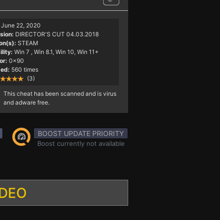
June 22, 2020
sion:
DIRECTOR'S CUT 04.03.2018
on(s):
STEAM
lity:
Win 7
, Win 8.1, Win 10, Win 11+
or:
0x90
ed:
560 times
(3)
This cheat has been scanned and is virus
and adware free.
BOOST UPDATE PRIORITY
Boost currently not available
IDEO