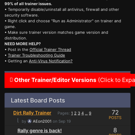
99% of all trainer issues.
• Temporarily disable/uninstall all antivirus, firewall and other
security software.
• Right click and choose "Run as Administrator" on trainer and
game.
• Make sure trainer version matches game version and
distribution.
NEED MORE HELP?
• Post in the
Official Trainer Thread
•
Trainer Troubleshooting Guide
• Getting an
Anti-Virus Notification?
Other Trainer/Editor Versions
(Click to Exp
Latest Board Posts
72
Dirt Rally Trainer
Pages:
1
2
3
4
9
...
POSTS
⌊
by
AEon2001
on Sep 19
8
Rally genre is back!