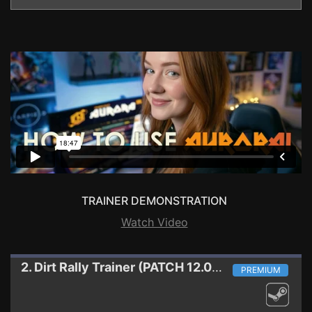
TRAINER DEMONSTRATION
Watch Video
2. Dirt Rally
Trainer (PATCH 12.08.2015)
PREMIUM