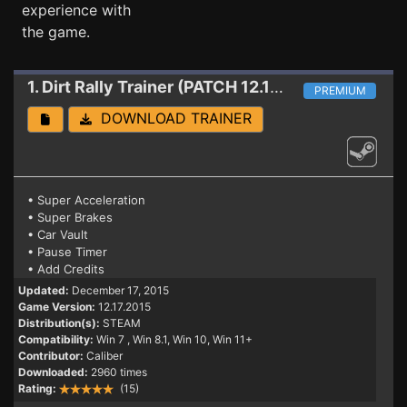
experience with
the game.
1. Dirt Rally
Trainer (PATCH 12.17.2015)
PREMIUM
DOWNLOAD TRAINER
• Super Acceleration
• Super Brakes
• Car Vault
• Pause Timer
• Add Credits
Updated:
December 17, 2015
Game Version:
12.17.2015
Distribution(s):
STEAM
Compatibility:
Win 7
, Win 8.1, Win 10, Win 11+
Contributor:
Caliber
Downloaded:
2960 times
Rating:
(15)