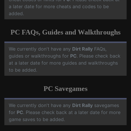
a later date for more cheats and codes to be
added.
PC FAQs, Guides and Walkthroughs
We currently don't have any
Dirt Rally
FAQs,
guides or walkthroughs for
PC
. Please check back
at a later date for more guides and walkthroughs
to be added.
PC Savegames
We currently don't have any
Dirt Rally
savegames
for
PC
. Please check back at a later date for more
game saves to be added.