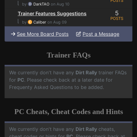
POSTS
⌊
by
DarkTAO
on Aug 10
5
Trainer Features Suggestions
POSTS
⌊
by
Caliber
on Aug 09
See More Board Posts
Post a Message
Trainer FAQs
We currently don't have any
Dirt Rally
trainer FAQs
for
PC
. Please check back at a later date for
Frequenty Asked Questions to be added.
PC Cheats, Cheat Codes and Hints
We currently don't have any
Dirt Rally
cheats,
cheat codes or hints for
PC
. Please check back at