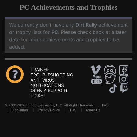
PC Achievements and Trophies
We currently don't have any
Dirt Rally
achievement
or trophy lists for
PC
. Please check back at a later
date for more achievements and trophies to be
added.
TRAINER
TROUBLESHOOTING
ANTI-VIRUS
NOTIFICATIONS
OPEN A SUPPORT
TICKET
© 2001-2026 dingo webworks, LLC All Rights Reserved .
FAQ
|
Disclaimer
|
Privacy Policy
|
TOS
|
About Us