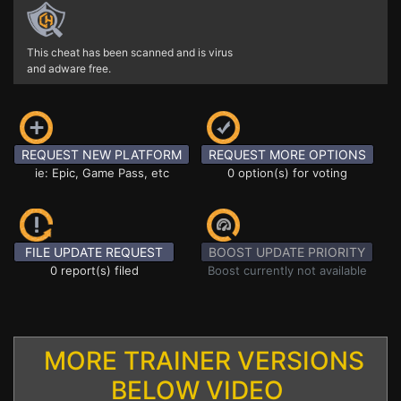
This cheat has been scanned and is virus
and adware free.
REQUEST NEW PLATFORM
REQUEST MORE OPTIONS
ie: Epic, Game Pass, etc
0 option(s) for voting
FILE UPDATE REQUEST
BOOST UPDATE PRIORITY
0 report(s) filed
Boost currently not available
MORE TRAINER VERSIONS
BELOW VIDEO