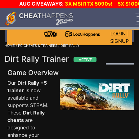
AUG GIVEAWAYS
:
3X MSI RTX 5090s!
-
5X $100
STEAM WALLET!
-
GOW E-DAY GAME-A-DAY!
WANT
EVEN MORE CH?
JOIN THE CLUB!
LOGIN
|
SIGNUP
HOME
/
PC CHEATS & TRAINERS
/ DIRT RALLY
Dirt Rally Trainer
Game Overview
Our
Dirt Rally +5
trainer
is now
available and
supports STEAM.
These
Dirt Rally
cheats
are
designed to
enhance your