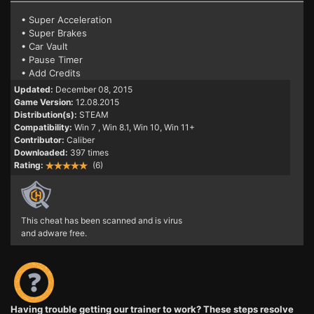
• Super Acceleration
• Super Brakes
• Car Vault
• Pause Timer
• Add Credits
Updated:
December 08, 2015
Game Version:
12.08.2015
Distribution(s):
STEAM
Compatibility:
Win 7
, Win 8.1, Win 10, Win 11+
Contributor:
Caliber
Downloaded:
397 times
Rating:
(6)
This cheat has been scanned and is virus
and adware free.
Having trouble getting our trainer to work? These steps resolve