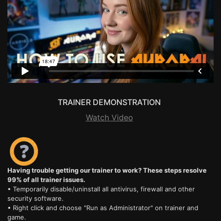
TRAINER DEMONSTRATION
Watch Video
Having trouble getting our trainer to work? These steps resolve
99% of all trainer issues.
• Temporarily disable/uninstall all antivirus, firewall and other
security software.
• Right click and choose "Run as Administrator" on trainer and
game.