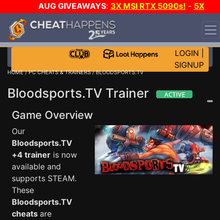
AUG GIVEAWAYS
:
3X MSI RTX 5090s!
-
5X
$1000 STEAM WALLET!
-
GOW E-DAY GAME-A-DAY!
WANT EVEN MORE CH?
JOIN THE CLUB!
LOGIN
|
SIGNUP
HOME
/
PC CHEATS & TRAINERS
/ BLOODSPORTS.TV
Bloodsports.TV Trainer
Game Overview
Our
Bloodsports.TV
+4 trainer
is now
available and
supports STEAM.
These
Bloodsports.TV
cheats
are