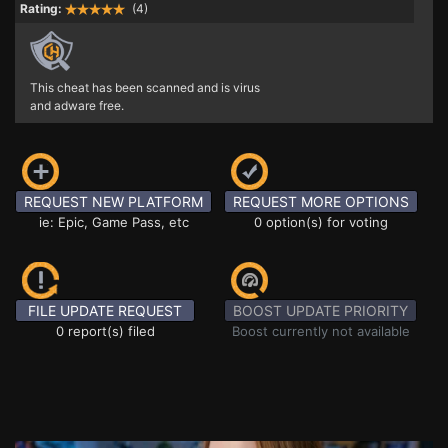
Rating:
(4)
This cheat has been scanned and is virus
and adware free.
REQUEST NEW PLATFORM
REQUEST MORE OPTIONS
ie: Epic, Game Pass, etc
0 option(s) for voting
FILE UPDATE REQUEST
BOOST UPDATE PRIORITY
0 report(s) filed
Boost currently not available