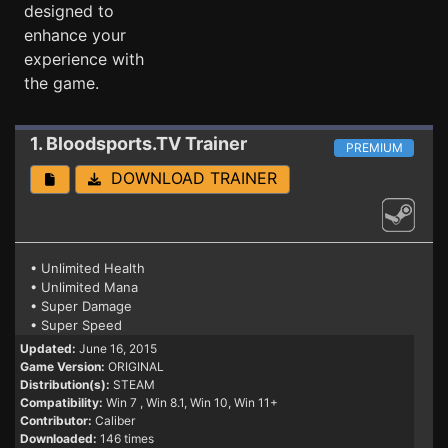
designed to
enhance your
experience with
the game.
1. Bloodsports.TV
Trainer
PREMIUM
DOWNLOAD TRAINER
• Unlimited Health
• Unlimited Mana
• Super Damage
• Super Speed
Updated:
June 16, 2015
Game Version:
ORIGINAL
Distribution(s):
STEAM
Compatibility:
Win 7
, Win 8.1, Win 10, Win 11+
Contributor:
Caliber
Downloaded:
146 times