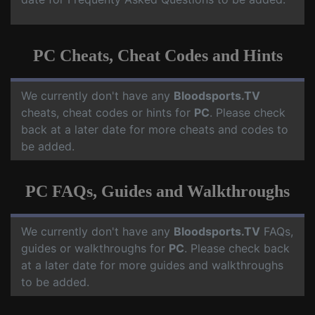
PC Cheats, Cheat Codes and Hints
We currently don't have any
Bloodsports.TV
cheats, cheat codes or hints for
PC
. Please check
back at a later date for more cheats and codes to
be added.
PC FAQs, Guides and Walkthroughs
We currently don't have any
Bloodsports.TV
FAQs,
guides or walkthroughs for
PC
. Please check back
at a later date for more guides and walkthroughs
to be added.