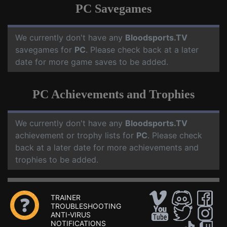
PC Savegames
We currently don't have any
Bloodsports.TV
savegames for
PC
. Please check back at a later
date for more game saves to be added.
PC Achievements and Trophies
We currently don't have any
Bloodsports.TV
achievement or trophy lists for
PC
. Please check
back at a later date for more achievements and
trophies to be added.
TRAINER
TROUBLESHOOTING
ANTI-VIRUS
NOTIFICATIONS