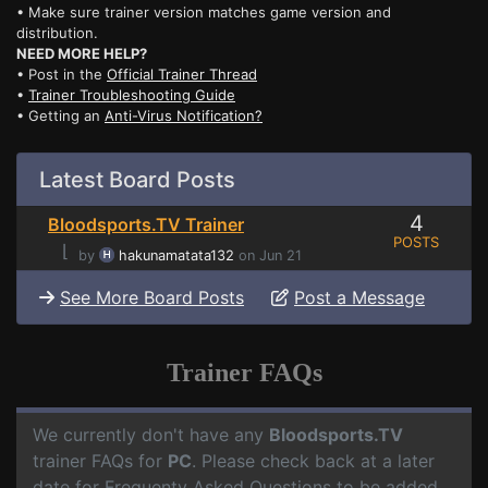
• Make sure trainer version matches game version and
distribution.
NEED MORE HELP?
• Post in the
Official Trainer Thread
•
Trainer Troubleshooting Guide
• Getting an
Anti-Virus Notification?
Latest Board Posts
4
Bloodsports.TV Trainer
POSTS
⌊
by
hakunamatata132
on Jun 21
See More Board Posts
Post a Message
Trainer FAQs
We currently don't have any
Bloodsports.TV
trainer FAQs for
PC
. Please check back at a later
date for Frequenty Asked Questions to be added.