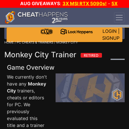
AUG GIVEAWAYS
:
3X MSI RTX 5090s!
-
5X
$1000 STEAM WALLET!
-
GOW E-DAY GAME-A-
DAY!
WANT EVEN MORE CH?
JOIN THE CLUB!
LOGIN
|
SIGNUP
HOME
/
PC CHEATS & TRAINERS
/ MONKEY CITY
Monkey City Trainer
Game Overview
We currently don't
have any
Monkey
City
trainers,
cheats or editors
for PC. We
previously
evaluated this
title and a trainer