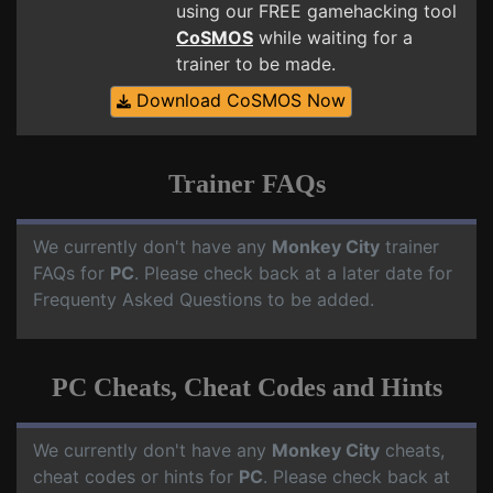
using our FREE gamehacking tool
CoSMOS
while waiting for a
trainer to be made.
Download CoSMOS Now
Trainer FAQs
We currently don't have any
Monkey City
trainer
FAQs for
PC
. Please check back at a later date for
Frequenty Asked Questions to be added.
PC Cheats, Cheat Codes and Hints
We currently don't have any
Monkey City
cheats,
cheat codes or hints for
PC
. Please check back at