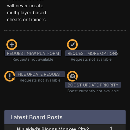
will never create
multiplayer based
cheats or trainers.
REQUEST NEW PLATFORM
REQUEST MORE OPTIONS
Requests not available
Requests not available
FILE UPDATE REQUEST
Requests not available
BOOST UPDATE PRIORITY
Boost currently not available
Latest Board Posts
1
Ninjakiwi's Bloons Monkey City?