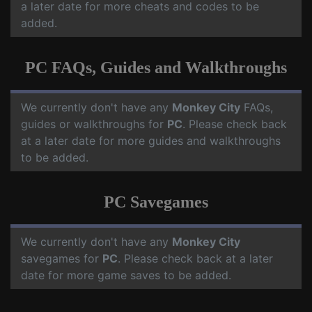
a later date for more cheats and codes to be
added.
PC FAQs, Guides and Walkthroughs
We currently don't have any
Monkey City
FAQs,
guides or walkthroughs for
PC
. Please check back
at a later date for more guides and walkthroughs
to be added.
PC Savegames
We currently don't have any
Monkey City
savegames for
PC
. Please check back at a later
date for more game saves to be added.