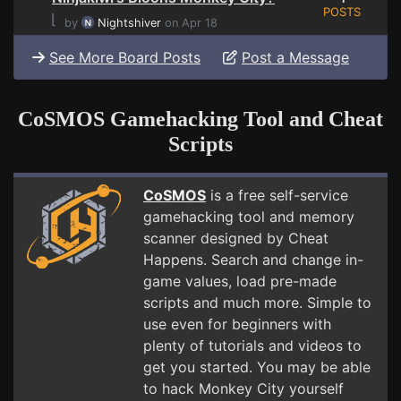
POSTS
⌊
by
Nightshiver
on Apr 18
See More Board Posts
Post a Message
CoSMOS Gamehacking Tool and Cheat
Scripts
CoSMOS
is a free self-service
gamehacking tool and memory
scanner designed by Cheat
Happens. Search and change in-
game values, load pre-made
scripts and much more. Simple to
use even for beginners with
plenty of tutorials and videos to
get you started. You may be able
to hack Monkey City yourself