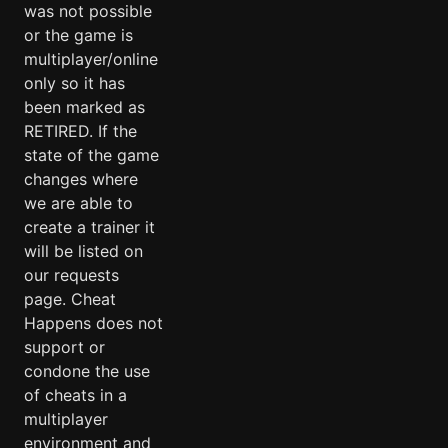
was not possible
or the game is
multiplayer/online
only so it has
been marked as
RETIRED. If the
state of the game
changes where
we are able to
create a trainer it
will be listed on
our requests
page. Cheat
Happens does not
support or
condone the use
of cheats in a
multiplayer
environment and