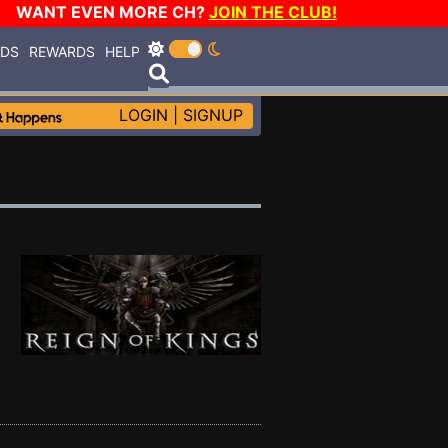
WANT EVEN MORE CH?
JOIN THE CLUB!
RDS
REWARDS
HELP
LOGIN
|
SIGNUP