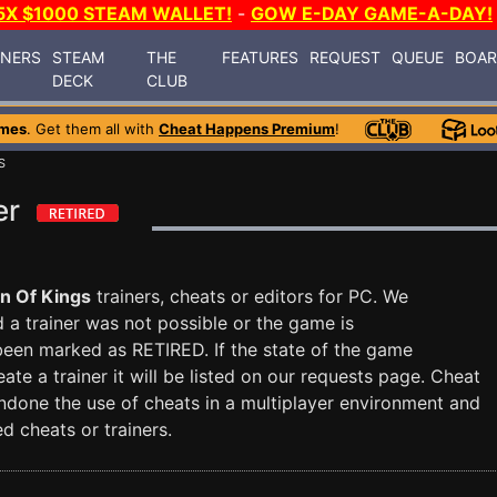
5X $1000 STEAM WALLET!
-
GOW E-DAY GAME-A-DAY!
INERS
STEAM
THE
FEATURES
REQUEST
QUEUE
BOA
DECK
CLUB
ames
. Get them all with
Cheat Happens Premium
!
S
er
n Of Kings
trainers, cheats or editors for PC. We
nd a trainer was not possible or the game is
 been marked as RETIRED. If the state of the game
te a trainer it will be listed on our requests page. Cheat
done the use of cheats in a multiplayer environment and
d cheats or trainers.