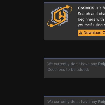
CoSMOS
is a 
Search and cha
beginners with 
yourself using
Download 
We currently don't have any
Rei
Questions to be added.
We currently don't have any
Rei