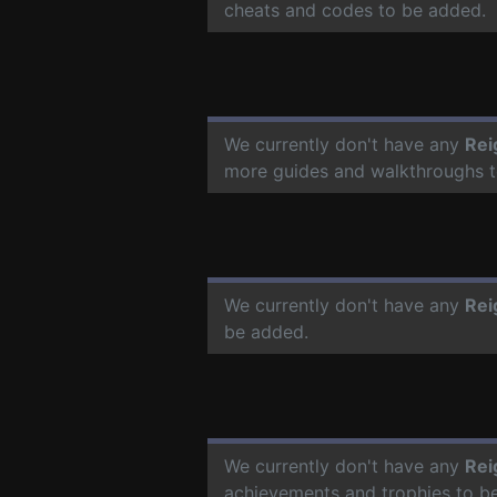
cheats and codes to be added.
We currently don't have any
Rei
more guides and walkthroughs t
We currently don't have any
Rei
be added.
We currently don't have any
Rei
achievements and trophies to b