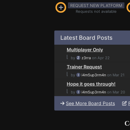
REQUEST NEW PLATFORM
Requests not available
Latest Board Posts
Multiplayer Only
⌊
by
z3rra
on Apr 22
Trainer Request
⌊
by
i4m5up3rm4n
on Mar 21
Hope it goes through!
⌊
by
i4m5up3rm4n
on Mar 20
See More Board Posts
C