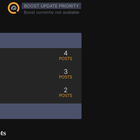
BOOST UPDATE PRIORITY
Boost currently not available
4
POSTS
3
POSTS
2
POSTS
ts