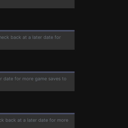
heck back at a later date for
ter date for more game saves to
ck back at a later date for more