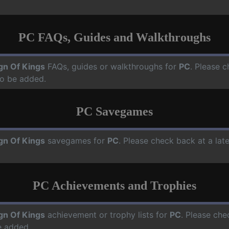
PC FAQs, Guides and Walkthroughs
gn Of Kings
FAQs, guides or walkthroughs for
PC
. Please c
o be added.
PC Savegames
gn Of Kings
savegames for
PC
. Please check back at a la
PC Achievements and Trophies
gn Of Kings
achievement or trophy lists for
PC
. Please che
e added.