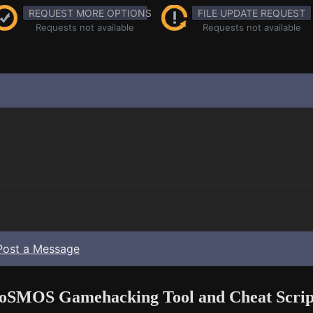
REQUEST MORE OPTIONS
FILE UPDATE REQUEST
Requests not available
Requests not available
Post a Message
oSMOS Gamehacking Tool and Cheat Scrip