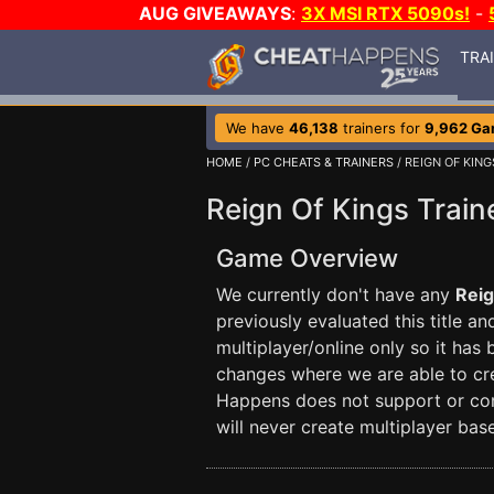
AUG GIVEAWAYS
:
3X MSI RTX 5090s!
-
TRA
We have
46,138
trainers for
9,962 G
HOME
/
PC CHEATS & TRAINERS
/ REIGN OF KING
Reign Of Kings Train
Game Overview
We currently don't have any
Reig
previously evaluated this title a
multiplayer/online only so it has
changes where we are able to crea
Happens does not support or con
will never create multiplayer base