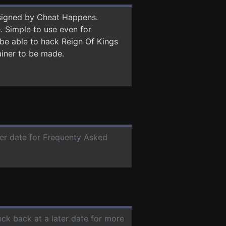
signed by Cheat Happens.
 Simple to use even for
 be able to hack Reign Of Kings
ainer to be made.
ter date for Frequenty Asked
eck back at a later date for more