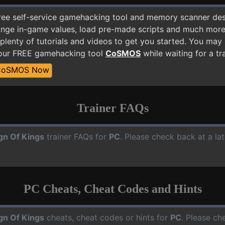
free self-service gamehacking tool and memory scanner de
nge in-game values, load pre-made scripts and much more.
plenty of tutorials and videos to get you started. You may
 our FREE gamehacking tool
CoSMOS
while waiting for a tr
CoSMOS Now
Trainer FAQs
gn Of Kings
trainer FAQs for
PC
. Please check back at a la
PC Cheats, Cheat Codes and Hints
gn Of Kings
cheats, cheat codes or hints for
PC
. Please ch