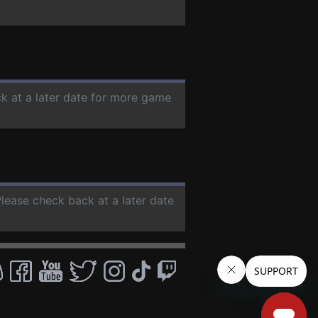
ck at a later date for more game
Please check back at a later date