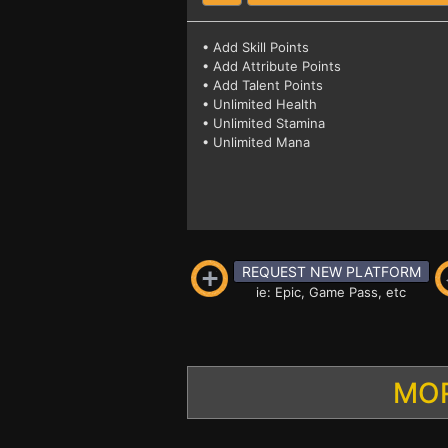
• Add Skill Points
• Add Attribute Points
• Add Talent Points
• Unlimited Health
• Unlimited Stamina
• Unlimited Mana
REQUEST NEW PLATFORM
ie: Epic, Game Pass, etc
MOR