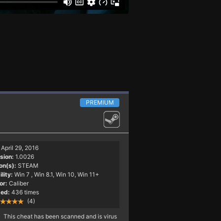
PREMIUM
April 29, 2016
sion:
1.0026
on(s):
STEAM
lity:
Win 7
, Win 8.1, Win 10, Win 11+
or:
Caliber
ed:
436 times
(4)
This cheat has been scanned and is virus