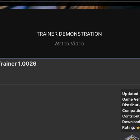
TRAINER DEMONSTRATION
Watch Video
Trainer 1.0026
Updated:
Game Ver
Distributi
Compatibi
Contribut
Download
Rating: