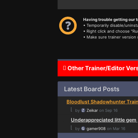
Having trouble getting our t
• Temporarily disable/uninsta
• Right click and choose "Ru
• Make sure trainer version
Other Trainer/Editor Ver
Latest Board Posts
Bloodlust Shadowhunter Trai
⌊
by
Zeikar
on Sep 16
Underappreciated little gem
⌊
by
gamer908
on Mar 16