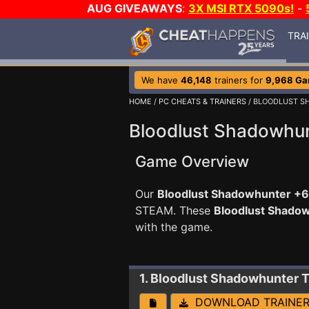
AUG GIVEAWAYS
:
3X MSI RTX 5090s!
-
TRA
We have
46,148
trainers for
9,968 G
HOME
/
PC CHEATS & TRAINERS
/ BLOODLUST 
Bloodlust Shadowhun
Game Overview
Our
Bloodlust Shadowhunter +6 
STEAM. These
Bloodlust Shado
with the game.
1. Bloodlust Shadowhunter
T
DOWNLOAD TRAINE