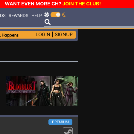
WANT EVEN MORE CH?
JOIN THE CLUB!
RDS
REWARDS
HELP
LOGIN
|
SIGNUP
PREMIUM