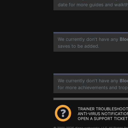
date for more guides and walkt
We currently don't have any
Blo
saves to be added.
We currently don't have any
Blo
for more achievements and trop
TRAINER TROUBLESHOOT
ANTI-VIRUS NOTIFICATIO
OPEN A SUPPORT TICKET
© 2001-2026 dingo webworks, LLC All Rights 