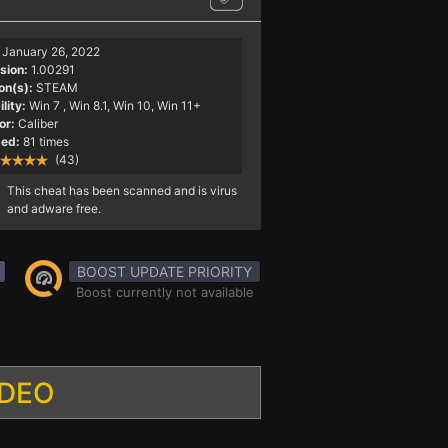
January 26, 2022
sion:
1.00291
on(s):
STEAM
lity:
Win 7
, Win 8.1, Win 10, Win 11+
or:
Caliber
ed:
81 times
(43)
This cheat has been scanned and is virus
and adware free.
BOOST UPDATE PRIORITY
Boost currently not available
IDEO