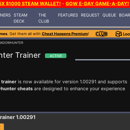
5X $1000 STEAM WALLET!
-
GOW E-DAY GAME-A-DAY!
INERS
STEAM
THE
FEATURES
REQUEST
QUEUE
BOA
DECK
CLUB
ames
. Get them all with
Cheat Happens Premium
!
SHADOWHUNTER
ter Trainer
trainer
is now available for version 1.00291 and supports
whunter cheats
are designed to enhance your experience
rainer 1.00291
R