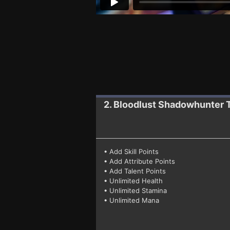
2. Bloodlust Shadowhunter
• Add Skill Points
• Add Attribute Points
• Add Talent Points
• Unlimited Health
• Unlimited Stamina
• Unlimited Mana