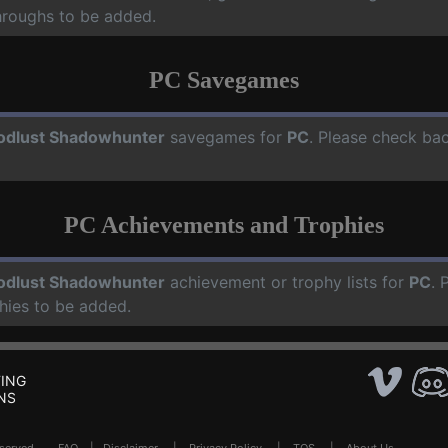
hroughs to be added.
PC Savegames
odlust Shadowhunter
savegames for
PC
. Please check ba
PC Achievements and Trophies
odlust Shadowhunter
achievement or trophy lists for
PC
. 
hies to be added.
ING
NS
Reserved .
FAQ
|
Disclaimer
|
Privacy Policy
|
TOS
|
About Us