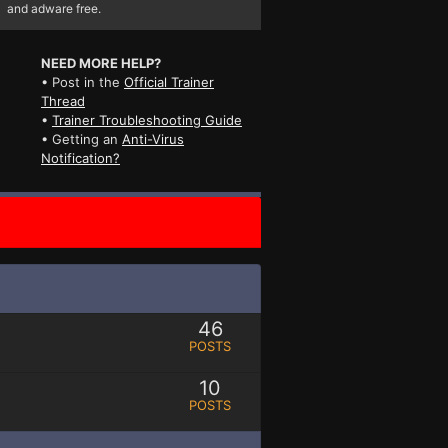
and adware free.
NEED MORE HELP?
• Post in the
Official Trainer
Thread
•
Trainer Troubleshooting Guide
• Getting an
Anti-Virus
Notification?
46
POSTS
10
POSTS