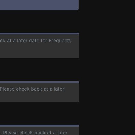
ck at a later date for Frequenty
 Please check back at a later
C
. Please check back at a later