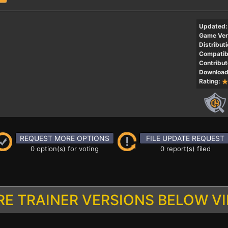
Updated:
Game Ver
Distributi
Compatibi
Contribut
Download
Rating:
REQUEST MORE OPTIONS
FILE UPDATE REQUEST
0 option(s) for voting
0 report(s) filed
E TRAINER VERSIONS BELOW V