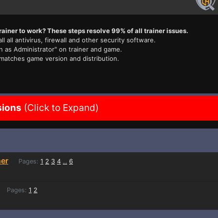
rainer to work? These steps resolve 99% of all trainer issues.
ll all antivirus, firewall and other security software.
n as Administrator" on trainer and game.
 matches game version and distribution.
sions
(Click to Expand)
ner
Pages:
1
2
3
4
6
...
Pages:
1
2