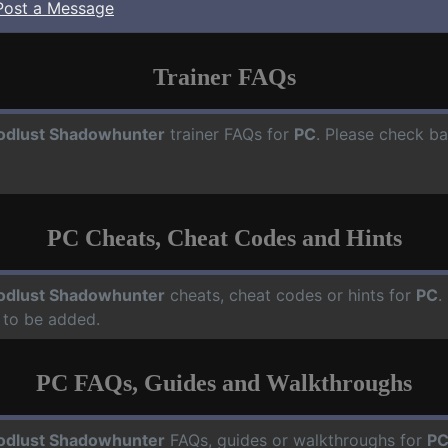
Post a Message
Trainer FAQs
odlust Shadowhunter
trainer FAQs for
PC
. Please check ba
PC Cheats, Cheat Codes and Hints
odlust Shadowhunter
cheats, cheat codes or hints for
PC
.
 to be added.
PC FAQs, Guides and Walkthroughs
odlust Shadowhunter
FAQs, guides or walkthroughs for
P