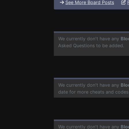
See More Board Posts
We currently don't have any
Blo
Asked Questions to be added.
We currently don't have any
Blo
date for more cheats and codes
We currently don't have any
Blo