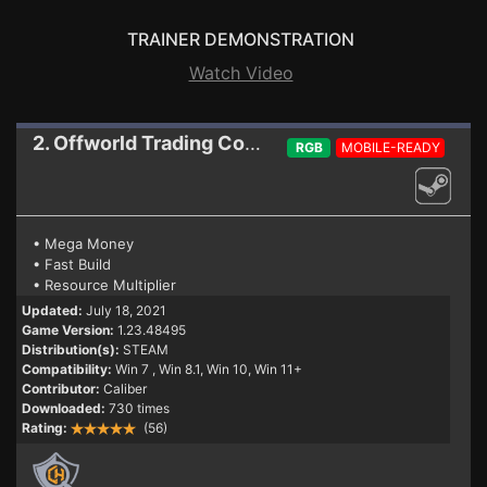
TRAINER DEMONSTRATION
Watch Video
2. Offworld Trading Company
Trainer 1.23.4849
RGB
MOBILE-READY
• Mega Money
• Fast Build
• Resource Multiplier
Updated:
July 18, 2021
Game Version:
1.23.48495
Distribution(s):
STEAM
Compatibility:
Win 7
, Win 8.1, Win 10, Win 11+
Contributor:
Caliber
Downloaded:
730 times
Rating:
(56)