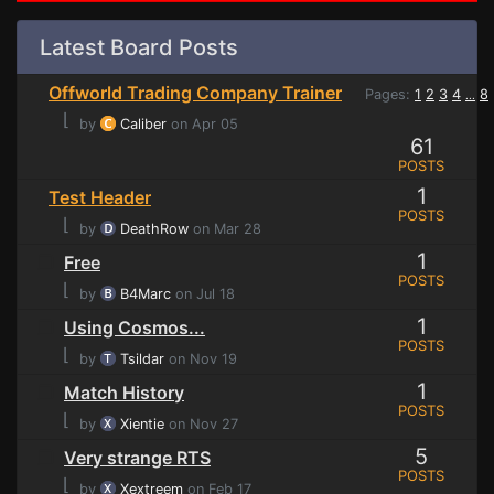
Latest Board Posts
Offworld Trading Company Trainer
Pages:
1
2
3
4
8
...
⌊
by
Caliber
on Apr 05
61
POSTS
1
Test Header
POSTS
⌊
by
DeathRow
on Mar 28
1
Free
POSTS
⌊
by
B4Marc
on Jul 18
1
Using Cosmos...
POSTS
⌊
by
Tsildar
on Nov 19
1
Match History
POSTS
⌊
by
Xientie
on Nov 27
5
Very strange RTS
POSTS
⌊
by
Xextreem
on Feb 17