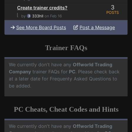
3
Create trainer credits?
POSTS
⌊
by
333hll
on Feb 16
See More Board Posts
Post a Message
Trainer FAQs
We currently don't have any
Offworld Trading
Company
trainer FAQs for
PC
. Please check back
at a later date for Frequenty Asked Questions to
be added.
PC Cheats, Cheat Codes and Hints
We currently don't have any
Offworld Trading