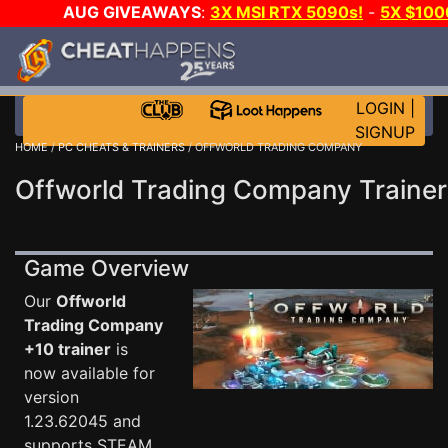
AUG GIVEAWAYS
:
3X MSI RTX 5090s!
-
5X $10
WALLET!
-
GOW E-DAY GAME-A-DAY!
WANT EVEN M
JOIN THE CLUB!
LOGIN
|
SIGNUP
HOME
/
PC CHEATS & TRAINERS
/ OFFWORLD TRADING COMPANY
Offworld Trading Company Trainer
Game Overview
Our
Offworld
Trading Company
+10 trainer
is
now available for
version
1.23.62045 and
supports STEAM.