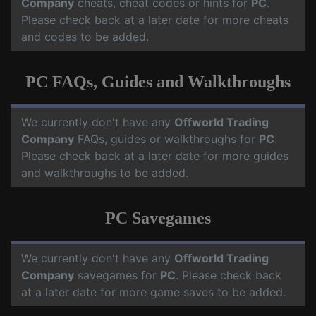
Company
cheats, cheat codes or hints for
PC
.
Please check back at a later date for more cheats
and codes to be added.
PC FAQs, Guides and Walkthroughs
We currently don't have any
Offworld Trading
Company
FAQs, guides or walkthroughs for
PC
.
Please check back at a later date for more guides
and walkthroughs to be added.
PC Savegames
We currently don't have any
Offworld Trading
Company
savegames for
PC
. Please check back
at a later date for more game saves to be added.