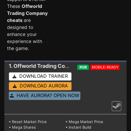
These
Offworld
Trading Company
cheats
are
designed to
enhance your
experience with
the game.
1. Offworld Trading Company
Trainer 1.23.6204
RGB
MOBILE-READY
DOWNLOAD TRAINER
DOWNLOAD AURORA
HAVE AURORA? OPEN NOW
• Reset Market Price
• Mega Market Price
• Mega Shares
• Instant Build