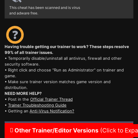
This cheat has been scanned and is virus
and adware free.
Having trouble getting our trainer to work? These steps resolve
99% of all trainer issues.
• Temporarily disable/uninstall all antivirus, firewall and other
security software.
• Right click and choose "Run as Administrator" on trainer and
game.
• Make sure trainer version matches game version and
distribution.
NEED MORE HELP?
• Post in the
Official Trainer Thread
•
Trainer Troubleshooting Guide
• Getting an
Anti-Virus Notification?
Other Trainer/Editor Versions
(Click to Exp