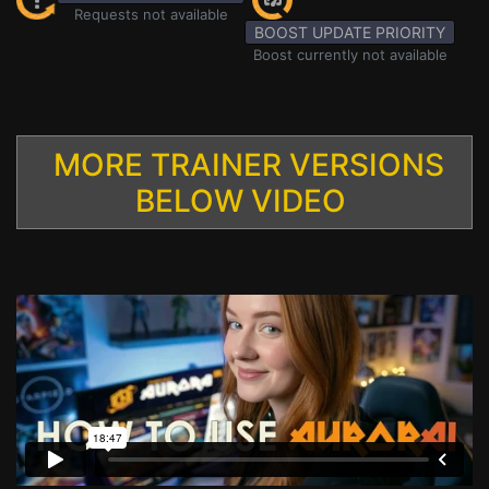
Requests not available
BOOST UPDATE PRIORITY
Boost currently not available
MORE TRAINER VERSIONS
BELOW VIDEO