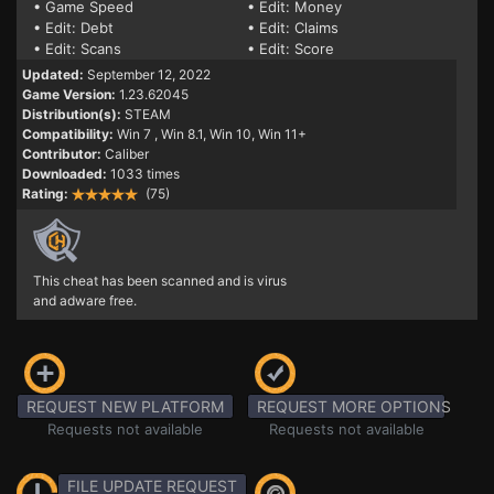
• Game Speed
• Edit: Money
• Edit: Debt
• Edit: Claims
• Edit: Scans
• Edit: Score
Updated:
September 12, 2022
Game Version:
1.23.62045
Distribution(s):
STEAM
Compatibility:
Win 7
, Win 8.1, Win 10, Win 11+
Contributor:
Caliber
Downloaded:
1033 times
Rating:
(75)
This cheat has been scanned and is virus
and adware free.
REQUEST NEW PLATFORM
REQUEST MORE OPTIONS
Requests not available
Requests not available
FILE UPDATE REQUEST