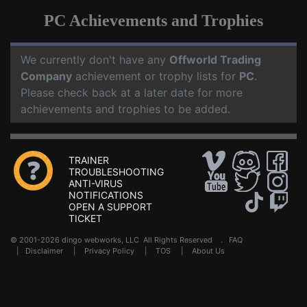
PC Achievements and Trophies
We currently don't have any
Offworld Trading
Company
achievement or trophy lists for
PC
.
Please check back at a later date for more
achievements and trophies to be added.
TRAINER
TROUBLESHOOTING
ANTI-VIRUS
NOTIFICATIONS
OPEN A SUPPORT
TICKET
© 2001-2026 dingo webworks, LLC All Rights Reserved .
FAQ
|
Disclaimer
|
Privacy Policy
|
TOS
|
About Us