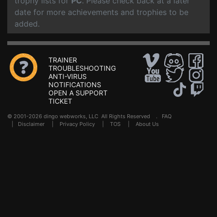
trophy lists for
PC
. Please check back at a later
date for more achievements and trophies to be
added.
TRAINER
TROUBLESHOOTING
ANTI-VIRUS
NOTIFICATIONS
OPEN A SUPPORT
TICKET
© 2001-2026 dingo webworks, LLC All Rights Reserved .
FAQ
|
Disclaimer
|
Privacy Policy
|
TOS
|
About Us