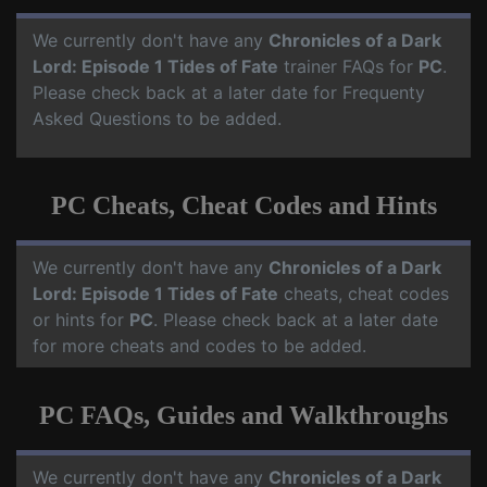
We currently don't have any
Chronicles of a Dark
Lord: Episode 1 Tides of Fate
trainer FAQs for
PC
.
Please check back at a later date for Frequenty
Asked Questions to be added.
PC Cheats, Cheat Codes and Hints
We currently don't have any
Chronicles of a Dark
Lord: Episode 1 Tides of Fate
cheats, cheat codes
or hints for
PC
. Please check back at a later date
for more cheats and codes to be added.
PC FAQs, Guides and Walkthroughs
We currently don't have any
Chronicles of a Dark