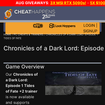
AUG GIVEAWAYS
:
3X MSI RTX 5090s!
-
5X $10
DAY!
WANT EVEN MORE CH
LOGIN
|
SIGNUP
HOME
/
PC CHEATS & TRAINERS
/ CHRONICLES OF A DARK LORD: EPISODE 1
TIDES OF FATE
Chronicles of a Dark Lord: Episode 
Game Overview
Our
Chronicles of
a Dark Lord:
Episode 1 Tides
of Fate +2 trainer
is now available
and supports