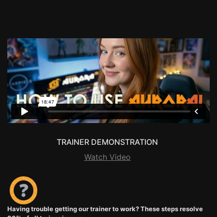
TRAINER DEMONSTRATION
Watch Video
Having trouble getting our trainer to work? These steps resolve