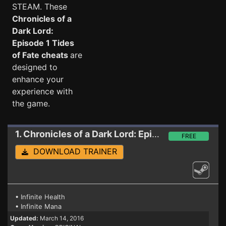
STEAM. These
Chronicles of a
Dark Lord:
Episode 1 Tides
of Fate cheats
are
designed to
enhance your
experience with
the game.
1. Chronicles of a Dark Lord: Episode 1 Tides of Fate
FREE
DOWNLOAD TRAINER
• Infinite Health
• Infinite Mana
Updated:
March 14, 2016