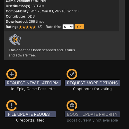
Game Version:
ORIGINAL
Distribution(s):
STEAM
Compatibility:
Win 7
, Win 8.1, Win 10, Win 11+
Contributor:
DDS
Downloaded:
266 times
Rating:
(2) Rate this:
This cheat has been scanned and is virus
and adware free.
REQUEST NEW PLATFORM
REQUEST MORE OPTIONS
ie: Epic, Game Pass, etc
0 option(s) for voting
FILE UPDATE REQUEST
BOOST UPDATE PRIORITY
0 report(s) filed
Boost currently not available