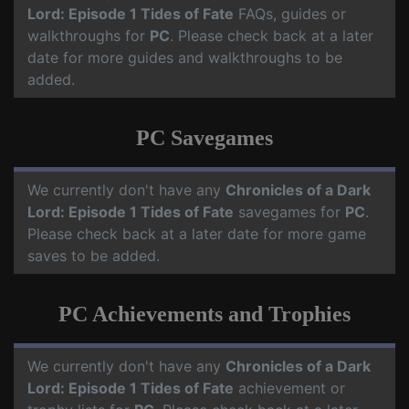
Lord: Episode 1 Tides of Fate
FAQs, guides or
walkthroughs for
PC
. Please check back at a later
date for more guides and walkthroughs to be
added.
PC Savegames
We currently don't have any
Chronicles of a Dark
Lord: Episode 1 Tides of Fate
savegames for
PC
.
Please check back at a later date for more game
saves to be added.
PC Achievements and Trophies
We currently don't have any
Chronicles of a Dark
Lord: Episode 1 Tides of Fate
achievement or