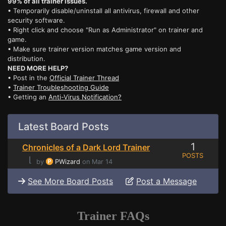
99% of all trainer issues.
• Temporarily disable/uninstall all antivirus, firewall and other
security software.
• Right click and choose "Run as Administrator" on trainer and
game.
• Make sure trainer version matches game version and
distribution.
NEED MORE HELP?
• Post in the
Official Trainer Thread
•
Trainer Troubleshooting Guide
• Getting an
Anti-Virus Notification?
Latest Board Posts
1
Chronicles of a Dark Lord Trainer
POSTS
⌊
by
PWizard
on Mar 14
See More Board Posts
Post a Message
Trainer FAQs