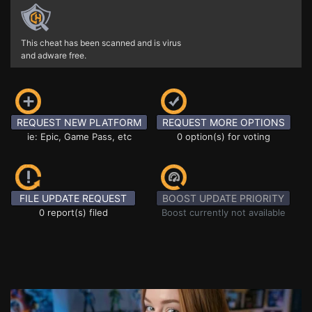
This cheat has been scanned and is virus
and adware free.
REQUEST NEW PLATFORM
REQUEST MORE OPTIONS
ie: Epic, Game Pass, etc
0 option(s) for voting
FILE UPDATE REQUEST
BOOST UPDATE PRIORITY
0 report(s) filed
Boost currently not available