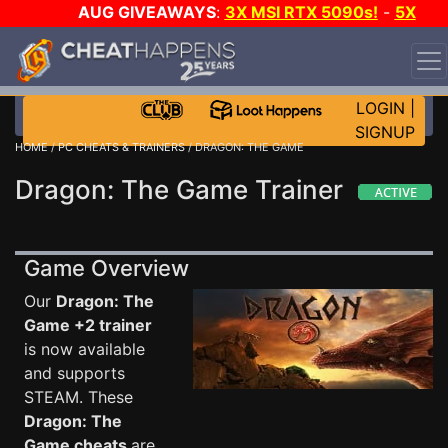
AUG GIVEAWAYS
:
3X MSI RTX 5090s!
-
5X
$1000 STEAM WALLET!
-
GOW E-DAY GAME-A-DAY!
WANT EVEN MORE CH?
JOIN THE CLUB!
LOGIN
|
SIGNUP
HOME
/
PC CHEATS & TRAINERS
/ DRAGON: THE GAME
Dragon: The Game Trainer
Game Overview
Our
Dragon: The
Game +2 trainer
is now available
and supports
STEAM. These
Dragon: The
Game cheats
are