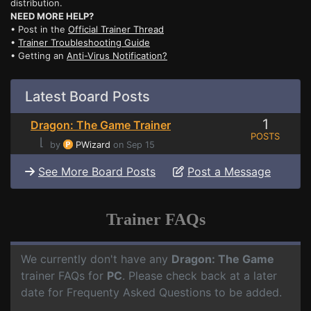
distribution.
NEED MORE HELP?
• Post in the
Official Trainer Thread
•
Trainer Troubleshooting Guide
• Getting an
Anti-Virus Notification?
Latest Board Posts
1
Dragon: The Game Trainer
POSTS
⌊
by
PWizard
on Sep 15
See More Board Posts
Post a Message
Trainer FAQs
We currently don't have any
Dragon: The Game
trainer FAQs for
PC
. Please check back at a later
date for Frequenty Asked Questions to be added.