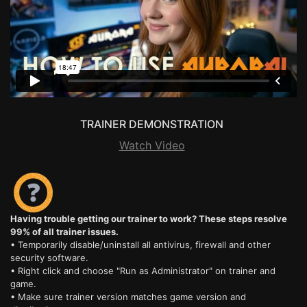
TRAINER DEMONSTRATION
Watch Video
Having trouble getting our trainer to work? These steps resolve
99% of all trainer issues.
• Temporarily disable/uninstall all antivirus, firewall and other
security software.
• Right click and choose "Run as Administrator" on trainer and
game.
• Make sure trainer version matches game version and