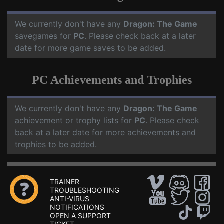
We currently don't have any
Dragon: The Game
savegames for
PC
. Please check back at a later
date for more game saves to be added.
PC Achievements and Trophies
We currently don't have any
Dragon: The Game
achievement or trophy lists for
PC
. Please check
back at a later date for more achievements and
trophies to be added.
TRAINER
TROUBLESHOOTING
ANTI-VIRUS
NOTIFICATIONS
OPEN A SUPPORT