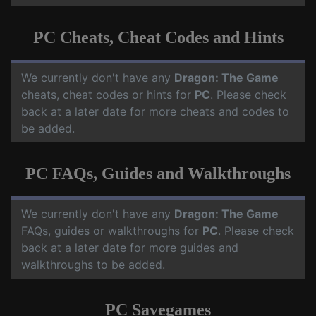
PC Cheats, Cheat Codes and Hints
We currently don't have any
Dragon: The Game
cheats, cheat codes or hints for
PC
. Please check
back at a later date for more cheats and codes to
be added.
PC FAQs, Guides and Walkthroughs
We currently don't have any
Dragon: The Game
FAQs, guides or walkthroughs for
PC
. Please check
back at a later date for more guides and
walkthroughs to be added.
PC Savegames