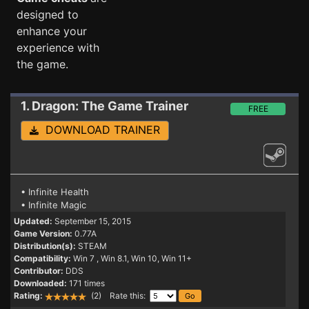
designed to
enhance your
experience with
the game.
1. Dragon: The Game
Trainer
FREE
DOWNLOAD TRAINER
• Infinite Health
• Infinite Magic
Updated:
September 15, 2015
Game Version:
0.77A
Distribution(s):
STEAM
Compatibility:
Win 7
, Win 8.1, Win 10, Win 11+
Contributor:
DDS
Downloaded:
171 times
Rating:
(2) Rate this: