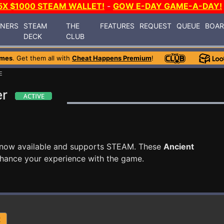
5X $1000 STEAM WALLET!
-
GOW E-DAY GAME-A-DAY!
INERS
STEAM
THE
FEATURES
REQUEST
QUEUE
BOA
DECK
CLUB
ames
. Get them all with
Cheat Happens Premium
!
E
er
 now available and supports STEAM. These
Ancient
nhance your experience with the game.
R