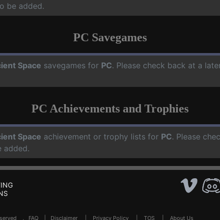
o be added.
PC Savegames
ient Space
savegames for
PC
. Please check back at a lat
PC Achievements and Trophies
ient Space
achievement or trophy lists for
PC
. Please che
e added.
ING
NS
Reserved .
FAQ
|
Disclaimer
|
Privacy Policy
|
TOS
|
About Us