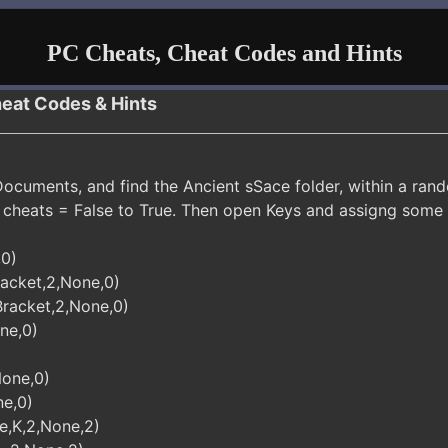
PC Cheats, Cheat Codes and Hints
heat Codes & Hints
cuments, and find the Ancient sSace folder, within a rando
cheats = False to True. Then open Keys and assigng some
,0)
acket,2,None,0)
racket,2,None,0)
ne,0)
None,0)
ne,0)
e,K,2,None,2)