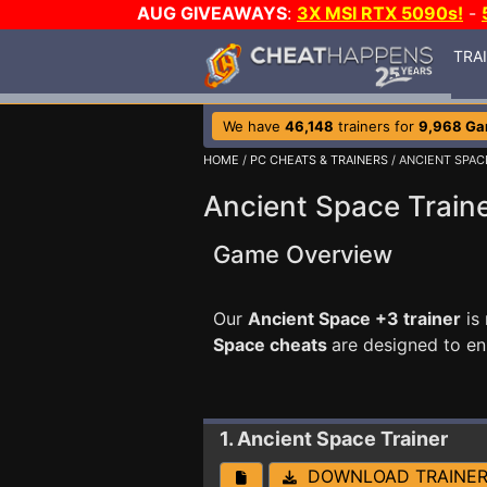
AUG GIVEAWAYS
:
3X MSI RTX 5090s!
-
TRA
We have
46,148
trainers for
9,968 G
HOME
/
PC CHEATS & TRAINERS
/ ANCIENT SPAC
Ancient Space Train
Game Overview
Our
Ancient Space +3 trainer
is
Space cheats
are designed to e
1. Ancient Space
Trainer
DOWNLOAD TRAINE