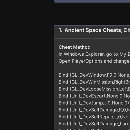
1. Ancient Space Cheats, C
Cheat Method
In Windows Explorer, go to My Do
Open PlayerOptions and change 
Bind (GL_DevWindow,F9,0,None
Bind (GL_DevWinMission,RightBr
Bind (GL_DevLooseMission,LeftB
Bind (Unit_DevEscort,None,0,No
Bind (Unit_DevJump,J,0,None,0)
Bind (Unit_DevSelfDamage,K,0,
Bind (Unit_DevSelfRepair,L,0,No
Bind (Unit_DevSelfDamage_Larg