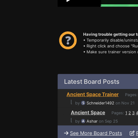
Having trouble getting our t
• Temporarily disable/uninsta
• Right click and choose "Ru
• Make sure trainer version
Latest Board Posts
Ancient Space Trainer
Pages
⌊
by
Schneider1492
on Nov 21
Ancient Space
Pages:
1
2
3
⌊
by
Ashar
on Sep 25
See More Board Posts