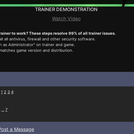
TRAINER DEMONSTRATION
Watch Video
rainer to work? These steps resolve 99% of all trainer issues.
ll all antivirus, firewall and other security software.
n as Administrator" on trainer and game.
 matches game version and distribution.
:
1
2
3
4
4
7
...
Post a Message