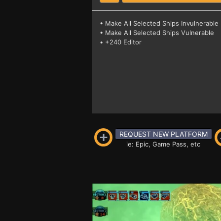
• Make All Selected Ships Invulnerable
• Make All Selected Ships Vulnerable
• +240 Editor
REQUEST NEW PLATFORM
ie: Epic, Game Pass, etc