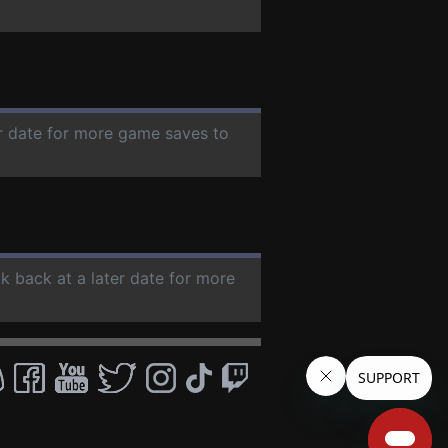
er date for more game saves to
ck back at a later date for more