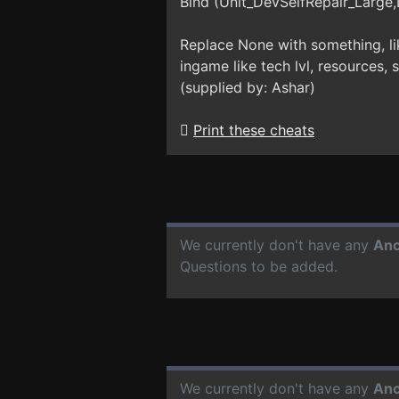
Bind (Unit_DevSelfRepair_Large,
Replace None with something, li
ingame like tech lvl, resources, 
(supplied by: Ashar)
Print these cheats
We currently don't have any
Anc
Questions to be added.
We currently don't have any
Anc