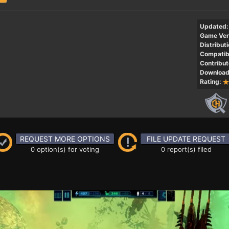
Updated:
Game Ver
Distributi
Compatibi
Contribut
Download
Rating:
REQUEST MORE OPTIONS
FILE UPDATE REQUEST
0 option(s) for voting
0 report(s) filed