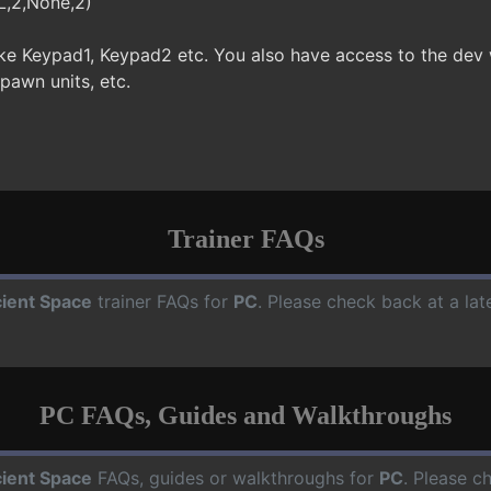
L,2,None,2)
ke Keypad1, Keypad2 etc. You also have access to the dev
spawn units, etc.
Trainer FAQs
ient Space
trainer FAQs for
PC
. Please check back at a la
PC FAQs, Guides and Walkthroughs
ient Space
FAQs, guides or walkthroughs for
PC
. Please c