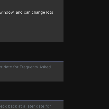
 window, and can change lots
ter date for Frequenty Asked
heck back at a later date for