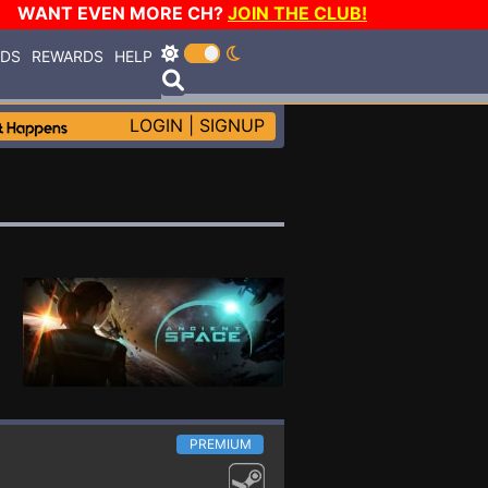
WANT EVEN MORE CH?
JOIN THE CLUB!
RDS
REWARDS
HELP
LOGIN
|
SIGNUP
PREMIUM