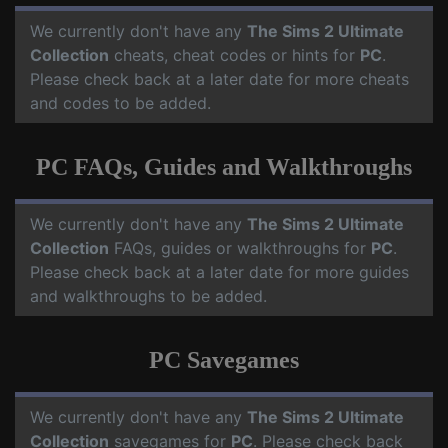
We currently don't have any
The Sims 2 Ultimate
Collection
cheats, cheat codes or hints for
PC
.
Please check back at a later date for more cheats
and codes to be added.
PC FAQs, Guides and Walkthroughs
We currently don't have any
The Sims 2 Ultimate
Collection
FAQs, guides or walkthroughs for
PC
.
Please check back at a later date for more guides
and walkthroughs to be added.
PC Savegames
We currently don't have any
The Sims 2 Ultimate
Collection
savegames for
PC
. Please check back