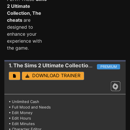
2 Ultimate
Collection, The
cheats
are
designed to
enhance your
experience with
the game.
1. The Sims 2 Ultimate Collection
Trainer
PREMIUM
DOWNLOAD TRAINER
• Unlimited Cash
• Full Mood and Needs
• Edit Money
• Edit Hours
• Edit Minutes
• Character Editor