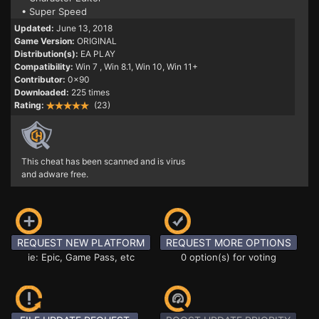
• Super Speed
Updated:
June 13, 2018
Game Version:
ORIGINAL
Distribution(s):
EA PLAY
Compatibility:
Win 7
, Win 8.1, Win 10, Win 11+
Contributor:
0x90
Downloaded:
225 times
Rating:
(23)
This cheat has been scanned and is virus
and adware free.
REQUEST NEW PLATFORM
REQUEST MORE OPTIONS
ie: Epic, Game Pass, etc
0 option(s) for voting