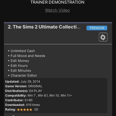
TRAINER DEMONSTRATION
Watch Video
2. The Sims 2 Ultimate Collection
Trainer
PREMIUM
• Unlimited Cash
• Full Mood and Needs
• Edit Money
• Edit Hours
• Edit Minutes
• Character Editor
Updated:
July 29, 2014
Game Version:
ORIGINAL
Distribution(s):
EA PLAY
Compatibility:
Win 7
, Win 8.1, Win 10, Win 11+
Contributor:
0x90
Downloaded:
416 times
Rating:
(5)