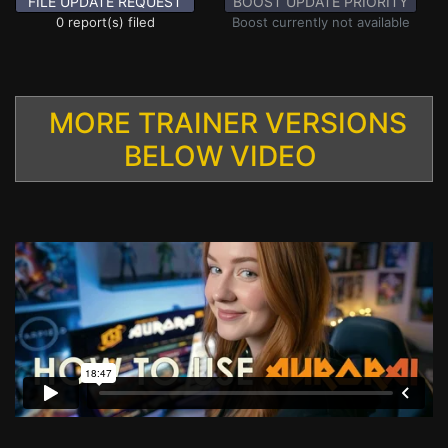
FILE UPDATE REQUEST
BOOST UPDATE PRIORITY
0 report(s) filed
Boost currently not available
MORE TRAINER VERSIONS
BELOW VIDEO