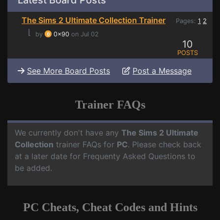
Latest Board Posts
The Sims 2 Ultimate Collection Trainer
Pages:
1
2
⌊
by
0x90
on Jul 02
10
POSTS
See More Board Posts
Post a Message
Trainer FAQs
We currently don't have any
The Sims 2 Ultimate
Collection
trainer FAQs for
PC
. Please check back
at a later date for Frequenty Asked Questions to
be added.
PC Cheats, Cheat Codes and Hints