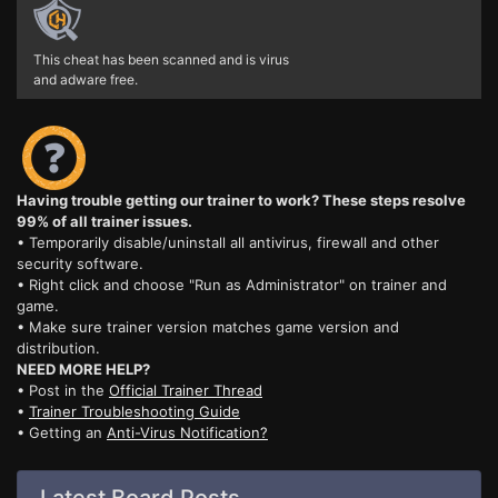
This cheat has been scanned and is virus
and adware free.
Having trouble getting our trainer to work? These steps resolve
99% of all trainer issues.
• Temporarily disable/uninstall all antivirus, firewall and other
security software.
• Right click and choose "Run as Administrator" on trainer and
game.
• Make sure trainer version matches game version and
distribution.
NEED MORE HELP?
• Post in the
Official Trainer Thread
•
Trainer Troubleshooting Guide
• Getting an
Anti-Virus Notification?