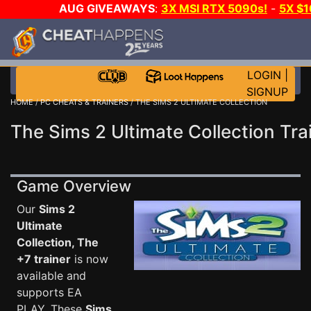
AUG GIVEAWAYS
:
3X MSI RTX 5090s!
-
5X $
WALLET!
-
GOW E-DAY GAME-A-DAY!
WANT EVEN 
THE CLUB!
LOGIN
|
SIGNUP
HOME
/
PC CHEATS & TRAINERS
/ THE SIMS 2 ULTIMATE COLLECTION
The Sims 2 Ultimate Collection Tra
Game Overview
Our
Sims 2
Ultimate
Collection, The
+7 trainer
is now
available and
supports EA
PLAY. These
Sims