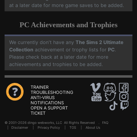
at a later date for more game saves to be added.
PC Achievements and Trophies
We currently don't have any
The Sims 2 Ultimate
Collection
achievement or trophy lists for
PC
.
Please check back at a later date for more
achievements and trophies to be added.
TRAINER
TROUBLESHOOTING
ANTI-VIRUS
NOTIFICATIONS
OPEN A SUPPORT
TICKET
© 2001-2026 dingo webworks, LLC All Rights Reserved .
FAQ
|
Disclaimer
|
Privacy Policy
|
TOS
|
About Us