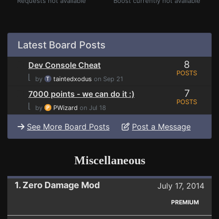
Requests not available
Boost currently not available
Latest Board Posts
8
Dev Console Cheat
POSTS
⌊
by
taintedxodus
on Sep 21
7
7000 points - we can do it :)
POSTS
⌊
by
PWizard
on Jul 18
See More Board Posts
Post a Message
Miscellaneous
1. Zero Damage Mod
July 17, 2014
PREMIUM