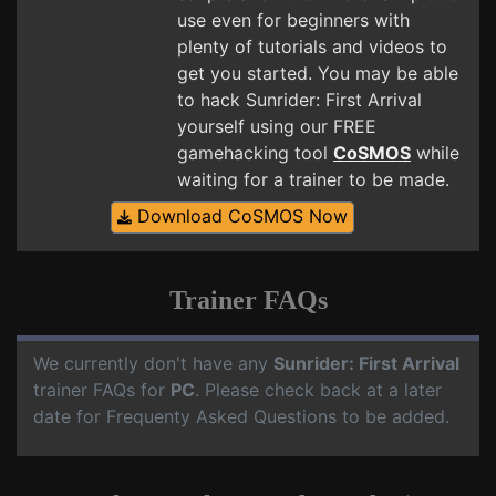
use even for beginners with
plenty of tutorials and videos to
get you started. You may be able
to hack Sunrider: First Arrival
yourself using our FREE
gamehacking tool
CoSMOS
while
waiting for a trainer to be made.
Download CoSMOS Now
Trainer FAQs
We currently don't have any
Sunrider: First Arrival
trainer FAQs for
PC
. Please check back at a later
date for Frequenty Asked Questions to be added.