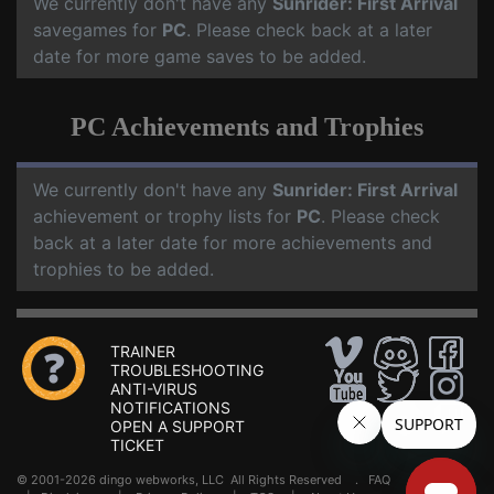
We currently don't have any
Sunrider: First Arrival
savegames for
PC
. Please check back at a later
date for more game saves to be added.
PC Achievements and Trophies
We currently don't have any
Sunrider: First Arrival
achievement or trophy lists for
PC
. Please check
back at a later date for more achievements and
trophies to be added.
TRAINER
TROUBLESHOOTING
ANTI-VIRUS
NOTIFICATIONS
OPEN A SUPPORT
TICKET
© 2001-2026 dingo webworks, LLC All Rights Reserved .
FAQ