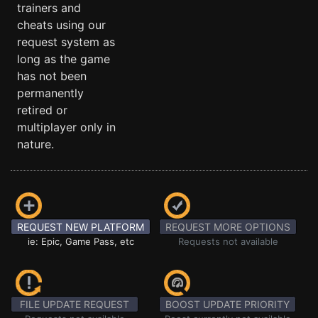
trainers and
cheats using our
request system as
long as the game
has not been
permanently
retired or
multiplayer only in
nature.
REQUEST NEW PLATFORM
REQUEST MORE OPTIONS
ie: Epic, Game Pass, etc
Requests not available
FILE UPDATE REQUEST
BOOST UPDATE PRIORITY