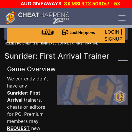
AUG GIVEAWAYS
:
3X MSI RTX 5090s!
-
5X
$1000 STEAM WALLET!
-
GOW E-DAY GAME-A-
DAY!
WANT EVEN MORE CH?
JOIN THE CLUB!
LOGIN
|
SIGNUP
HOME
/
PC CHEATS & TRAINERS
/ SUNRIDER: FIRST ARRIVAL
Sunrider: First Arrival Trainer
Game Overview
We currently don't
have any
Sunrider: First
Arrival
trainers,
cheats or editors
for PC. Premium
members may
REQUEST
new