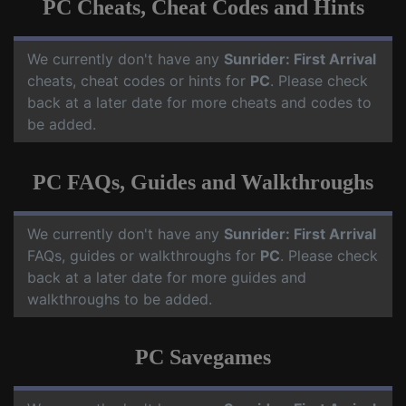
PC Cheats, Cheat Codes and Hints
We currently don't have any
Sunrider: First Arrival
cheats, cheat codes or hints for
PC
. Please check
back at a later date for more cheats and codes to
be added.
PC FAQs, Guides and Walkthroughs
We currently don't have any
Sunrider: First Arrival
FAQs, guides or walkthroughs for
PC
. Please check
back at a later date for more guides and
walkthroughs to be added.
PC Savegames