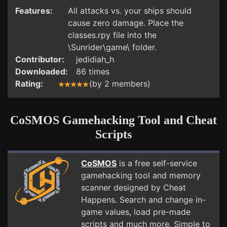
Features:
All attacks vs. your ships should
cause zero damage. Place the
classes.rpy file into the
\Sunrider\game\ folder.
Contributor:
jedidiah_h
Downloaded:
86 times
Rating:
(by 2 members)
CoSMOS Gamehacking Tool and Cheat
Scripts
CoSMOS
is a free self-service
gamehacking tool and memory
scanner designed by Cheat
Happens. Search and change in-
game values, load pre-made
scripts and much more. Simple to