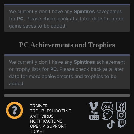
We currently don't have any
Spintires
savegames
for
PC
. Please check back at a later date for more
game saves to be added.
PC Achievements and Trophies
We currently don't have any
Spintires
achievement
or trophy lists for
PC
. Please check back at a later
date for more achievements and trophies to be
added.
TRAINER
TROUBLESHOOTING
ANTI-VIRUS
NOTIFICATIONS
OPEN A SUPPORT
TICKET