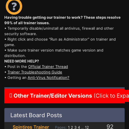
Having trouble getting our trainer to work? These steps resolve
99% of all trainer issues.
• Temporarily disable/uninstall all antivirus, firewall and other
security software.
• Right click and choose "Run as Administrator" on trainer and
game.
• Make sure trainer version matches game version and
distribution.
NEED MORE HELP?
• Post in the
Official Trainer Thread
•
Trainer Troubleshooting Guide
• Getting an
Anti-Virus Notification?
Other Trainer/Editor Versions
(Click to Exp
Latest Board Posts
92
Spintires Trainer
Pages:
1
2
3
4
12
...