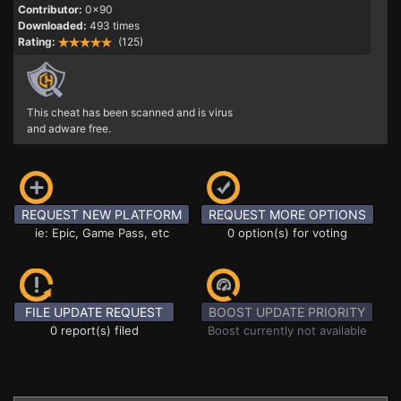
Contributor:
0x90
Downloaded:
493 times
Rating:
(125)
This cheat has been scanned and is virus
and adware free.
REQUEST NEW PLATFORM
REQUEST MORE OPTIONS
ie: Epic, Game Pass, etc
0 option(s) for voting
FILE UPDATE REQUEST
BOOST UPDATE PRIORITY
0 report(s) filed
Boost currently not available