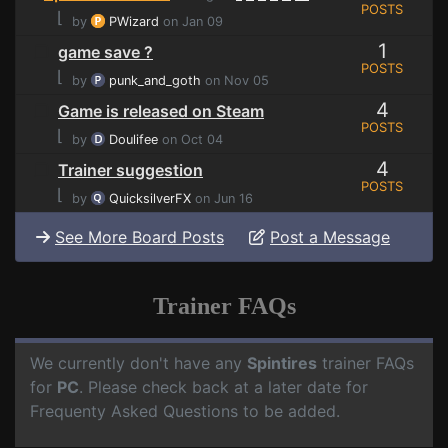
POSTS
⌊
by
PWizard
on Jan 09
1
game save ?
POSTS
⌊
by
punk_and_goth
on Nov 05
4
Game is released on Steam
POSTS
⌊
by
Doulifee
on Oct 04
4
Trainer suggestion
POSTS
⌊
by
QuicksilverFX
on Jun 16
See More Board Posts
Post a Message
Trainer FAQs
We currently don't have any
Spintires
trainer FAQs
for
PC
. Please check back at a later date for
Frequenty Asked Questions to be added.