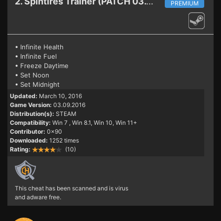
2. Spintires
Trainer (PATCH 03.09.2016)
PREMIUM
• Infinite Health
• Infinite Fuel
• Freeze Daytime
• Set Noon
• Set Midnight
Updated:
March 10, 2016
Game Version:
03.09.2016
Distribution(s):
STEAM
Compatibility:
Win 7
, Win 8.1, Win 10, Win 11+
Contributor:
0x90
Downloaded:
1252 times
Rating:
(10)
This cheat has been scanned and is virus
and adware free.