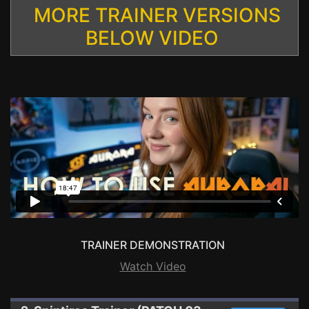
MORE TRAINER VERSIONS
BELOW VIDEO
TRAINER DEMONSTRATION
Watch Video