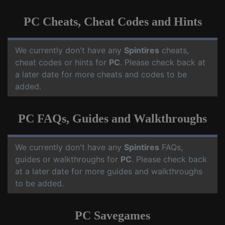
PC Cheats, Cheat Codes and Hints
We currently don't have any
Spintires
cheats,
cheat codes or hints for
PC
. Please check back at
a later date for more cheats and codes to be
added.
PC FAQs, Guides and Walkthroughs
We currently don't have any
Spintires
FAQs,
guides or walkthroughs for
PC
. Please check back
at a later date for more guides and walkthroughs
to be added.
PC Savegames