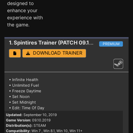
designed to
enhance your
experience with
the game.
1. Spintires
Trainer (PATCH 09.10.2019)
PREMIUM
DOWNLOAD TRAINER
• Infinite Health
• Unlimited Fuel
• Freeze Daytime
• Set Noon
• Set Midnight
• Edit: Time Of Day
Updated:
September 10, 2019
Game Version:
09.10.2019
Distribution(s):
STEAM
Compatibility:
Win 7
, Win 8.1, Win 10, Win 11+