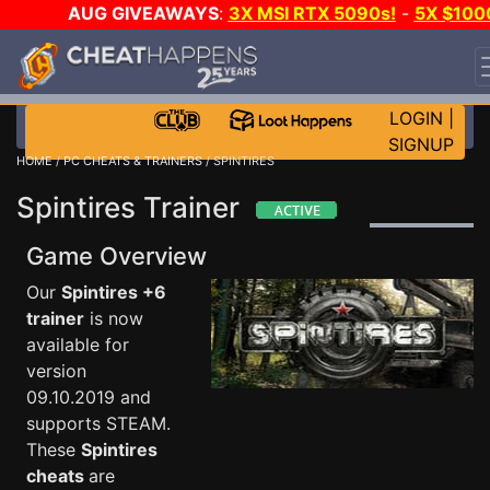
AUG GIVEAWAYS
:
3X MSI RTX 5090s!
-
5X $100
STEAM WALLET!
-
GOW E-DAY GAME-A-DAY!
WANT
EVEN MORE CH?
JOIN THE CLUB!
LOGIN
|
SIGNUP
HOME
/
PC CHEATS & TRAINERS
/ SPINTIRES
Spintires Trainer
Game Overview
Our
Spintires +6
trainer
is now
available for
version
09.10.2019 and
supports STEAM.
These
Spintires
cheats
are