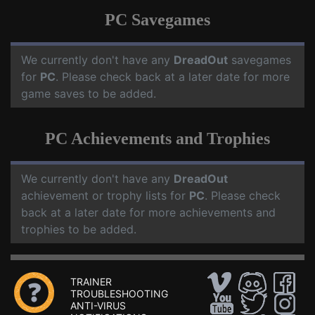
PC Savegames
We currently don't have any
DreadOut
savegames
for
PC
. Please check back at a later date for more
game saves to be added.
PC Achievements and Trophies
We currently don't have any
DreadOut
achievement or trophy lists for
PC
. Please check
back at a later date for more achievements and
trophies to be added.
TRAINER
TROUBLESHOOTING
ANTI-VIRUS