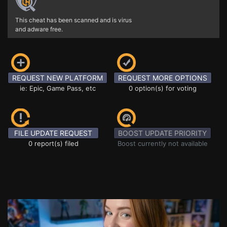
This cheat has been scanned and is virus
and adware free.
REQUEST NEW PLATFORM
REQUEST MORE OPTIONS
ie: Epic, Game Pass, etc
0 option(s) for voting
FILE UPDATE REQUEST
BOOST UPDATE PRIORITY
0 report(s) filed
Boost currently not available