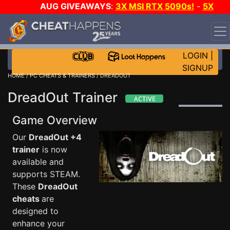
AUG GIVEAWAYS
:
3X MSI RTX 5090s!
-
5X
$1000 STEAM WALLET!
-
GOW E-DAY GAME-A-DAY!
WANT EVEN MORE CH?
JOIN THE CLUB!
LOGIN
|
SIGNUP
HOME
/
PC CHEATS & TRAINERS
/ DREADOUT
DreadOut Trainer
Game Overview
Our
DreadOut +4
trainer
is now
available and
supports STEAM.
These
DreadOut
cheats
are
designed to
enhance your