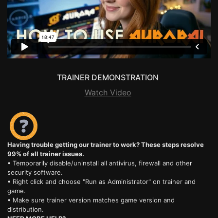
TRAINER DEMONSTRATION
Watch Video
Having trouble getting our trainer to work? These steps resolve
99% of all trainer issues.
• Temporarily disable/uninstall all antivirus, firewall and other
security software.
• Right click and choose "Run as Administrator" on trainer and
game.
• Make sure trainer version matches game version and
distribution.