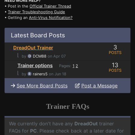
NEED MORE HELP?
• Post in the
Official Trainer Thread
•
Trainer Troubleshooting Guide
• Getting an
Anti-Virus Notification?
Latest Board Posts
3
DreadOut Trainer
POSTS
⌊
by
DCM88
on Apr 07
13
Trainer options
Pages:
1
2
POSTS
⌊
by
rainers5
on Jun 18
See More Board Posts
Post a Message
Trainer FAQs
We currently don't have any
DreadOut
trainer
FAQs for
PC
. Please check back at a later date for