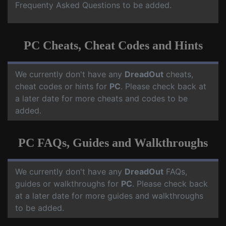
Frequenty Asked Questions to be added.
PC Cheats, Cheat Codes and Hints
We currently don't have any
DreadOut
cheats,
cheat codes or hints for
PC
. Please check back at
a later date for more cheats and codes to be
added.
PC FAQs, Guides and Walkthroughs
We currently don't have any
DreadOut
FAQs,
guides or walkthroughs for
PC
. Please check back
at a later date for more guides and walkthroughs
to be added.