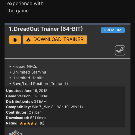
experience with
the game.
1. DreadOut
Trainer (64-BIT)
PREMIUM
DOWNLOAD TRAINER
• Freeze NPCs
• Unlimited Stamina
• Unlimited Health
• Save/Load Position (Teleport)
Updated:
June 19, 2015
Game Version:
ORIGINAL
Distribution(s):
STEAM
Compatibility:
Win 7
, Win 8.1, Win 10, Win 11+
Contributor:
Caliber
Downloaded:
521 times
Rating:
(6)