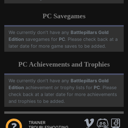
PC Savegames
We currently don't have any
Battlepillars Gold
Edition
savegames for
PC
. Please check back at a
later date for more game saves to be added.
PC Achievements and Trophies
We currently don't have any
Battlepillars Gold
Edition
achievement or trophy lists for
PC
. Please
check back at a later date for more achievements
and trophies to be added.
TRAINER
TROUBLESHOOTING