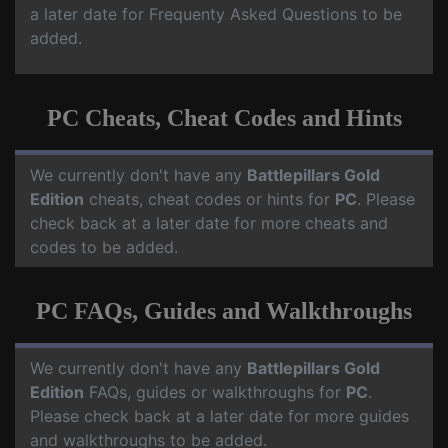
a later date for Frequenty Asked Questions to be
added.
PC Cheats, Cheat Codes and Hints
We currently don't have any
Battlepillars Gold
Edition
cheats, cheat codes or hints for
PC
. Please
check back at a later date for more cheats and
codes to be added.
PC FAQs, Guides and Walkthroughs
We currently don't have any
Battlepillars Gold
Edition
FAQs, guides or walkthroughs for
PC
.
Please check back at a later date for more guides
and walkthroughs to be added.