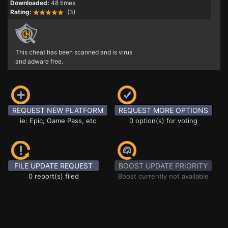
Downloaded:
48 times
Rating:
(3)
This cheat has been scanned and is virus
and adware free.
REQUEST NEW PLATFORM
REQUEST MORE OPTIONS
ie: Epic, Game Pass, etc
0 option(s) for voting
FILE UPDATE REQUEST
BOOST UPDATE PRIORITY
0 report(s) filed
Boost currently not available