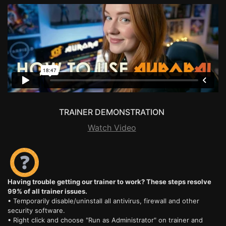
TRAINER DEMONSTRATION
Watch Video
Having trouble getting our trainer to work? These steps resolve
99% of all trainer issues.
• Temporarily disable/uninstall all antivirus, firewall and other
security software.
• Right click and choose "Run as Administrator" on trainer and