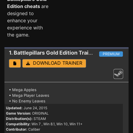
Edition cheats
are
designed to
enhance your
experience with
the game.
1. Battlepillars Gold Edition
Trainer
PREMIUM
DOWNLOAD TRAINER
• Mega Apples
• Mega Player Leaves
• No Enemy Leaves
Updated:
June 24, 2015
Game Version:
ORIGINAL
Distribution(s):
STEAM
Compatibility:
Win 7
, Win 8.1, Win 10, Win 11+
Contributor:
Caliber