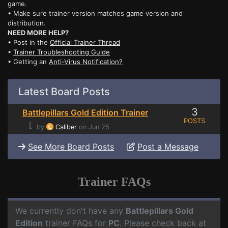
game.
• Make sure trainer version matches game version and
distribution.
NEED MORE HELP?
• Post in the
Official Trainer Thread
•
Trainer Troubleshooting Guide
• Getting an
Anti-Virus Notification?
Latest Board Posts
3
Battlepillars Gold Edition Trainer
POSTS
⌊
by
Caliber
on Jun 25
See More Board Posts
Post a Message
Trainer FAQs
We currently don't have any
Battlepillars Gold
Edition
trainer FAQs for
PC
. Please check back at