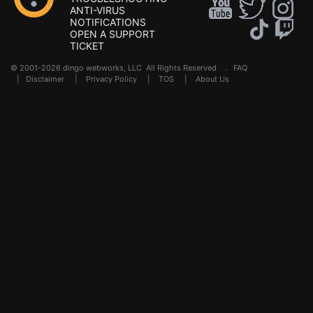
ANTI-VIRUS
NOTIFICATIONS
OPEN A SUPPORT
TICKET
© 2001-2026 dingo webworks, LLC All Rights Reserved .
FAQ
|
Disclaimer
|
Privacy Policy
|
TOS
|
About Us