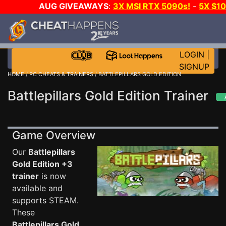
AUG GIVEAWAYS
:
3X MSI RTX 5090s!
-
5X $1
STEAM WALLET!
-
GOW E-DAY GAME-A-DAY!
WA
EVEN MORE CH?
JOIN THE CLUB!
LOGIN
|
SIGNUP
HOME
/
PC CHEATS & TRAINERS
/ BATTLEPILLARS GOLD EDITION
Battlepillars Gold Edition Trainer
Game Overview
Our
Battlepillars
Gold Edition +3
trainer
is now
available and
supports STEAM.
These
Battlepillars Gold